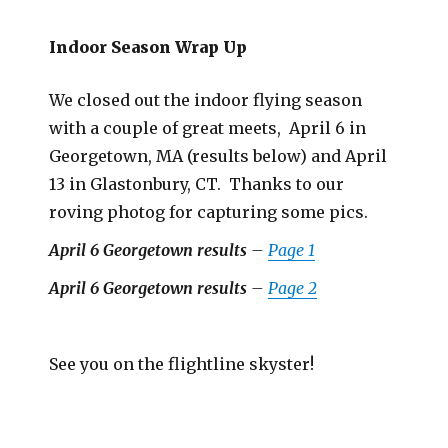
Indoor Season Wrap Up
We closed out the indoor flying season
with a couple of great meets, April 6 in
Georgetown, MA (results below) and April
13 in Glastonbury, CT. Thanks to our
roving photog for capturing some pics.
April 6 Georgetown results
–
Page 1
April 6 Georgetown results
–
Page 2
See you on the flightline skyster!