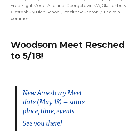
on
Free Flight Model Airplane
,
Georgetown MA
,
Glastonbury
,
Glastonbury High School
,
Stealth Squadron
Leave a
on
comment
More
Rain!
–
Woodsom Meet Resched
Spencer-
Peirce
to 5/18!
Event
Resched
to
9/13/2025
New Amesbury Meet
date (May 18) – same
place, time, events
See you there!