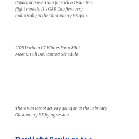
Capacitor powertrain for stick & tissue free
flight models. His GAR Cub flew very
realistically in the Glastonbury HS gym.
2025 Durham CT Whites Farm Mini
Meet & Full Day Contest Schedule
There was lots of activity going on at the February
Glastonbury HS flying session.