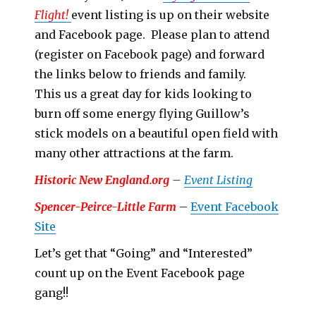
Flight!
event listing is up on their website
and Facebook page. Please plan to attend
(register on Facebook page) and forward
the links below to friends and family.
This us a great day for kids looking to
burn off some energy flying Guillow’s
stick models on a beautiful open field with
many other attractions at the farm.
Historic New England.org
–
Event Listing
Spencer-Peirce-Little Farm
–
Event Facebook
Site
Let’s get that “Going” and “Interested”
count up on the Event Facebook page
gang!!