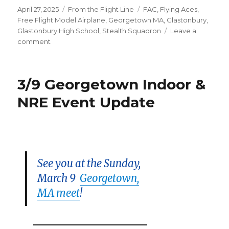
Posted
Categories
Tags
April 27, 2025
From the Flight Line
FAC
,
Flying Aces
,
on
Free Flight Model Airplane
,
Georgetown MA
,
Glastonbury
,
Glastonbury High School
,
Stealth Squadron
Leave a
on
comment
Flying
Aces
Take
3/9 Georgetown Indoor &
Flight!
NRE Event Update
See you at the Sunday,
March 9
Georgetown,
MA meet
!