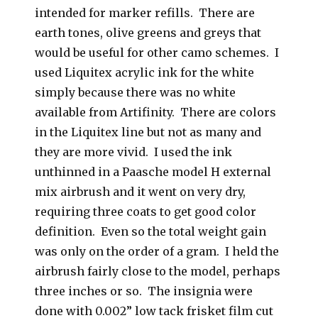
intended for marker refills. There are
earth tones, olive greens and greys that
would be useful for other camo schemes. I
used Liquitex acrylic ink for the white
simply because there was no white
available from Artifinity. There are colors
in the Liquitex line but not as many and
they are more vivid. I used the ink
unthinned in a Paasche model H external
mix airbrush and it went on very dry,
requiring three coats to get good color
definition. Even so the total weight gain
was only on the order of a gram. I held the
airbrush fairly close to the model, perhaps
three inches or so. The insignia were
done with 0.002” low tack frisket film cut