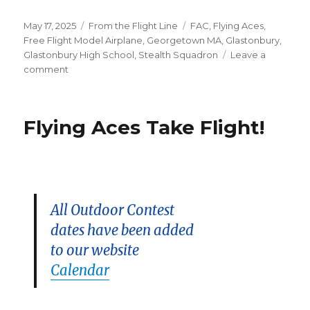
Posted
Categories
Tags
May 17, 2025
From the Flight Line
FAC
,
Flying Aces
,
on
Free Flight Model Airplane
,
Georgetown MA
,
Glastonbury
,
Glastonbury High School
,
Stealth Squadron
Leave a
on
comment
Woodsom
Meet
Resched
Flying Aces Take Flight!
to
5/18!
All Outdoor Contest
dates have been added
to our website
Calendar