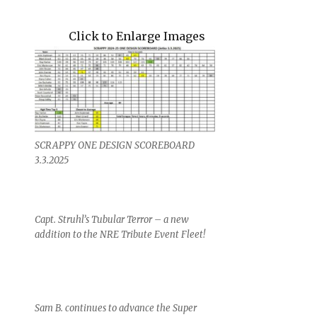
Click to Enlarge Images
SCRAPPY ONE DESIGN SCOREBOARD
3.3.2025
Capt. Struhl’s Tubular Terror – a new
addition to the NRE Tribute Event Fleet!
Sam B. continues to advance the Super