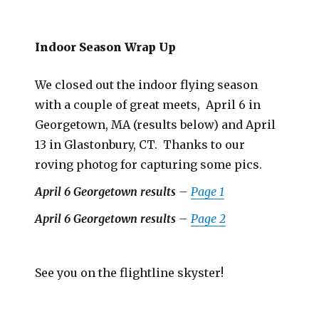
Indoor Season Wrap Up
We closed out the indoor flying season
with a couple of great meets, April 6 in
Georgetown, MA (results below) and April
13 in Glastonbury, CT. Thanks to our
roving photog for capturing some pics.
April 6 Georgetown results
–
Page 1
April 6 Georgetown results
–
Page 2
See you on the flightline skyster!