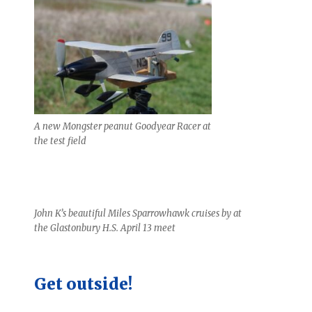
A new Mongster peanut Goodyear Racer at
the test field
John K’s beautiful Miles Sparrowhawk cruises by at
the Glastonbury H.S. April 13 meet
Get outside!