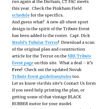
run again at the Durham, CT FAC meets
this year. Check the Pinkham Field
schedule
for the specifics.
And guess what? A new all-sheet sport
design in the spirit of the Tribute Event
has been added to the roster. Capt. Dick
Struhl’s Tubular Terror
! Download a scan
of the original plan and construction
article for the Terror on the
NRE Tribute
Event page
on this site. What a deal – it’s
Free
! Check out the updated Novak
Tribute Event guidelines/rules
too.
Let us know via this site’s Contact Us form
if you need help printing the plan, or
getting some of that vintage BLACK
RUBBER motor for your model.