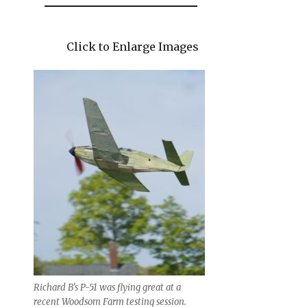
Click to Enlarge Images
Richard B’s P-51 was flying great at a
recent Woodsom Farm testing session.