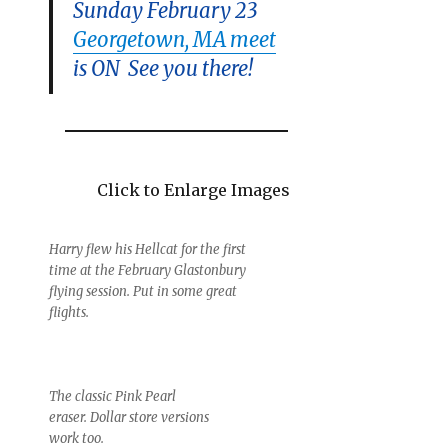
Sunday February 23
Georgetown, MA meet
is ON See you there!
Click to Enlarge Images
Harry flew his Hellcat for the first
time at the February Glastonbury
flying session. Put in some great
flights.
The classic Pink Pearl
eraser. Dollar store versions
work too.