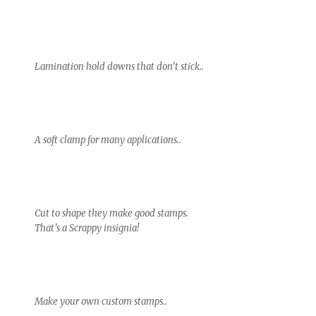
Lamination hold downs that don’t stick..
A soft clamp for many applications..
Cut to shape they make good stamps.
That’s a Scrappy insignia!
Make your own custom stamps..