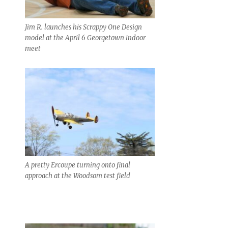
Jim R. launches his Scrappy One Design
model at the April 6 Georgetown indoor
meet
A pretty Ercoupe turning onto final
approach at the Woodsom test field