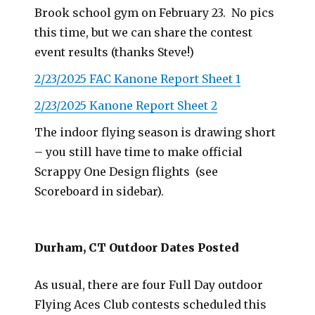
Brook school gym on February 23. No pics
this time, but we can share the contest
event results (thanks Steve!)
2/23/2025 FAC Kanone Report Sheet 1
2/23/2025 Kanone Report Sheet 2
The indoor flying season is drawing short
– you still have time to make official
Scrappy One Design flights (see
Scoreboard in sidebar).
Durham, CT Outdoor Dates Posted
As usual, there are four Full Day outdoor
Flying Aces Club contests scheduled this