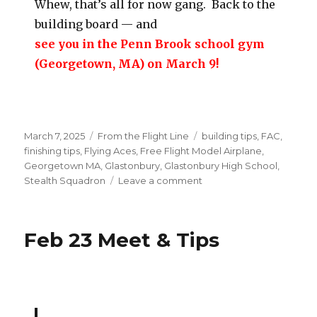
Whew, that’s all for now gang. Back to the
building board — and
see you in the Penn Brook school gym
(Georgetown, MA) on March 9!
Posted
Categories
Tags
March 7, 2025
From the Flight Line
building tips
,
FAC
,
on
finishing tips
,
Flying Aces
,
Free Flight Model Airplane
,
Georgetown MA
,
Glastonbury
,
Glastonbury High School
,
on
Stealth Squadron
Leave a comment
3/9
Georgetown
Indoor
Feb 23 Meet & Tips
&
NRE
Event
Update