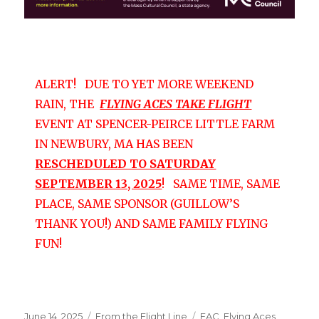
ALERT! DUE TO YET MORE WEEKEND
RAIN, THE
FLYING ACES TAKE FLIGHT
EVENT AT SPENCER-PEIRCE LITTLE FARM
IN NEWBURY, MA HAS BEEN
RESCHEDULED TO SATURDAY
SEPTEMBER 13, 2025
! SAME TIME, SAME
PLACE, SAME SPONSOR (GUILLOW’S
THANK YOU!) AND SAME FAMILY FLYING
FUN!
Posted
Categories
Tags
June 14, 2025
From the Flight Line
FAC
,
Flying Aces
,