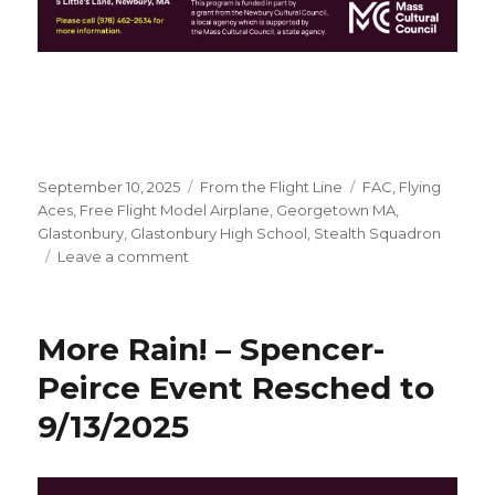
Posted
Categories
Tags
September 10, 2025
From the Flight Line
FAC
,
Flying
on
Aces
,
Free Flight Model Airplane
,
Georgetown MA
,
Glastonbury
,
Glastonbury High School
,
Stealth Squadron
on
Leave a comment
Spencer-
Peirce
Little
More Rain! – Spencer-
Farm,
Newbury
Peirce Event Resched to
MA
9/13/2025
this
Saturday!