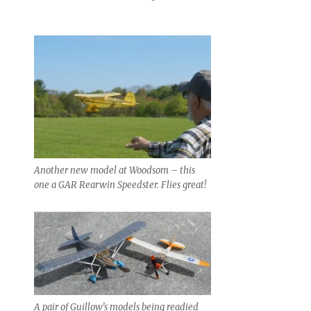
Another new model at Woodsom – this
one a GAR Rearwin Speedster. Flies great!
A pair of Guillow’s models being readied