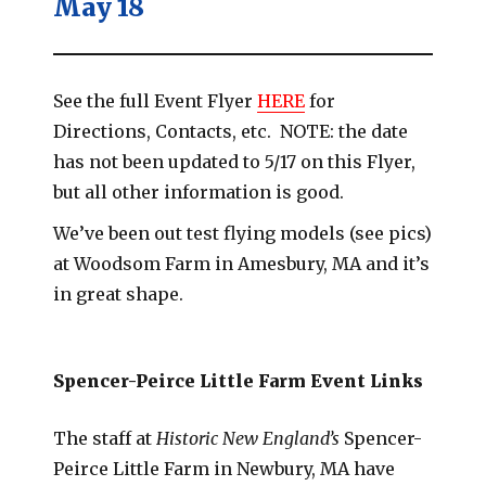
May 18
See the full Event Flyer
HERE
for
Directions, Contacts, etc. NOTE: the date
has not been updated to 5/17 on this Flyer,
but all other information is good.
We’ve been out test flying models (see pics)
at Woodsom Farm in Amesbury, MA and it’s
in great shape.
Spencer-Peirce Little Farm Event Links
The staff at
Historic New England’s
Spencer-
Peirce Little Farm in Newbury, MA have