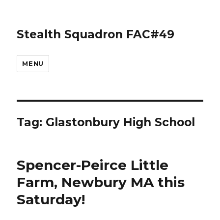
Stealth Squadron FAC#49
MENU
Tag:
Glastonbury High School
Spencer-Peirce Little
Farm, Newbury MA this
Saturday!