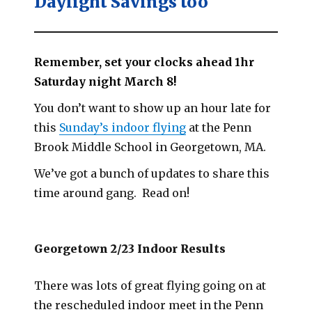
Daylight Savings too
Remember, set your clocks ahead 1hr
Saturday night March 8!
You don’t want to show up an hour late for
this
Sunday’s indoor flying
at the Penn
Brook Middle School in Georgetown, MA.
We’ve got a bunch of updates to share this
time around gang. Read on!
Georgetown 2/23 Indoor Results
There was lots of great flying going on at
the rescheduled indoor meet in the Penn