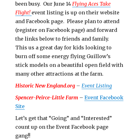
been busy. Our June 14
Flying Aces Take
Flight!
event listing is up on their website
and Facebook page. Please plan to attend
(register on Facebook page) and forward
the links below to friends and family.
This us a great day for kids looking to
burn off some energy flying Guillow’s
stick models on a beautiful open field with
many other attractions at the farm.
Historic New England.org
–
Event Listing
Spencer-Peirce-Little Farm
–
Event Facebook
Site
Let’s get that “Going” and “Interested”
count up on the Event Facebook page
gang!!