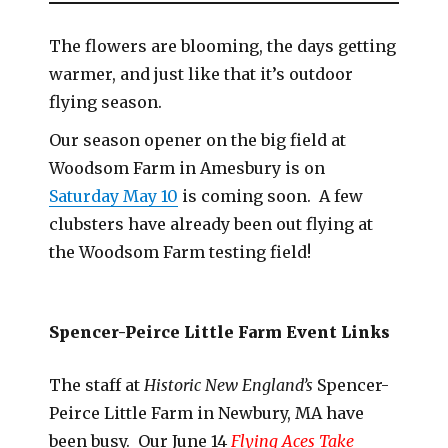
The flowers are blooming, the days getting
warmer, and just like that it’s outdoor
flying season.
Our season opener on the big field at
Woodsom Farm in Amesbury is on
Saturday May 10
is coming soon. A few
clubsters have already been out flying at
the Woodsom Farm testing field!
Spencer-Peirce Little Farm Event Links
The staff at
Historic New England’s
Spencer-
Peirce Little Farm in Newbury, MA have
been busy. Our June 14
Flying Aces Take