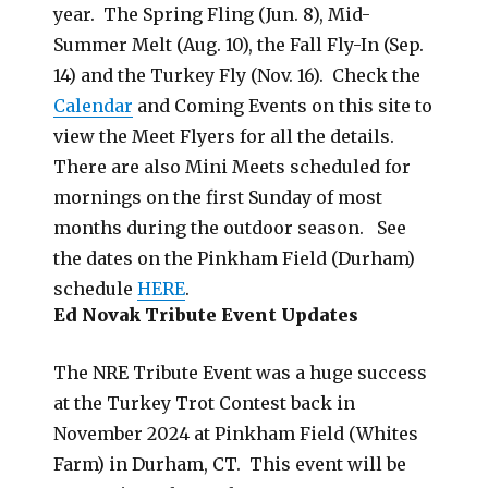
year. The Spring Fling (Jun. 8), Mid-
Summer Melt (Aug. 10), the Fall Fly-In (Sep.
14) and the Turkey Fly (Nov. 16). Check the
Calendar
and Coming Events on this site to
view the Meet Flyers for all the details.
There are also Mini Meets scheduled for
mornings on the first Sunday of most
months during the outdoor season. See
the dates on the Pinkham Field (Durham)
schedule
HERE
.
Ed Novak Tribute Event Updates
The NRE Tribute Event was a huge success
at the Turkey Trot Contest back in
November 2024 at Pinkham Field (Whites
Farm) in Durham, CT. This event will be