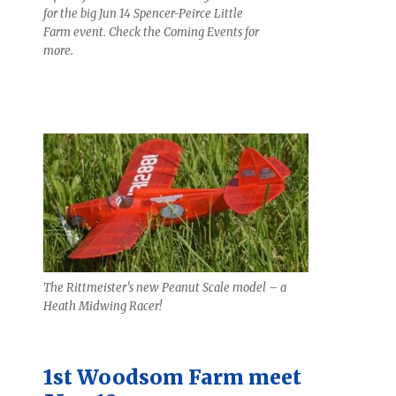
for the big Jun 14 Spencer-Peirce Little
Farm event. Check the Coming Events for
more.
The Rittmeister’s new Peanut Scale model – a
Heath Midwing Racer!
1st Woodsom Farm meet