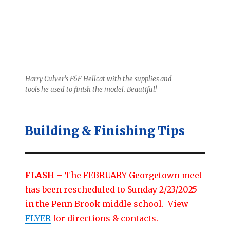
Harry Culver’s F6F Hellcat with the supplies and
tools he used to finish the model. Beautiful!
Building & Finishing Tips
FLASH
– The FEBRUARY Georgetown meet
has been rescheduled to Sunday 2/23/2025
in the Penn Brook middle school. View
FLYER
for directions & contacts.