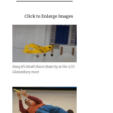
Click to Enlarge Images
Doug H’s Heath Racer floats by at the 4/13
Glastonbury meet