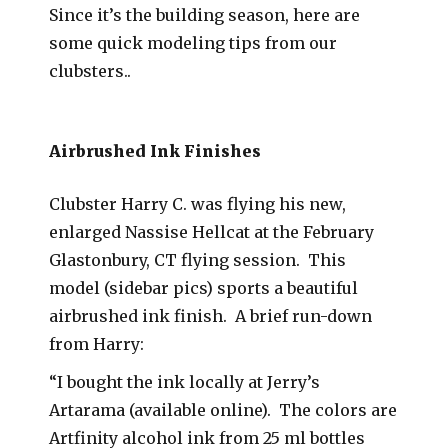
Since it’s the building season, here are
some quick modeling tips from our
clubsters..
Airbrushed Ink Finishes
Clubster Harry C. was flying his new,
enlarged Nassise Hellcat at the February
Glastonbury, CT flying session. This
model (sidebar pics) sports a beautiful
airbrushed ink finish. A brief run-down
from Harry:
“I bought the ink locally at Jerry’s
Artarama (available online). The colors are
Artfinity alcohol ink from 25 ml bottles