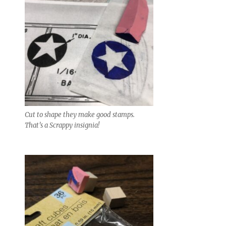
Cut to shape they make good stamps.
That’s a Scrappy insignia!