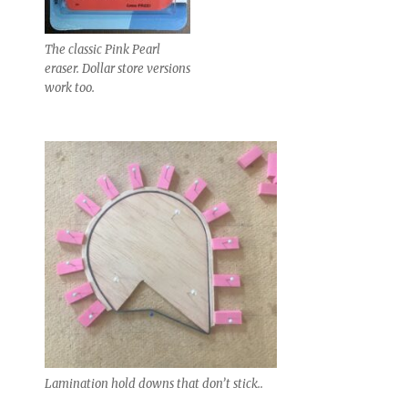
The classic Pink Pearl
eraser. Dollar store versions
work too.
Lamination hold downs that don’t stick..