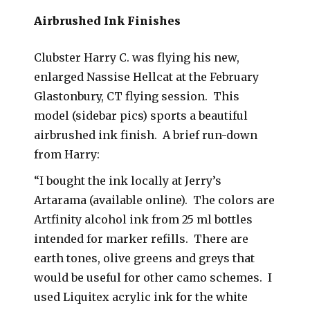
Airbrushed Ink Finishes
Clubster Harry C. was flying his new,
enlarged Nassise Hellcat at the February
Glastonbury, CT flying session. This
model (sidebar pics) sports a beautiful
airbrushed ink finish. A brief run-down
from Harry:
“I bought the ink locally at Jerry’s
Artarama (available online). The colors are
Artfinity alcohol ink from 25 ml bottles
intended for marker refills. There are
earth tones, olive greens and greys that
would be useful for other camo schemes. I
used Liquitex acrylic ink for the white