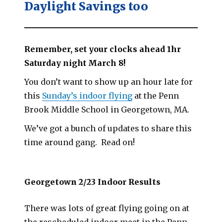
Daylight Savings too
Remember, set your clocks ahead 1hr
Saturday night March 8!
You don’t want to show up an hour late for
this
Sunday’s indoor flying
at the Penn
Brook Middle School in Georgetown, MA.
We’ve got a bunch of updates to share this
time around gang. Read on!
Georgetown 2/23 Indoor Results
There was lots of great flying going on at