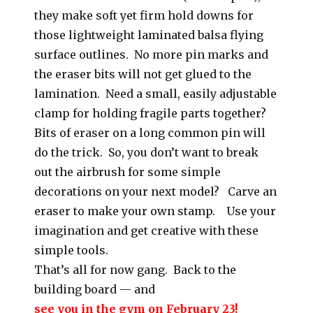
they make soft yet firm hold downs for
those lightweight laminated balsa flying
surface outlines. No more pin marks and
the eraser bits will not get glued to the
lamination. Need a small, easily adjustable
clamp for holding fragile parts together?
Bits of eraser on a long common pin will
do the trick. So, you don’t want to break
out the airbrush for some simple
decorations on your next model? Carve an
eraser to make your own stamp. Use your
imagination and get creative with these
simple tools.
That’s all for now gang. Back to the
building board — and
see you in the gym on February 23!