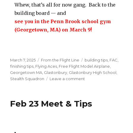
Whew, that’s all for now gang. Back to the
building board — and
see you in the Penn Brook school gym
(Georgetown, MA) on March 9!
Posted
Categories
Tags
March 7, 2025
From the Flight Line
building tips
,
FAC
,
on
finishing tips
,
Flying Aces
,
Free Flight Model Airplane
,
Georgetown MA
,
Glastonbury
,
Glastonbury High School
,
on
Stealth Squadron
Leave a comment
3/9
Georgetown
Indoor
Feb 23 Meet & Tips
&
NRE
Event
Update