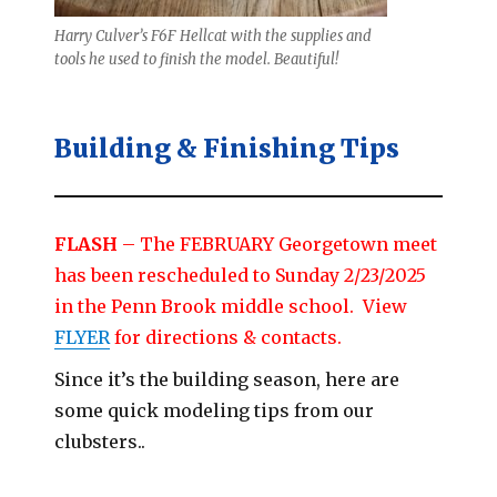
Harry Culver’s F6F Hellcat with the supplies and
tools he used to finish the model. Beautiful!
Building & Finishing Tips
FLASH
– The FEBRUARY Georgetown meet
has been rescheduled to Sunday 2/23/2025
in the Penn Brook middle school. View
FLYER
for directions & contacts.
Since it’s the building season, here are
some quick modeling tips from our
clubsters..