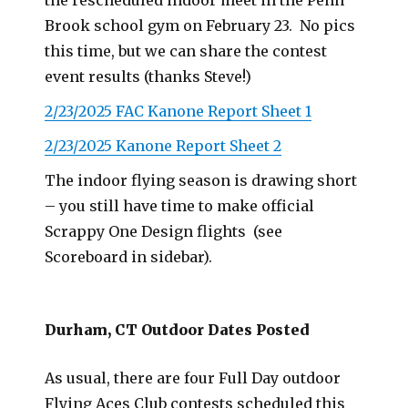
the rescheduled indoor meet in the Penn
Brook school gym on February 23. No pics
this time, but we can share the contest
event results (thanks Steve!)
2/23/2025 FAC Kanone Report Sheet 1
2/23/2025 Kanone Report Sheet 2
The indoor flying season is drawing short
– you still have time to make official
Scrappy One Design flights (see
Scoreboard in sidebar).
Durham, CT Outdoor Dates Posted
As usual, there are four Full Day outdoor
Flying Aces Club contests scheduled this