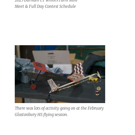
2025 Durham CT Whites Farm Mini
Meet & Full Day Contest Schedule
There was lots of activity going on at the February
Glastonbury HS flying session.