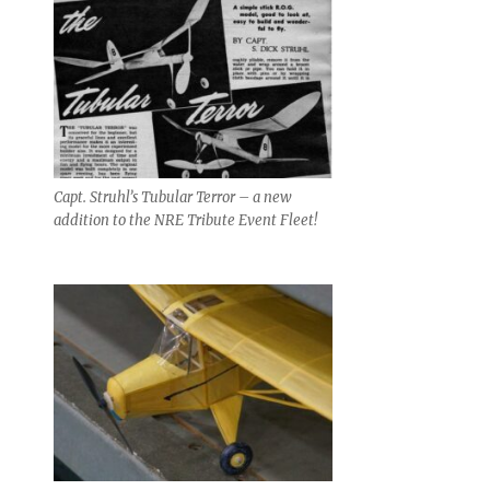
Capt. Struhl’s Tubular Terror – a new
addition to the NRE Tribute Event Fleet!