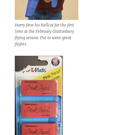
Harry flew his Hellcat for the first
time at the February Glastonbury
flying session. Put in some great
flights.