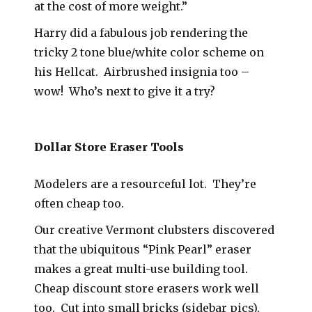
at the cost of more weight.”
Harry did a fabulous job rendering the
tricky 2 tone blue/white color scheme on
his Hellcat. Airbrushed insignia too –
wow! Who’s next to give it a try?
Dollar Store Eraser Tools
Modelers are a resourceful lot. They’re
often cheap too.
Our creative Vermont clubsters discovered
that the ubiquitous “Pink Pearl” eraser
makes a great multi-use building tool.
Cheap discount store erasers work well
too. Cut into small bricks (sidebar pics),