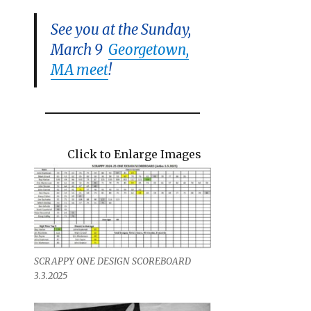
See you at the Sunday,
March 9
Georgetown,
MA meet
!
Click to Enlarge Images
SCRAPPY ONE DESIGN SCOREBOARD
3.3.2025