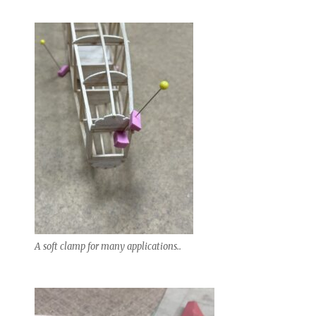
A soft clamp for many applications..