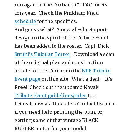
run again at the Durham, CT FAC meets
this year. Check the Pinkham Field
schedule
for the specifics.
And guess what? A new all-sheet sport
design in the spirit of the Tribute Event
has been added to the roster. Capt. Dick
Struhl’s Tubular Terror
! Download a scan
of the original plan and construction
article for the Terror on the
NRE Tribute
Event page
on this site. What a deal – it’s
Free
! Check out the updated Novak
Tribute Event guidelines/rules
too.
Let us know via this site’s Contact Us form
if you need help printing the plan, or
getting some of that vintage BLACK
RUBBER motor for your model.