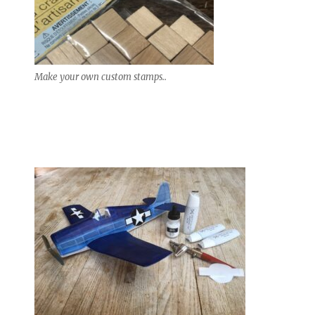
Make your own custom stamps..