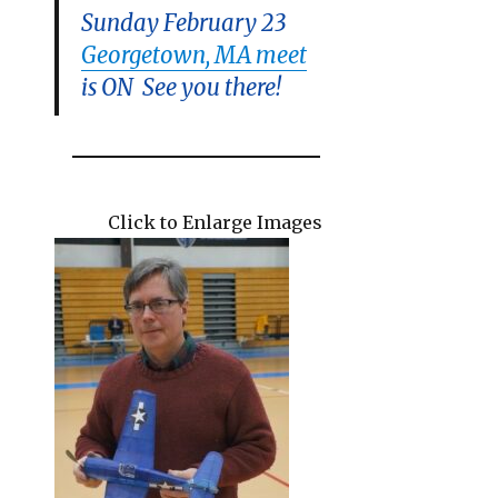
Sunday February 23
Georgetown, MA meet
is ON See you there!
Click to Enlarge Images