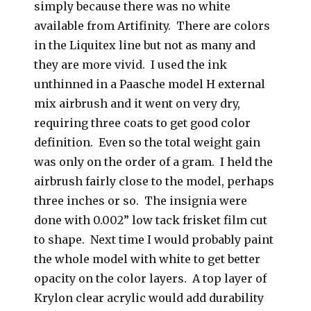
simply because there was no white
available from Artifinity. There are colors
in the Liquitex line but not as many and
they are more vivid. I used the ink
unthinned in a Paasche model H external
mix airbrush and it went on very dry,
requiring three coats to get good color
definition. Even so the total weight gain
was only on the order of a gram. I held the
airbrush fairly close to the model, perhaps
three inches or so. The insignia were
done with 0.002” low tack frisket film cut
to shape. Next time I would probably paint
the whole model with white to get better
opacity on the color layers. A top layer of
Krylon clear acrylic would add durability