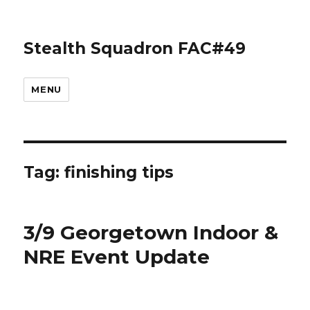
Stealth Squadron FAC#49
MENU
Tag:
finishing tips
3/9 Georgetown Indoor &
NRE Event Update