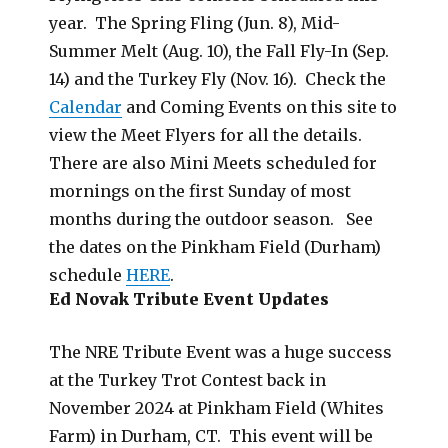
year. The Spring Fling (Jun. 8), Mid-
Summer Melt (Aug. 10), the Fall Fly-In (Sep.
14) and the Turkey Fly (Nov. 16). Check the
Calendar
and Coming Events on this site to
view the Meet Flyers for all the details.
There are also Mini Meets scheduled for
mornings on the first Sunday of most
months during the outdoor season. See
the dates on the Pinkham Field (Durham)
schedule
HERE
.
Ed Novak Tribute Event Updates
The NRE Tribute Event was a huge success
at the Turkey Trot Contest back in
November 2024 at Pinkham Field (Whites
Farm) in Durham, CT. This event will be