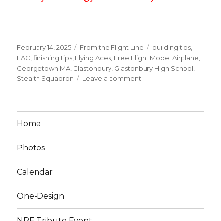
Posted
Categories
Tags
February 14, 2025
From the Flight Line
building tips
,
on
FAC
,
finishing tips
,
Flying Aces
,
Free Flight Model Airplane
,
Georgetown MA
,
Glastonbury
,
Glastonbury High School
,
on
Stealth Squadron
Leave a comment
Feb
23
Meet
&
Home
Tips
Photos
Calendar
One-Design
NRE Tribute Event