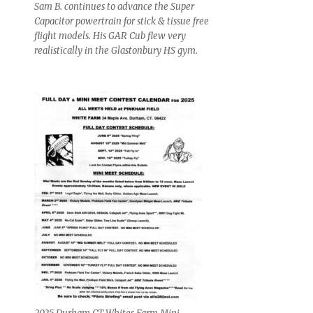
Sam B. continues to advance the Super
Capacitor powertrain for stick & tissue free
flight models. His GAR Cub flew very
realistically in the Glastonbury HS gym.