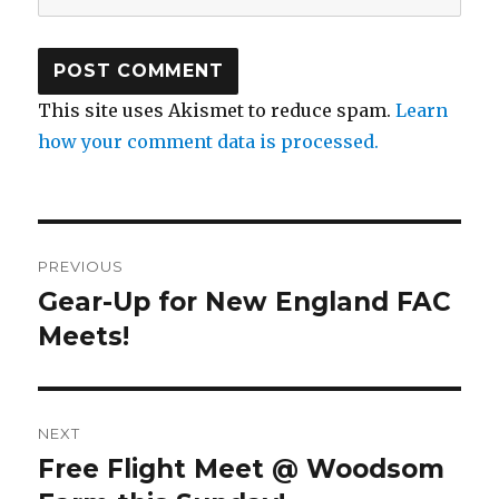
This site uses Akismet to reduce spam.
Learn
how your comment data is processed.
Post
PREVIOUS
navigation
Gear-Up for New England FAC
Previous
post:
Meets!
NEXT
Free Flight Meet @ Woodsom
Next
post: