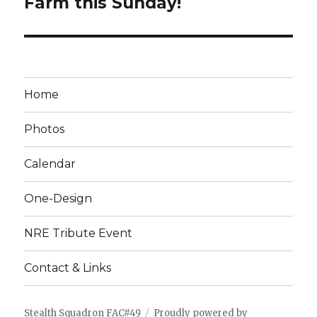
Farm this Sunday!
Home
Photos
Calendar
One-Design
NRE Tribute Event
Contact & Links
Stealth Squadron FAC#49
Proudly powered by