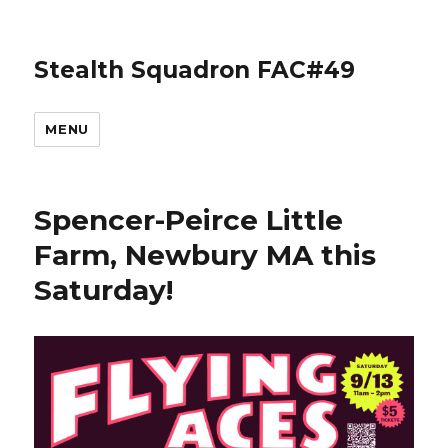
Stealth Squadron FAC#49
MENU
Spencer-Peirce Little
Farm, Newbury MA this
Saturday!