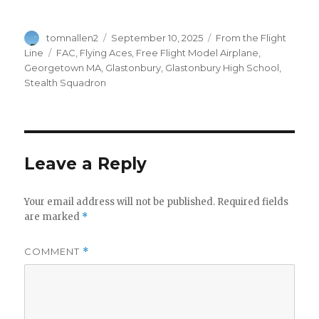
Author
Posted
Categories
tomnallen2
September 10, 2025
From the Flight
on
Tags
Line
FAC
,
Flying Aces
,
Free Flight Model Airplane
,
Georgetown MA
,
Glastonbury
,
Glastonbury High School
,
Stealth Squadron
Leave a Reply
Your email address will not be published.
Required fields
are marked
*
COMMENT
*