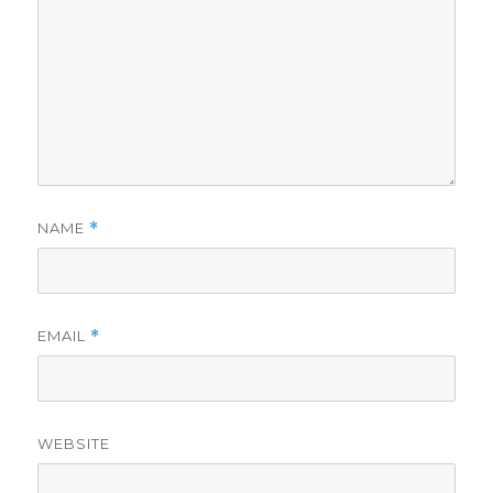
NAME
*
EMAIL
*
WEBSITE