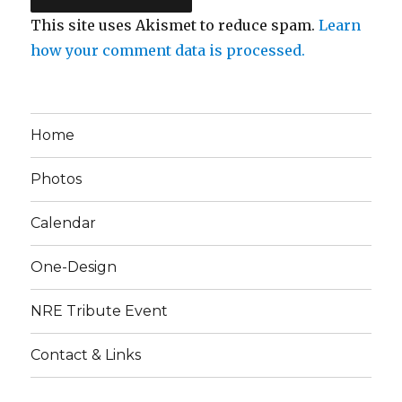
This site uses Akismet to reduce spam.
Learn
how your comment data is processed.
Home
Photos
Calendar
One-Design
NRE Tribute Event
Contact & Links