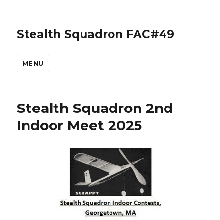
Stealth Squadron FAC#49
MENU
Stealth Squadron 2nd
Indoor Meet 2025