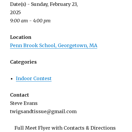
Date(s) - Sunday, February 23,
2025
9:00 am - 4:00 pm
Location
Penn Brook School, Georgetown, MA
Categories
Indoor Contest
Contact
Steve Evans
twigsandtissue@gmail.com
Full Meet Flyer with Contacts & Directions