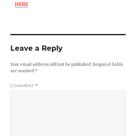
HERE
Leave a Reply
Your email address will not be published.
Required fields
are marked
*
COMMENT
*