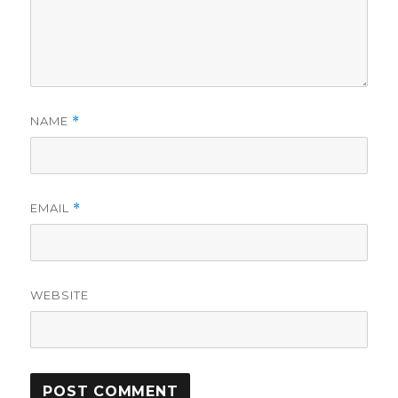
NAME
*
EMAIL
*
WEBSITE