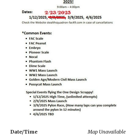
Date/Time
Map Unavailable