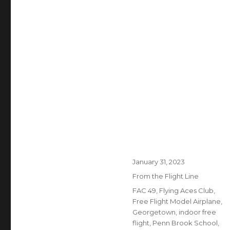
Posted
January 31, 2023
on
Categories
From the Flight Line
Tags
FAC 49
,
Flying Aces Club
,
Free Flight Model Airplane
,
Georgetown
,
indoor free
flight
,
Penn Brook School
,