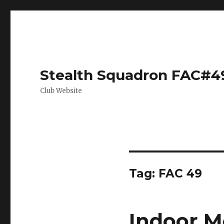
Stealth Squadron FAC#4
Club Website
Tag:
FAC 49
Indoor M