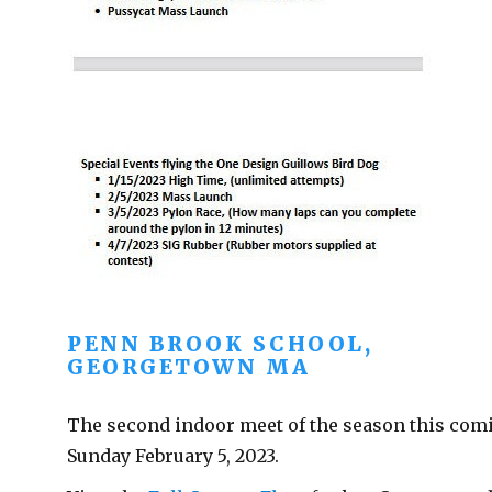
PENN BROOK SCHOOL,
GEORGETOWN MA
The second indoor meet of the season this com
Sunday February 5, 2023.