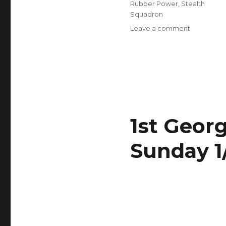
Rubber Power
,
Stealth
Squadron
on
Leave a comment
Indoor
Meet
this
Sunday
Feb
5
1st Geor
Sunday 1