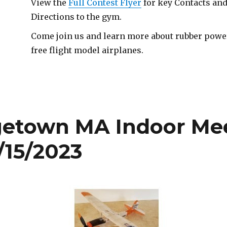
View the
Full Contest Flyer
for key Contacts an
Directions to the gym.
Come join us and learn more about rubber pow
free flight model airplanes.
getown MA Indoor Me
/15/2023