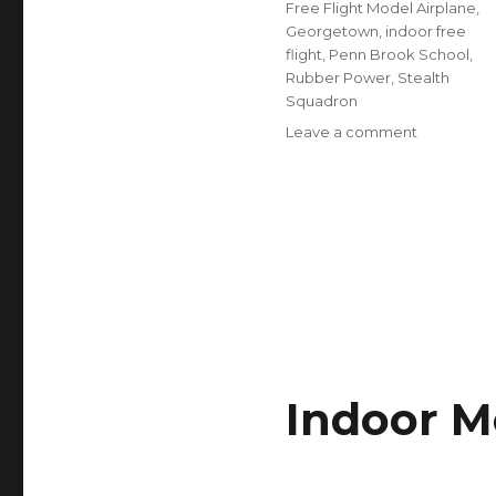
Free Flight Model Airplane
,
Georgetown
,
indoor free
flight
,
Penn Brook School
,
Rubber Power
,
Stealth
Squadron
on
Leave a comment
Indoor
Meet
this
Sunday
March
12
Indoor M