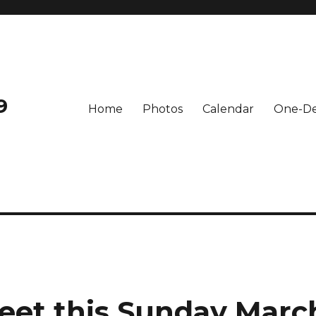
9
Home
Photos
Calendar
One-De
eet this Sunday March