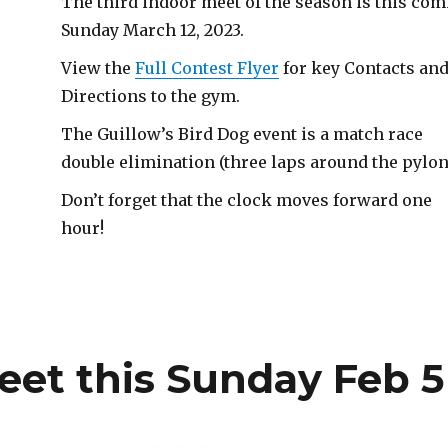
The third indoor meet of the season is this co
Sunday March 12, 2023.
View the
Full Contest Flyer
for key Contacts an
Directions to the gym.
The Guillow’s Bird Dog event is a match race
double elimination (three laps around the pylon
Don’t forget that the clock moves forward one
hour!
eet this Sunday Feb 5