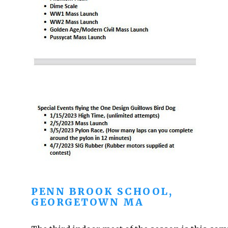
PENN BROOK SCHOOL,
GEORGETOWN MA