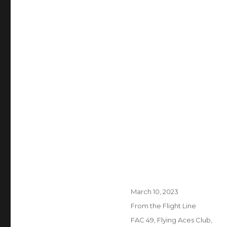
Posted
March 10, 2023
on
Categories
From the Flight Line
Tags
FAC 49
,
Flying Aces Club
,