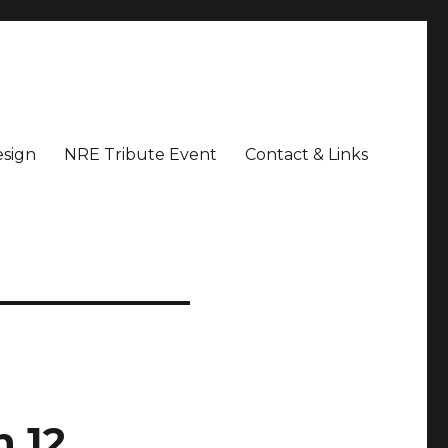
sign
NRE Tribute Event
Contact & Links
 12