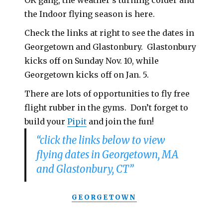
OK gang, the weather’s turning colder and
the Indoor flying season is here.
Check the links at right to see the dates in
Georgetown and Glastonbury. Glastonbury
kicks off on Sunday Nov. 10, while
Georgetown kicks off on Jan. 5.
There are lots of opportunities to fly free
flight rubber in the gyms. Don’t forget to
build your
Pipit
and join the fun!
“click the links below to view
flying dates in Georgetown, MA
and Glastonbury, CT”
GEORGETOWN