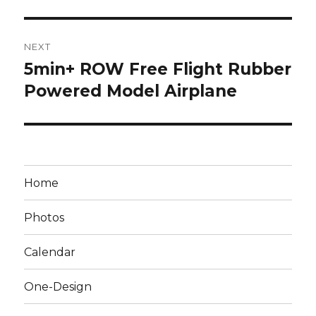
NEXT
5min+ ROW Free Flight Rubber
Next
post:
Powered Model Airplane
Home
Photos
Calendar
One-Design