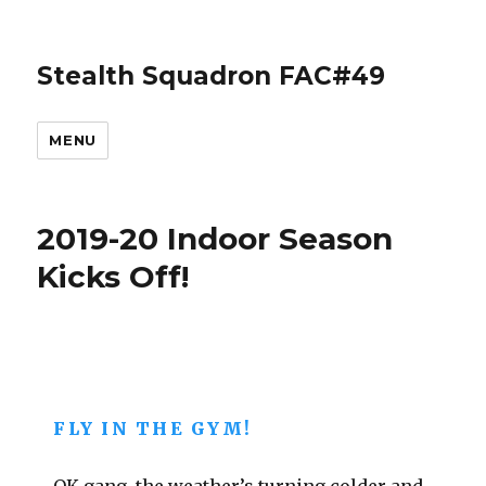
Stealth Squadron FAC#49
MENU
2019-20 Indoor Season
Kicks Off!
FLY IN THE GYM!