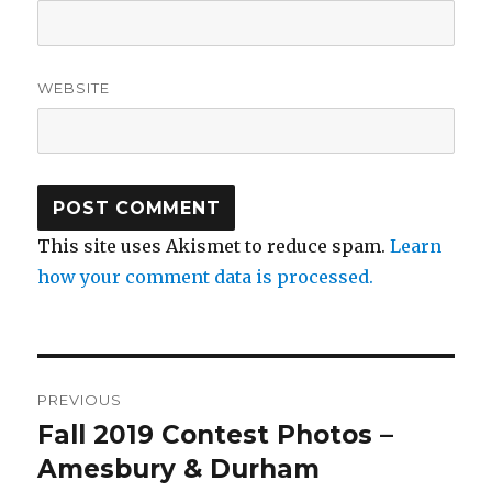
WEBSITE
This site uses Akismet to reduce spam.
Learn
how your comment data is processed.
Post
PREVIOUS
navigation
Fall 2019 Contest Photos –
Previous
post:
Amesbury & Durham