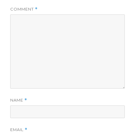
COMMENT
*
NAME
*
EMAIL
*