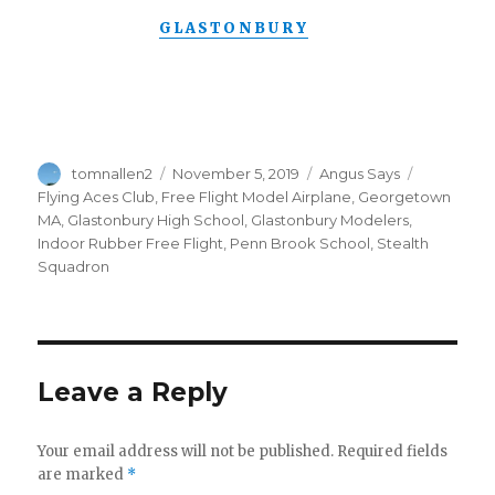
GLASTONBURY
Author
Posted
Categories
Tags
tomnallen2
November 5, 2019
Angus Says
on
Flying Aces Club
,
Free Flight Model Airplane
,
Georgetown
MA
,
Glastonbury High School
,
Glastonbury Modelers
,
Indoor Rubber Free Flight
,
Penn Brook School
,
Stealth
Squadron
Leave a Reply
Your email address will not be published.
Required fields
are marked
*