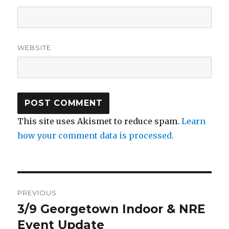
WEBSITE
This site uses Akismet to reduce spam.
Learn
how your comment data is processed.
Post
PREVIOUS
navigation
3/9 Georgetown Indoor & NRE
Previous
post:
Event Update