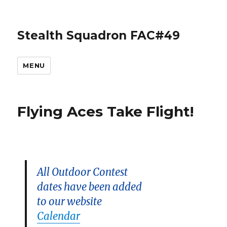
Stealth Squadron FAC#49
MENU
Flying Aces Take Flight!
All Outdoor Contest
dates have been added
to our website
Calendar