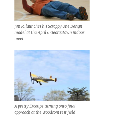
Jim R. launches his Scrappy One Design
model at the April 6 Georgetown indoor
meet
A pretty Ercoupe turning onto final
approach at the Woodsom test field