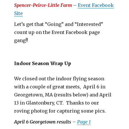
Spencer-Peirce-Little Farm
–
Event Facebook
Site
Let’s get that “Going” and “Interested”
count up on the Event Facebook page
gang!!
Indoor Season Wrap Up
We closed out the indoor flying season
with a couple of great meets, April 6 in
Georgetown, MA (results below) and April
13 in Glastonbury, CT. Thanks to our
roving photog for capturing some pics.
April 6 Georgetown results
–
Page 1