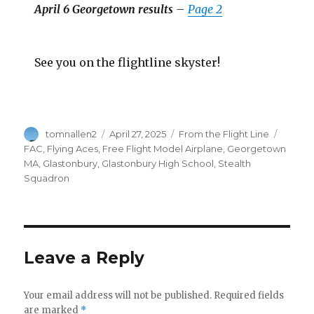
April 6 Georgetown results
–
Page 2
See you on the flightline skyster!
Author
Posted
Categories
Tags
tomnallen2
April 27, 2025
From the Flight Line
on
FAC
,
Flying Aces
,
Free Flight Model Airplane
,
Georgetown
MA
,
Glastonbury
,
Glastonbury High School
,
Stealth
Squadron
Leave a Reply
Your email address will not be published.
Required fields
are marked
*