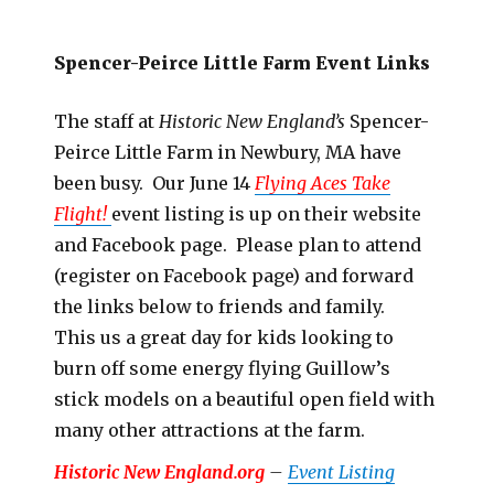
Spencer-Peirce Little Farm Event Links
The staff at
Historic New England’s
Spencer-
Peirce Little Farm in Newbury, MA have
been busy. Our June 14
Flying Aces Take
Flight!
event listing is up on their website
and Facebook page. Please plan to attend
(register on Facebook page) and forward
the links below to friends and family.
This us a great day for kids looking to
burn off some energy flying Guillow’s
stick models on a beautiful open field with
many other attractions at the farm.
Historic New England.org
–
Event Listing