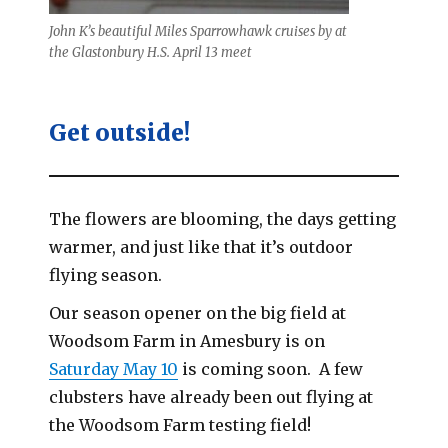
John K’s beautiful Miles Sparrowhawk cruises by at
the Glastonbury H.S. April 13 meet
Get outside!
The flowers are blooming, the days getting
warmer, and just like that it’s outdoor
flying season.
Our season opener on the big field at
Woodsom Farm in Amesbury is on
Saturday May 10
is coming soon. A few
clubsters have already been out flying at
the Woodsom Farm testing field!