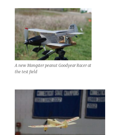
A new Mongster peanut Goodyear Racer at
the test field