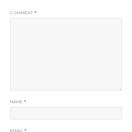
COMMENT
*
NAME
*
EMAIL
*