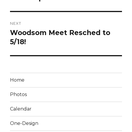
NEXT
Woodsom Meet Resched to
Next
post:
5/18!
Home
Photos
Calendar
One-Design