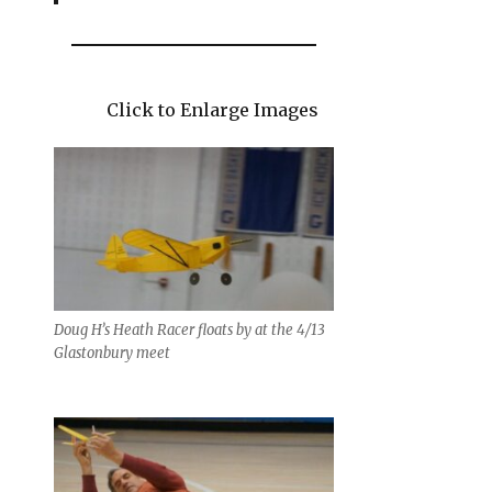
Click to Enlarge Images
Doug H’s Heath Racer floats by at the 4/13
Glastonbury meet