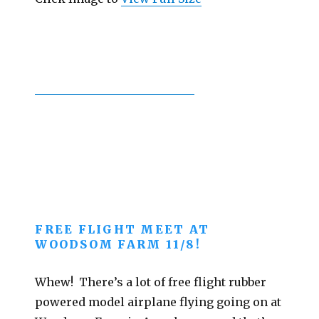
FREE FLIGHT MEET AT
WOODSOM FARM 11/8!
Whew! There’s a lot of free flight rubber
powered model airplane flying going on at