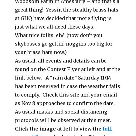
Woodsom Farm in Amesbury – and that’s a
great thing! Yessir, the stealthy brass hats
at GHQ have decided that more flying is
just what we all need these days.
What nice folks, eh? (now don’t you
skybosses go gettin’ noggins too big for
your brass hats now.)
As usual, all events and details can be
found on the Contest Flyer at left and at the
link below. A “rain date” Saturday 11/14
has been reserved in case the weather fails
to comply. Check this site and your email
as Nov 8 approaches to confirm the date.
As usual masks and social distancing
protocols will be observed at this meet.
Click the image at left to view the
full