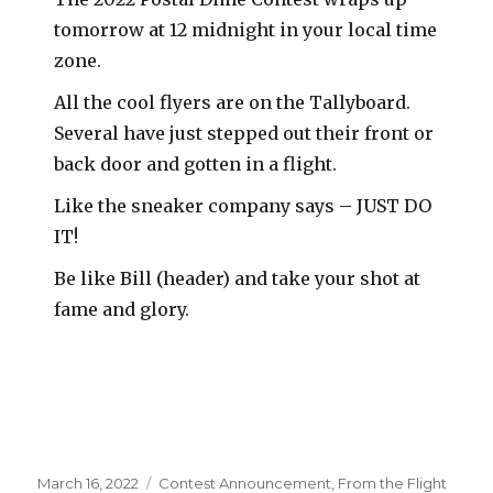
tomorrow at 12 midnight in your local time
zone.
All the cool flyers are on the Tallyboard.
Several have just stepped out their front or
back door and gotten in a flight.
Like the sneaker company says – JUST DO
IT!
Be like Bill (header) and take your shot at
fame and glory.
Posted
Categories
March 16, 2022
Contest Announcement
,
From the Flight