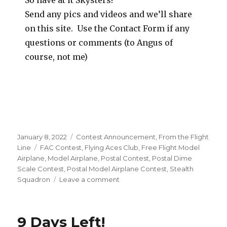
So have at it Skysters!
Send any pics and videos and we’ll share
on this site. Use the Contact Form if any
questions or comments (to Angus of
course, not me)
Posted
Categories
January 8, 2022
Contest Announcement
,
From the Flight
on
Tags
Line
FAC Contest
,
Flying Aces Club
,
Free Flight Model
Airplane
,
Model Airplane
,
Postal Contest
,
Postal Dime
Scale Contest
,
Postal Model Airplane Contest
,
Stealth
on
Squadron
Leave a comment
2022
Postal
Dime
9 Days Left!
Scale