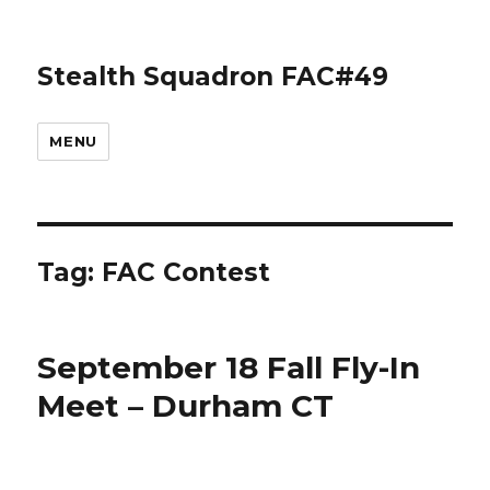
Stealth Squadron FAC#49
MENU
Tag:
FAC Contest
September 18 Fall Fly-In
Meet – Durham CT