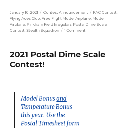
Posted
Categories
Tags
January 10, 2021
Contest Announcement
FAC Contest
,
on
Flying Aces Club
,
Free Flight Model Airplane
,
Model
Airplane
,
Pinkham Field Irregulars
,
Postal Dime Scale
on
Contest
,
Stealth Squadron
1 Comment
9
Days
Left!
2021 Postal Dime Scale
Contest!
Model Bonus
and
Temperature Bonus
this year. Use the
Postal Timesheet form