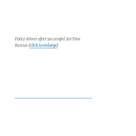
Potez dimer after successful Air-Tree
Rescue (
click to enlarge
)