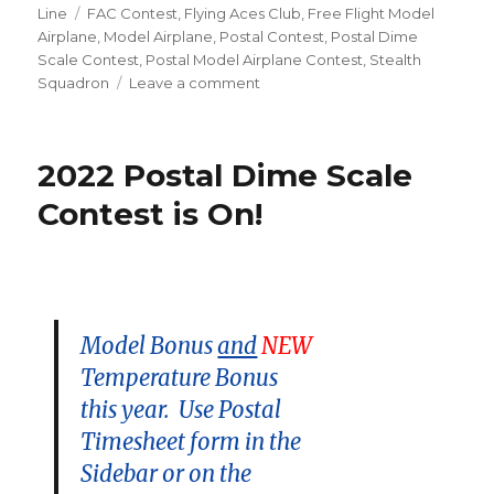
on
Tags
Line
FAC Contest
,
Flying Aces Club
,
Free Flight Model
Airplane
,
Model Airplane
,
Postal Contest
,
Postal Dime
Scale Contest
,
Postal Model Airplane Contest
,
Stealth
on
Squadron
Leave a comment
One
Day
Left!
2022 Postal Dime Scale
Contest is On!
Model Bonus
and
NEW
Temperature Bonus
this year. Use Postal
Timesheet form in the
Sidebar or on the