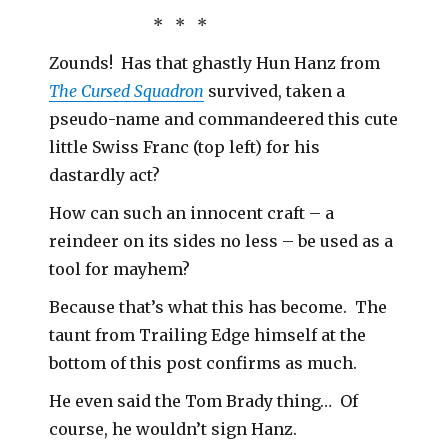
* * *
Zounds! Has that ghastly Hun Hanz from
The Cursed Squadron
survived, taken a
pseudo-name and commandeered this cute
little Swiss Franc (top left) for his
dastardly act?
How can such an innocent craft – a
reindeer on its sides no less – be used as a
tool for mayhem?
Because that’s what this has become. The
taunt from Trailing Edge himself at the
bottom of this post confirms as much.
He even said the Tom Brady thing… Of
course, he wouldn’t sign Hanz.