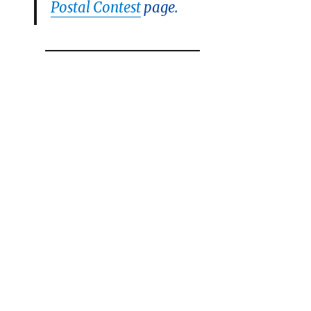
Postal Contest
page.