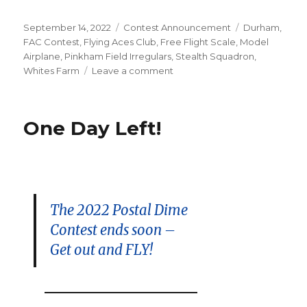
Posted
Categories
Tags
September 14, 2022
Contest Announcement
Durham
,
on
FAC Contest
,
Flying Aces Club
,
Free Flight Scale
,
Model
Airplane
,
Pinkham Field Irregulars
,
Stealth Squadron
,
on
Whites Farm
Leave a comment
September
18
Fall
One Day Left!
Fly-
In
Meet
–
Durham
CT
The 2022 Postal Dime
Contest ends soon –
Get out and FLY!