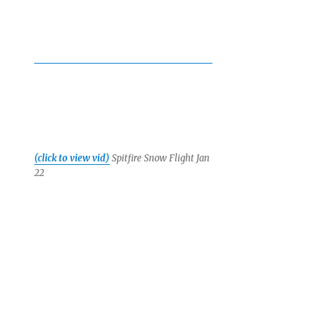
(click to view vid)
Spitfire Snow Flight Jan
22