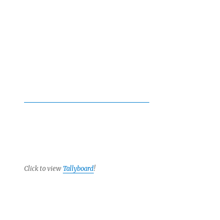
Click to view
Tallyboard
!