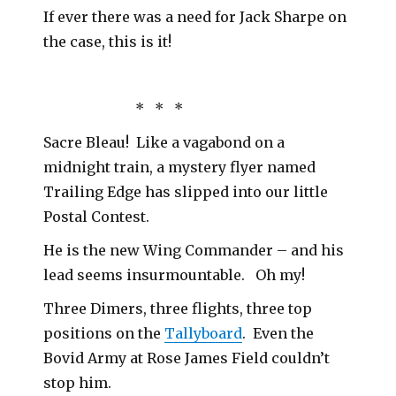
If ever there was a need for Jack Sharpe on
the case, this is it!
* * *
Sacre Bleau! Like a vagabond on a
midnight train, a mystery flyer named
Trailing Edge has slipped into our little
Postal Contest.
He is the new Wing Commander – and his
lead seems insurmountable. Oh my!
Three Dimers, three flights, three top
positions on the
Tallyboard
. Even the
Bovid Army at Rose James Field couldn’t
stop him.