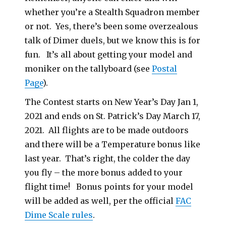
whether you’re a Stealth Squadron member
or not. Yes, there’s been some overzealous
talk of Dimer duels, but we know this is for
fun. It’s all about getting your model and
moniker on the tallyboard (see
Postal
Page
).
The Contest starts on New Year’s Day Jan 1,
2021 and ends on St. Patrick’s Day March 17,
2021. All flights are to be made outdoors
and there will be a Temperature bonus like
last year. That’s right, the colder the day
you fly – the more bonus added to your
flight time! Bonus points for your model
will be added as well, per the official
FAC
Dime Scale rules
.