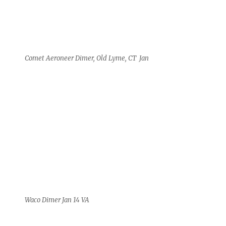
Comet Aeroneer Dimer, Old Lyme, CT Jan
Waco Dimer Jan 14 VA