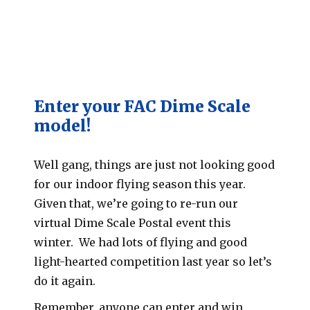
Enter your FAC Dime Scale
model!
Well gang, things are just not looking good
for our indoor flying season this year.
Given that, we’re going to re-run our
virtual Dime Scale Postal event this
winter. We had lots of flying and good
light-hearted competition last year so let’s
do it again.
Remember, anyone can enter and win