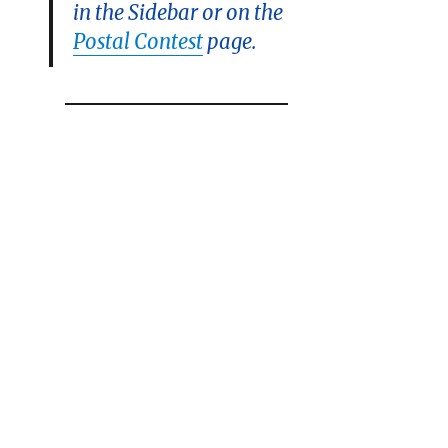
in the Sidebar or on the
Postal Contest
page.