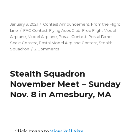
Posted
Categories
January 3, 2021
Contest Announcement
,
From the Flight
on
Tags
Line
FAC Contest
,
Flying Aces Club
,
Free Flight Model
Airplane
,
Model Airplane
,
Postal Contest
,
Postal Dime
Scale Contest
,
Postal Model Airplane Contest
,
Stealth
on
Squadron
2 Comments
2021
Postal
Dime
Stealth Squadron
Scale
Contest!
November Meet – Sunday
Nov. 8 in Amesbury, MA
Click Image to
View Full Size