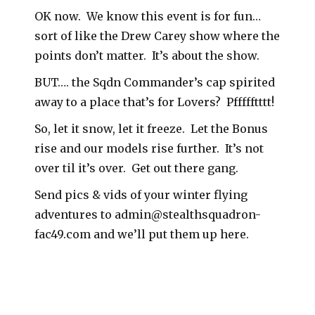
OK now. We know this event is for fun…
sort of like the Drew Carey show where the
points don’t matter. It’s about the show.
BUT…. the Sqdn Commander’s cap spirited
away to a place that’s for Lovers? Pffffftttt!
So, let it snow, let it freeze. Let the Bonus
rise and our models rise further. It’s not
over til it’s over. Get out there gang.
Send pics & vids of your winter flying
adventures to admin@stealthsquadron-
fac49.com and we’ll put them up here.