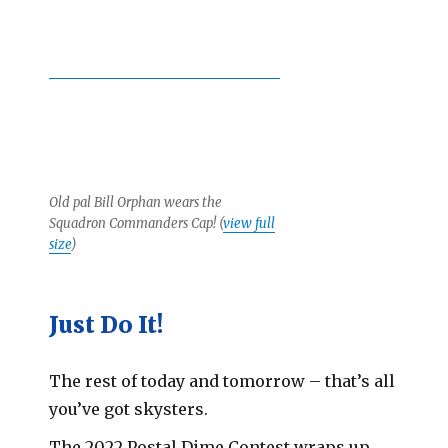
Old pal Bill Orphan wears the
Squadron Commanders Cap! (
view full
size
)
Just Do It!
The rest of today and tomorrow – that’s all
you’ve got skysters.
The 2022 Postal Dime Contest wraps up