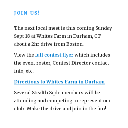
JOIN US!
The next local meet is this coming Sunday
Sept 18 at Whites Farm in Durham, CT
about a 2hr drive from Boston.
View the
full contest flyer
which includes
the event roster, Contest Director contact
info, etc.
Directions to Whites Farm in Durham
Several Stealth Sqdn members will be
attending and competing to represent our
club. Make the drive and join in the fun!