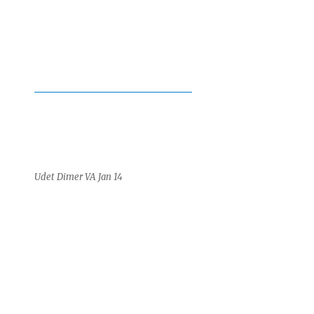
Udet Dimer VA Jan 14