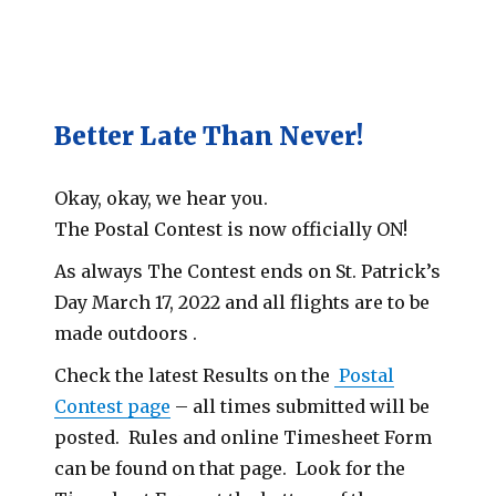
Better Late Than Never!
Okay, okay, we hear you.
The Postal Contest is now officially ON!
As always The Contest ends on St. Patrick’s
Day March 17, 2022 and all flights are to be
made outdoors .
Check the latest Results on the
Postal
Contest page
– all times submitted will be
posted. Rules and online Timesheet Form
can be found on that page. Look for the