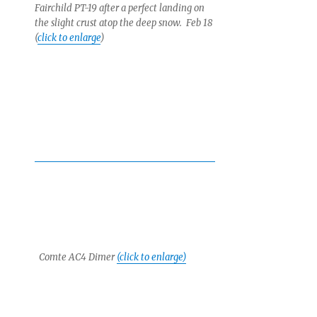
Fairchild PT-19 after a perfect landing on
the slight crust atop the deep snow. Feb 18
(
click to enlarge
)
Comte AC4 Dimer
(click to enlarge)