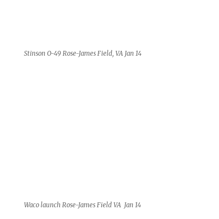
Stinson O-49 Rose-James Field, VA Jan 14
Waco launch Rose-James Field VA Jan 14