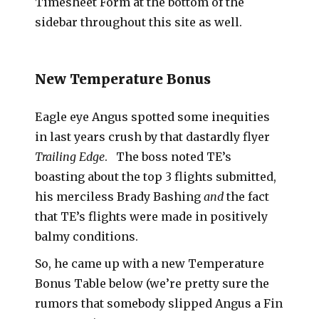
Timesheet Form at the bottom of the
sidebar throughout this site as well.
New Temperature Bonus
Eagle eye Angus spotted some inequities
in last years crush by that dastardly flyer
Trailing Edge
. The boss noted TE’s
boasting about the top 3 flights submitted,
his merciless Brady Bashing
and
the fact
that TE’s flights were made in positively
balmy conditions.
So, he came up with a new Temperature
Bonus Table below (we’re pretty sure the
rumors that somebody slipped Angus a Fin