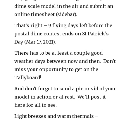
dime scale model in the air and submit an
online timesheet (sidebar).
That’s right – 9 flying days left before the
postal dime contest ends on St Patrick’s
Day (Mar 17, 2021).
There has to be at least a couple good
weather days between now and then. Don’t
miss your opportunity to get on the
Tallyboard!
And don’t forget to send a pic or vid of your
model in action or at rest. We’ll post it
here for all to see.
Light breezes and warm thermals –