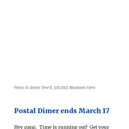
Potez 34 dimer Tree’d, 3/8/2021 Woodsom Farm
Postal Dimer ends March 17
Hey gang. Time is running out! Get your