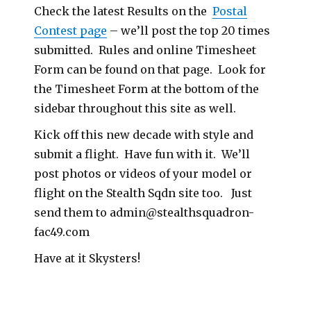
Check the latest Results on the
Postal
Contest page
– we’ll post the top 20 times
submitted. Rules and online Timesheet
Form can be found on that page. Look for
the Timesheet Form at the bottom of the
sidebar throughout this site as well.
Kick off this new decade with style and
submit a flight. Have fun with it. We’ll
post photos or videos of your model or
flight on the Stealth Sqdn site too. Just
send them to
admin@stealthsquadron-
fac49.com
Have at it Skysters!