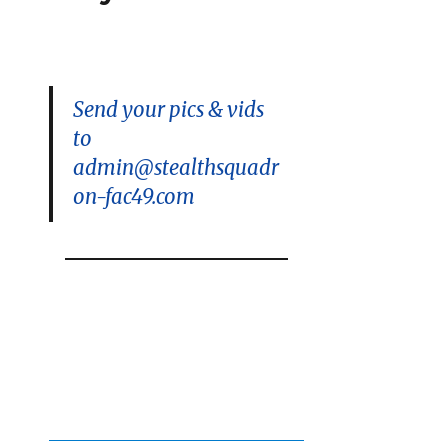
Contest
is
On!
Send your pics & vids
to
admin@stealthsquadr
on-fac49.com