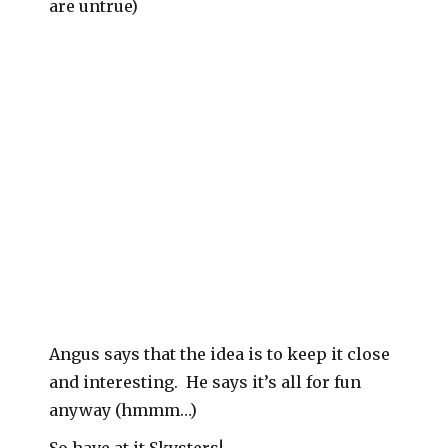
are untrue)
Angus says that the idea is to keep it close
and interesting. He says it’s all for fun
anyway (hmmm…)