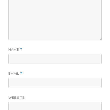
NAME
*
EMAIL
*
WEBSITE