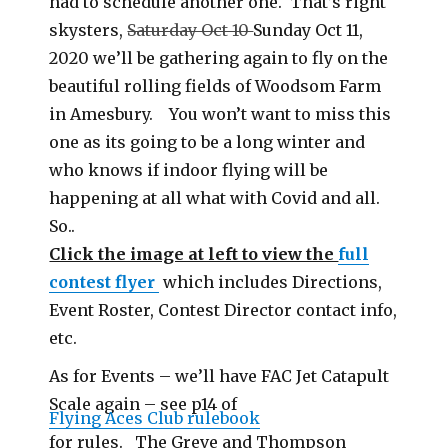
had to schedule another one. That’s right
skysters,
Saturday Oct 10
Sunday Oct 11,
2020 we’ll be gathering again to fly on the
beautiful rolling fields of Woodsom Farm
in Amesbury. You won’t want to miss this
one as its going to be a long winter and
who knows if indoor flying will be
happening at all what with Covid and all.
So..
Click the image at left to view the
full
contest flyer
which includes Directions,
Event Roster, Contest Director contact info,
etc.
As for Events – we’ll have FAC Jet Catapult
Scale again – see p14 of
Flying Aces Club rulebook
for rules. The Greve and Thompson