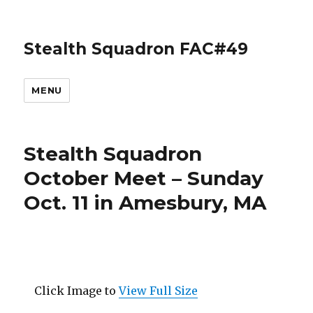
Stealth Squadron FAC#49
MENU
Stealth Squadron
October Meet – Sunday
Oct. 11 in Amesbury, MA
Click Image to
View Full Size