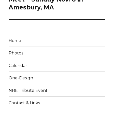
Amesbury, MA
Home
Photos
Calendar
One-Design
NRE Tribute Event
Contact & Links