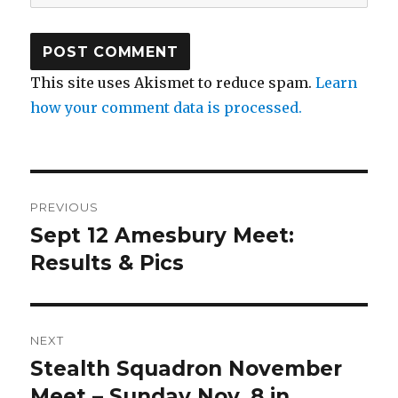
This site uses Akismet to reduce spam.
Learn
how your comment data is processed.
Post
PREVIOUS
navigation
Sept 12 Amesbury Meet:
Previous
post:
Results & Pics
NEXT
Stealth Squadron November
Next
post:
Meet – Sunday Nov. 8 in