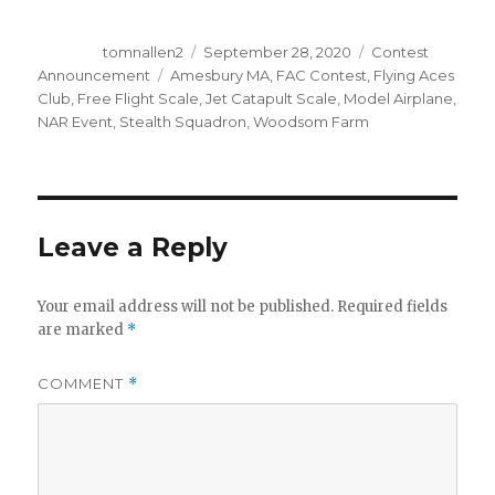
Author
Posted
Categories
tomnallen2
September 28, 2020
Contest
on
Tags
Announcement
Amesbury MA
,
FAC Contest
,
Flying Aces
Club
,
Free Flight Scale
,
Jet Catapult Scale
,
Model Airplane
,
NAR Event
,
Stealth Squadron
,
Woodsom Farm
Leave a Reply
Your email address will not be published.
Required fields
are marked
*
COMMENT
*