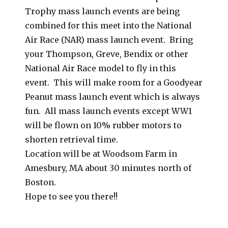
Trophy mass launch events are being
combined for this meet into the National
Air Race (NAR) mass launch event. Bring
your Thompson, Greve, Bendix or other
National Air Race model to fly in this
event. This will make room for a Goodyear
Peanut mass launch event which is always
fun. All mass launch events except WW1
will be flown on 10% rubber motors to
shorten retrieval time.
Location will be at Woodsom Farm in
Amesbury, MA about 30 minutes north of
Boston.
Hope to see you there!!