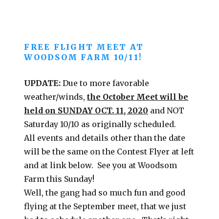
FREE FLIGHT MEET AT
WOODSOM FARM 10/11!
UPDATE:
Due to more favorable
weather/winds,
the October Meet will be
held on SUNDAY OCT. 11, 2020
and NOT
Saturday 10/10 as originally scheduled.
All events and details other than the date
will be the same on the Contest Flyer at left
and at link below. See you at Woodsom
Farm this Sunday!
Well, the gang had so much fun and good
flying at the September meet, that we just