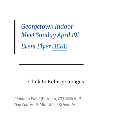
Georgetown Indoor
Meet Sunday April 19!
Event Flyer
HERE
Click to Enlarge Images
Pinkham Field (Durham, CT) 2026 Full
Day Contest & Mini-Meet Schedule