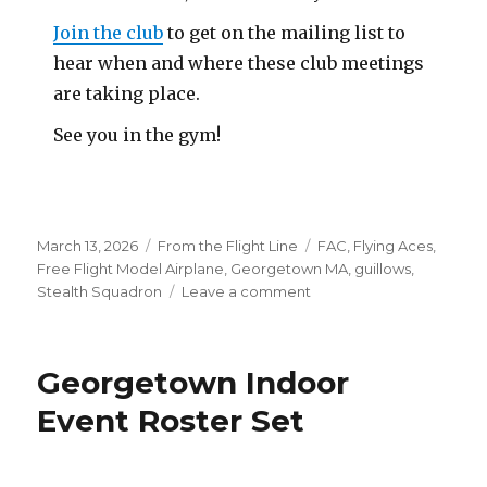
Join the club
to get on the mailing list to
hear when and where these club meetings
are taking place.
See you in the gym!
Posted
Categories
Tags
March 13, 2026
From the Flight Line
FAC
,
Flying Aces
,
on
Free Flight Model Airplane
,
Georgetown MA
,
guillows
,
on
Stealth Squadron
Leave a comment
February
Georgetown
Meet
Georgetown Indoor
Pics
&
Event Roster Set
Outdoor
Flyers