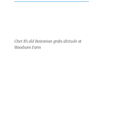
Chet B’s old Bostonian grabs altitude at
Woodsom Farm