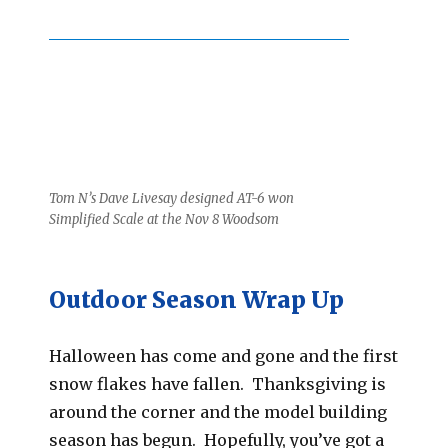
Tom N’s Dave Livesay designed AT-6 won
Simplified Scale at the Nov 8 Woodsom
Outdoor Season Wrap Up
Halloween has come and gone and the first
snow flakes have fallen. Thanksgiving is
around the corner and the model building
season has begun. Hopefully, you’ve got a