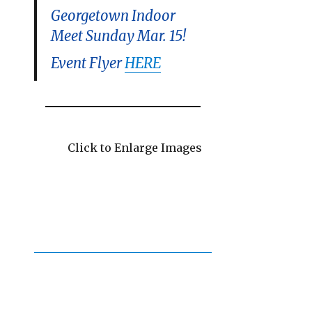
Georgetown Indoor
Meet Sunday Mar. 15!
Event Flyer
HERE
Click to Enlarge Images