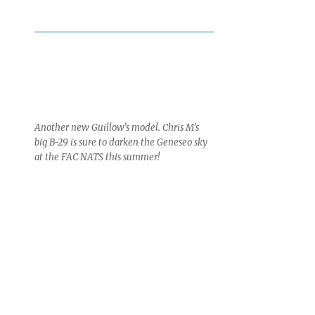
Another new Guillow’s model. Chris M’s
big B-29 is sure to darken the Geneseo sky
at the FAC NATS this summer!