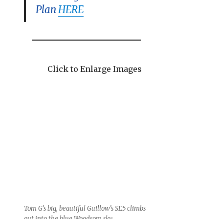
Plan
HERE
Click to Enlarge Images
Tom G’s big, beautiful Guillow’s SE5 climbs
out into the blue Woodsom sky