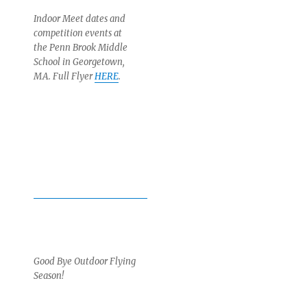
Indoor Meet dates and
competition events at
the Penn Brook Middle
School in Georgetown,
MA. Full Flyer
HERE
.
Good Bye Outdoor Flying
Season!