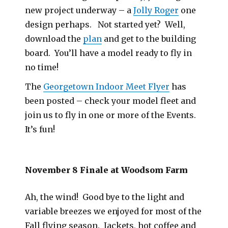
new project underway – a
Jolly Roger
one
design perhaps. Not started yet? Well,
download the
plan
and get to the building
board. You’ll have a model ready to fly in
no time!
The
Georgetown Indoor Meet Flyer
has
been posted – check your model fleet and
join us to fly in one or more of the Events.
It’s fun!
November 8 Finale at Woodsom Farm
Ah, the wind! Good bye to the light and
variable breezes we enjoyed for most of the
Fall flying season. Jackets, hot coffee and