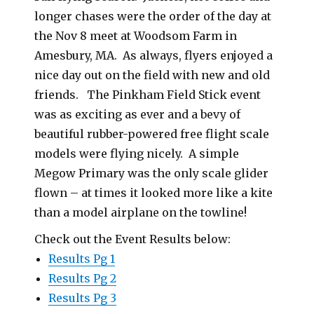
longer chases were the order of the day at
the Nov 8 meet at Woodsom Farm in
Amesbury, MA. As always, flyers enjoyed a
nice day out on the field with new and old
friends. The Pinkham Field Stick event
was as exciting as ever and a bevy of
beautiful rubber-powered free flight scale
models were flying nicely. A simple
Megow Primary was the only scale glider
flown – at times it looked more like a kite
than a model airplane on the towline!
Check out the Event Results below:
Results Pg 1
Results Pg 2
Results Pg 3