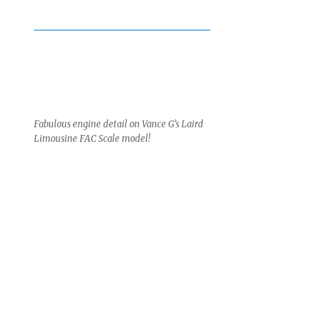
Fabulous engine detail on Vance G’s Laird
Limousine FAC Scale model!