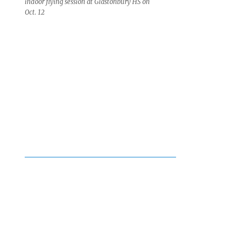
indoor flying session at Glastonbury HS on
Oct. 12