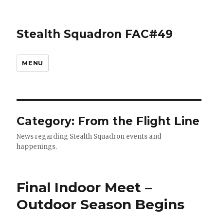
Stealth Squadron FAC#49
MENU
Category:
From the Flight Line
News regarding Stealth Squadron events and
happenings.
Final Indoor Meet –
Outdoor Season Begins