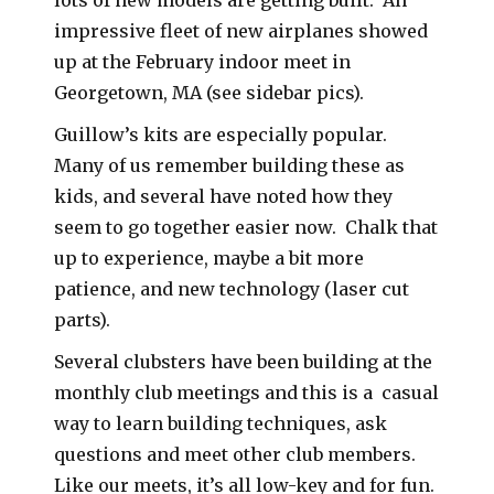
impressive fleet of new airplanes showed
up at the February indoor meet in
Georgetown, MA (see sidebar pics).
Guillow’s kits are especially popular.
Many of us remember building these as
kids, and several have noted how they
seem to go together easier now. Chalk that
up to experience, maybe a bit more
patience, and new technology (laser cut
parts).
Several clubsters have been building at the
monthly club meetings and this is a casual
way to learn building techniques, ask
questions and meet other club members.
Like our meets, it’s all low-key and for fun.