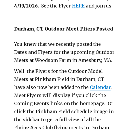
4/19/2026.
See the Flyer
HERE
and join us!
Durham, CT Outdoor Meet Fliers Posted
You knew that we recently posted the
Dates and Flyers for the upcoming Outdoor
Meets at Woodsom Farm in Amesbury, MA.
Well, the Flyers for the Outdoor Model
Meets at Pinkham Field in Durham, CT
have also now been added to the
Calendar
.
Meet Flyers will display if you click the
Coming Events links on the homepage. Or
click the Pinkham Field schedule image in
the sidebar to get a full view of all the
Flying Aces Club flying meets in Durham,