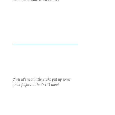
Chris M’s neat little Stuka put up some
great flights at the Oct 11 meet