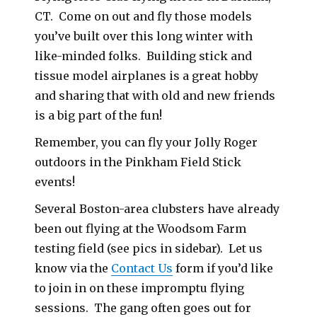
CT. Come on out and fly those models
you’ve built over this long winter with
like-minded folks. Building stick and
tissue model airplanes is a great hobby
and sharing that with old and new friends
is a big part of the fun!
Remember, you can fly your Jolly Roger
outdoors in the Pinkham Field Stick
events!
Several Boston-area clubsters have already
been out flying at the Woodsom Farm
testing field (see pics in sidebar). Let us
know via the
Contact Us
form if you’d like
to join in on these impromptu flying
sessions. The gang often goes out for