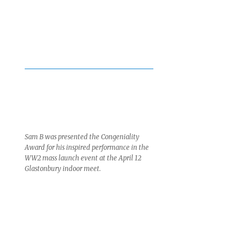
Sam B was presented the Congeniality
Award for his inspired performance in the
WW2 mass launch event at the April 12
Glastonbury indoor meet.