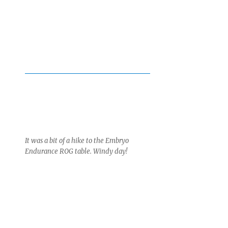
It was a bit of a hike to the Embryo
Endurance ROG table. Windy day!