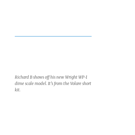
Richard B shows off his new Wright WP-1
dime scale model. It’s from the Volare short
kit.