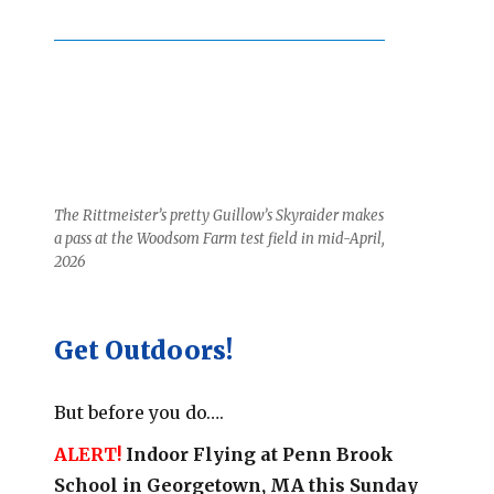
The Rittmeister’s pretty Guillow’s Skyraider makes
a pass at the Woodsom Farm test field in mid-April,
2026
Get Outdoors!
But before you do….
ALERT!
Indoor Flying at Penn Brook
School in Georgetown, MA this Sunday