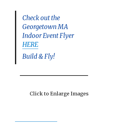
Check out the
Georgetown MA
Indoor Event Flyer
HERE
Build & Fly!
Click to Enlarge Images