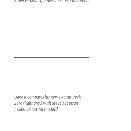
Steve E’s beautiful new me-109. Flies great!
Dave K compares his new Peanut Peck
Zero (light gray) with Steve’s veteran
model. Beautiful models!