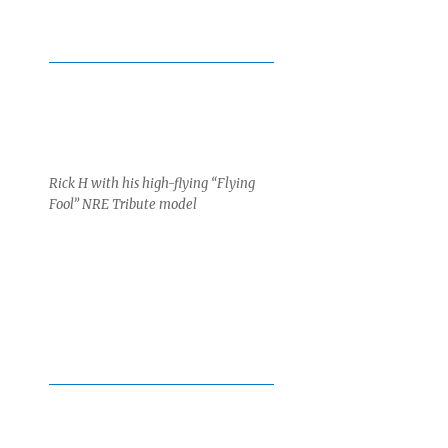
Rick H with his high-flying “Flying
Fool” NRE Tribute model