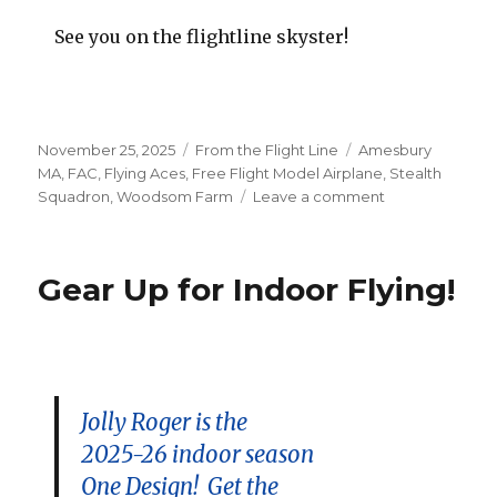
See you on the flightline skyster!
Posted
Categories
Tags
November 25, 2025
From the Flight Line
Amesbury
on
MA
,
FAC
,
Flying Aces
,
Free Flight Model Airplane
,
Stealth
on
Squadron
,
Woodsom Farm
Leave a comment
Georgetown
Indoor
Event
Gear Up for Indoor Flying!
Roster
Set
Jolly Roger is the
2025-26 indoor season
One Design! Get the