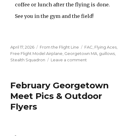
coffee or lunch after the flying is done.
See you in the gym and the field!
Posted
Categories
Tags
April 17, 2026
From the Flight Line
FAC
,
Flying Aces
,
on
Free Flight Model Airplane
,
Georgetown MA
,
guillows
,
on
Stealth Squadron
Leave a comment
Final
Indoor
Meet
February Georgetown
–
Outdoor
Meet Pics & Outdoor
Season
Flyers
Begins