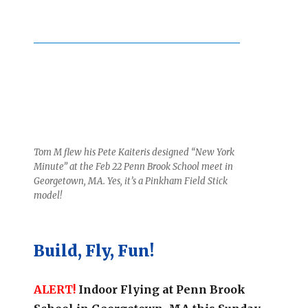
Tom M flew his Pete Kaiteris designed
“New York
Minute”
at the Feb 22 Penn Brook School meet in
Georgetown, MA. Yes, it’s a Pinkham Field Stick
model!
Build, Fly, Fun!
ALERT!
Indoor Flying at Penn Brook