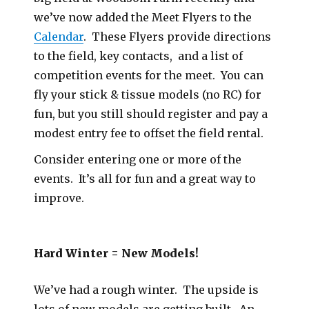
we’ve now added the Meet Flyers to the
Calendar
. These Flyers provide directions
to the field, key contacts, and a list of
competition events for the meet. You can
fly your stick & tissue models (no RC) for
fun, but you still should register and pay a
modest entry fee to offset the field rental.
Consider entering one or more of the
events. It’s all for fun and a great way to
improve.
Hard Winter = New Models!
We’ve had a rough winter. The upside is
lots of new models are getting built. An