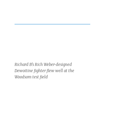
Richard B’s Rich Weber-designed
Dewoitine fighter flew well at the
Woodsom test field