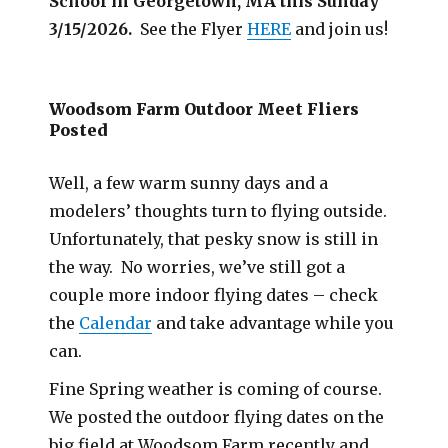
School in Georgetown, MA this Sunday
3/15/2026.
See the Flyer
HERE
and join us!
Woodsom Farm Outdoor Meet Fliers
Posted
Well, a few warm sunny days and a
modelers’ thoughts turn to flying outside.
Unfortunately, that pesky snow is still in
the way. No worries, we’ve still got a
couple more indoor flying dates – check
the
Calendar
and take advantage while you
can.
Fine Spring weather is coming of course.
We posted the outdoor flying dates on the
big field at Woodsom Farm recently and