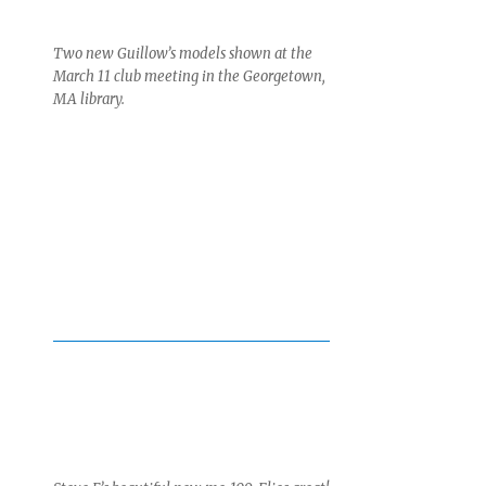
Two new Guillow’s models shown at the
March 11 club meeting in the Georgetown,
MA library.