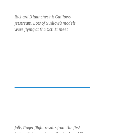
Richard B launches his Guillows
Jetstream. Lots of Guillow’s models
were flying at the Oct. 11 meet
Jolly Roger flight results from the first