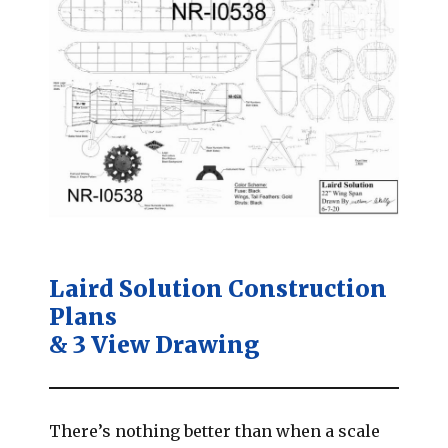
Laird Solution Construction
Plans
& 3 View Drawing
There’s nothing better than when a scale