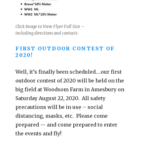
Click Image to View Flyer Full Size –
including directions and contacts
FIRST OUTDOOR CONTEST OF
2020!
Well, it’s finally been scheduled….our first
outdoor contest of 2020 will be held on the
big field at Woodsom Farm in Amesbury on
Saturday August 22, 2020. All safety
precautions will be in use – social
distancing, masks, etc. Please come
prepared — and come prepared to enter
the events and fly!