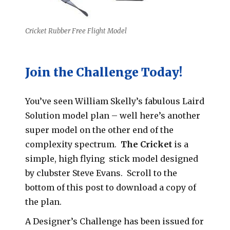
Cricket Rubber Free Flight Model
Join the Challenge Today!
You’ve seen William Skelly’s fabulous Laird
Solution model plan – well here’s another
super model on the other end of the
complexity spectrum.
The
Cricket
is a
simple, high flying stick model designed
by clubster Steve Evans. Scroll to the
bottom of this post to download a copy of
the plan.
A Designer’s Challenge has been issued for