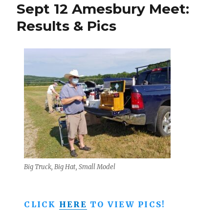
Sept 12 Amesbury Meet:
Meet
–
Results & Pics
Sunday
Oct.
11
in
Amesbu
MA
Big Truck, Big Hat, Small Model
CLICK
HERE
TO VIEW PICS!