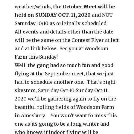
weather/winds,
the October Meet will be
held on SUNDAY OCT. 11, 2020
and NOT
Saturday 10/10 as originally scheduled.
All events and details other than the date
will be the same on the Contest Flyer at left
and at link below. See you at Woodsom
Farm this Sunday!
Well, the gang had so much fun and good
flying at the September meet, that we just
had to schedule another one. That’s right
skysters,
Saturday Oct 10
Sunday Oct 11,
2020 we’ll be gathering again to fly on the
beautiful rolling fields of Woodsom Farm
in Amesbury. You won’t want to miss this
one as its going to be a long winter and
who knows if indoor flying will be