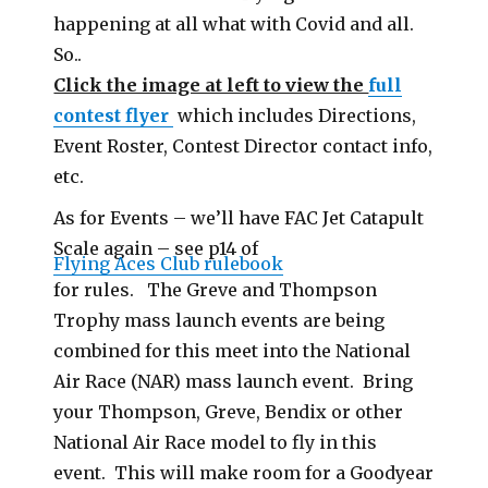
happening at all what with Covid and all.
So..
Click the image at left to view the
full
contest flyer
which includes Directions,
Event Roster, Contest Director contact info,
etc.
As for Events – we’ll have FAC Jet Catapult
Scale again – see p14 of
Flying Aces Club rulebook
for rules. The Greve and Thompson
Trophy mass launch events are being
combined for this meet into the National
Air Race (NAR) mass launch event. Bring
your Thompson, Greve, Bendix or other
National Air Race model to fly in this
event. This will make room for a Goodyear