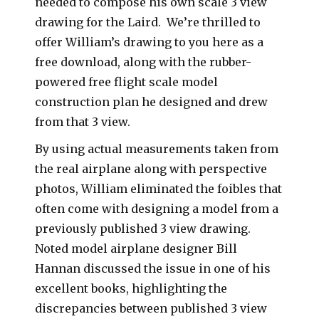
needed to compose his own scale 3 view
drawing for the Laird. We’re thrilled to
offer William’s drawing to you here as a
free download, along with the rubber-
powered free flight scale model
construction plan he designed and drew
from that 3 view.
By using actual measurements taken from
the real airplane along with perspective
photos, William eliminated the foibles that
often come with designing a model from a
previously published 3 view drawing.
Noted model airplane designer Bill
Hannan discussed the issue in one of his
excellent books, highlighting the
discrepancies between published 3 view