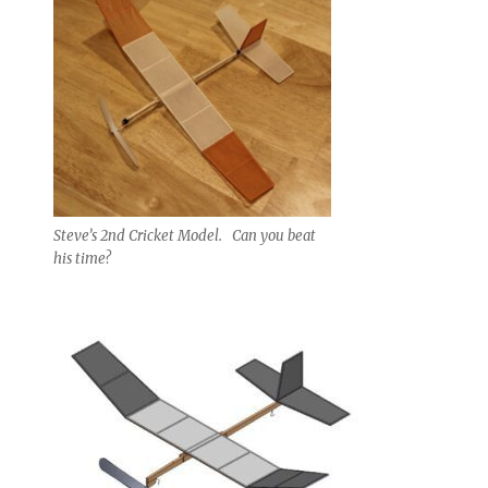
Steve’s 2nd Cricket Model. Can you beat
his time?