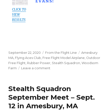
EVANS!
CLICK TO
VIEW
RESULTS
Posted
Categories
Tags
September 22, 2020
From the Flight Line
Amesbury
on
MA
,
Flying Aces Club
,
Free Flight Model Airplane
,
Outdoor
Free Flight
,
Rubber Power
,
Stealth Squadron
,
Woodsom
on
Farm
Leave a comment
Sept
12
Amesbury
Stealth Squadron
Meet:
Results
September Meet – Sept.
&
12 in Amesbury, MA
Pics