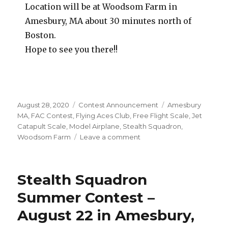
Location will be at Woodsom Farm in
Amesbury, MA about 30 minutes north of
Boston.
Hope to see you there!!
Posted
Categories
Tags
August 28, 2020
Contest Announcement
Amesbury
on
MA
,
FAC Contest
,
Flying Aces Club
,
Free Flight Scale
,
Jet
Catapult Scale
,
Model Airplane
,
Stealth Squadron
,
on
Woodsom Farm
Leave a comment
Stealth
Squadron
September
Stealth Squadron
Meet
–
Summer Contest –
Sept.
August 22 in Amesbury,
12
in