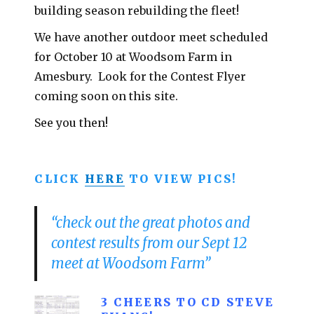
building season rebuilding the fleet!
We have another outdoor meet scheduled
for October 10 at Woodsom Farm in
Amesbury. Look for the Contest Flyer
coming soon on this site.
See you then!
CLICK
HERE
TO VIEW PICS!
“check out the great photos and
contest results from our Sept 12
meet at Woodsom Farm”
3 CHEERS TO CD STEVE