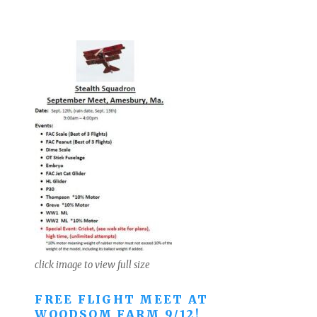
click image to view full size
FREE FLIGHT MEET AT
WOODSOM FARM 9/12!