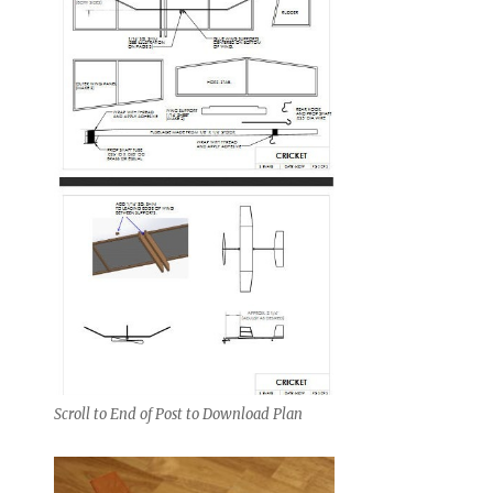
Scroll to End of Post to Download Plan