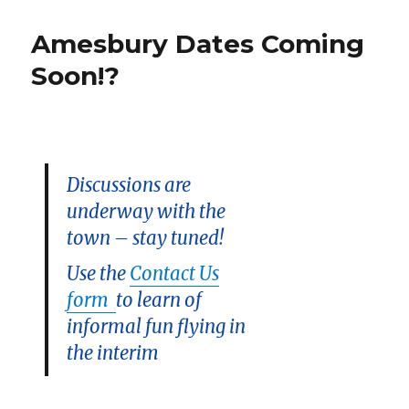
Challenge:
The
Amesbury Dates Coming
Cricket
Soon!?
Discussions are
underway with the
town – stay tuned!
Use the
Contact Us
form
to learn of
informal fun flying in
the interim