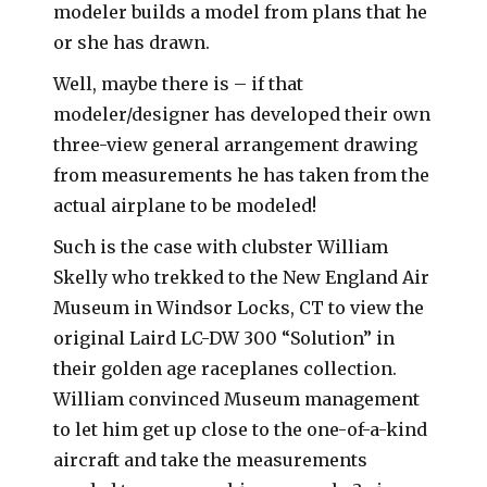
modeler builds a model from plans that he
or she has drawn.
Well, maybe there is – if that
modeler/designer has developed their own
three-view general arrangement drawing
from measurements he has taken from the
actual airplane to be modeled!
Such is the case with clubster William
Skelly who trekked to the New England Air
Museum in Windsor Locks, CT to view the
original Laird LC-DW 300 “Solution” in
their golden age raceplanes collection.
William convinced Museum management
to let him get up close to the one-of-a-kind
aircraft and take the measurements