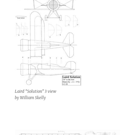
Laird “Solution” 3 view
by William Skelly