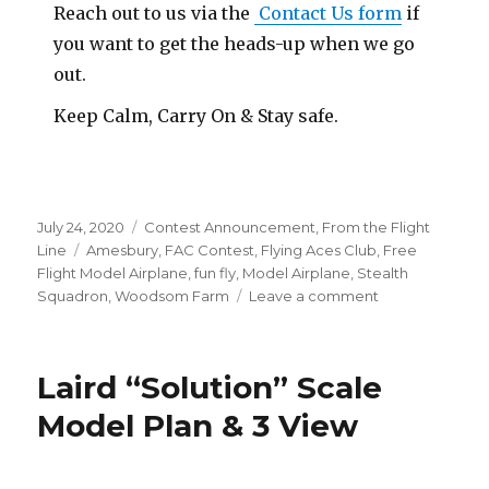
Reach out to us via the
Contact Us form
if
you want to get the heads-up when we go
out.
Keep Calm, Carry On & Stay safe.
Posted
Categories
July 24, 2020
Contest Announcement
,
From the Flight
on
Tags
Line
Amesbury
,
FAC Contest
,
Flying Aces Club
,
Free
Flight Model Airplane
,
fun fly
,
Model Airplane
,
Stealth
on
Squadron
,
Woodsom Farm
Leave a comment
Amesbury
Dates
Coming
Laird “Solution” Scale
Soon!?
Model Plan & 3 View