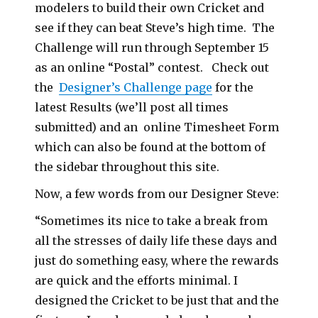
modelers to build their own Cricket and
see if they can beat Steve’s high time. The
Challenge will run through September 15
as an online “Postal” contest. Check out
the
Designer’s Challenge page
for the
latest Results (we’ll post all times
submitted) and an online Timesheet Form
which can also be found at the bottom of
the sidebar throughout this site.
Now, a few words from our Designer Steve:
“Sometimes its nice to take a break from
all the stresses of daily life these days and
just do something easy, where the rewards
are quick and the efforts minimal. I
designed the Cricket to be just that and the