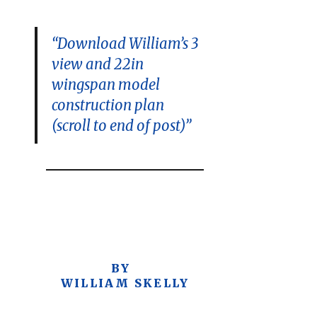
“Download William’s 3
view and 22in
wingspan model
construction plan
(scroll to end of post)”
BY
WILLIAM SKELLY