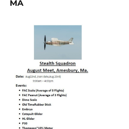
MA
Amesbury,
MA