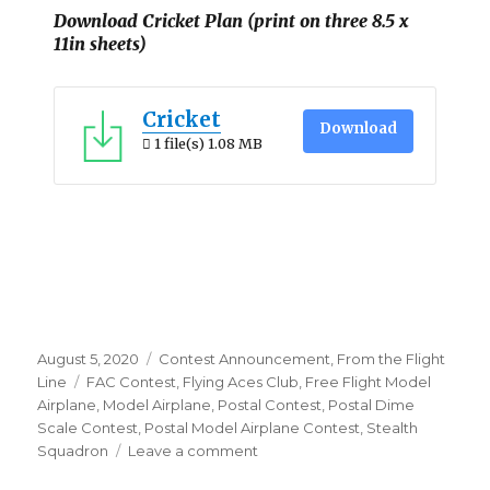
Download Cricket Plan (print on three 8.5 x
11in sheets)
Cricket
Download
1 file(s)
1.08 MB
Posted
Categories
August 5, 2020
Contest Announcement
,
From the Flight
on
Tags
Line
FAC Contest
,
Flying Aces Club
,
Free Flight Model
Airplane
,
Model Airplane
,
Postal Contest
,
Postal Dime
Scale Contest
,
Postal Model Airplane Contest
,
Stealth
on
Squadron
Leave a comment
Designers