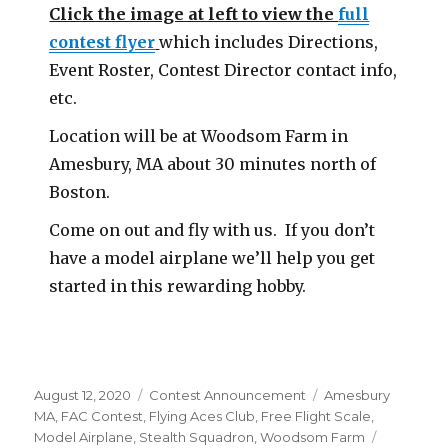
Click the image at left to view the
full
contest flyer
which includes Directions,
Event Roster, Contest Director contact info,
etc.
Location will be at Woodsom Farm in
Amesbury, MA about 30 minutes north of
Boston.
Come on out and fly with us. If you don’t
have a model airplane we’ll help you get
started in this rewarding hobby.
Posted
Categories
Tags
August 12, 2020
Contest Announcement
Amesbury
on
MA
,
FAC Contest
,
Flying Aces Club
,
Free Flight Scale
,
Model Airplane
,
Stealth Squadron
,
Woodsom Farm