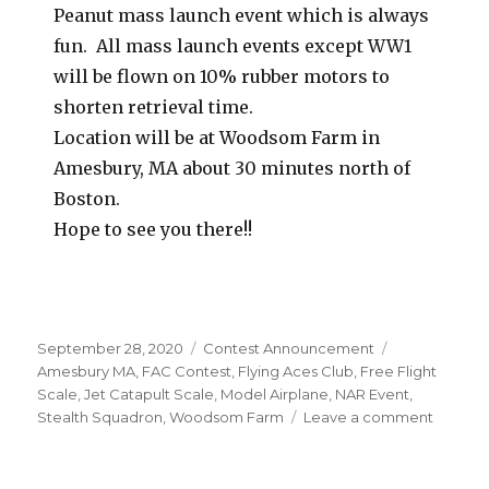
Peanut mass launch event which is always
fun. All mass launch events except WW1
will be flown on 10% rubber motors to
shorten retrieval time.
Location will be at Woodsom Farm in
Amesbury, MA about 30 minutes north of
Boston.
Hope to see you there!!
Posted
Categories
Tags
September 28, 2020
Contest Announcement
on
Amesbury MA
,
FAC Contest
,
Flying Aces Club
,
Free Flight
Scale
,
Jet Catapult Scale
,
Model Airplane
,
NAR Event
,
on
Stealth Squadron
,
Woodsom Farm
Leave a comment
Stealth
Squadr
Octobe