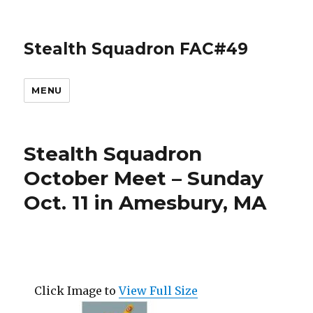
Stealth Squadron FAC#49
MENU
Stealth Squadron
October Meet – Sunday
Oct. 11 in Amesbury, MA
Click Image to
View Full Size