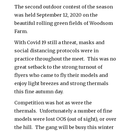
The second outdoor contest of the season
was held September 12, 2020 on the
beautiful rolling green fields of Woodsom
Farm.
With Covid 19 still a threat, masks and
social distancing protocols were in
practice throughout the meet. This was no
great setback to the strong turnout of
flyers who came to fly their models and
enjoy light breezes and strong thermals
this fine autumn day.
Competition was hot as were the
thermals. Unfortunately a number of fine
models were lost OOS (out of sight), or over
the hill. The gang will be busy this winter