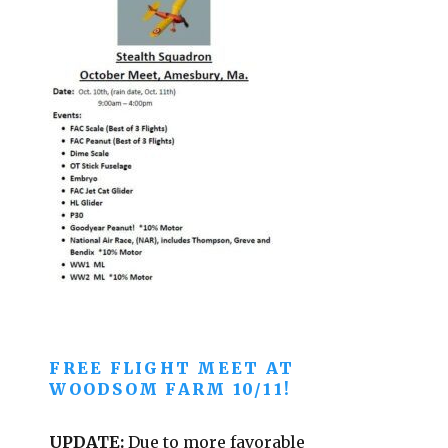
FREE FLIGHT MEET AT
WOODSOM FARM 10/11!
UPDATE:
Due to more favorable