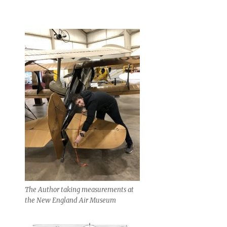
The Author taking measurements at
the New England Air Museum