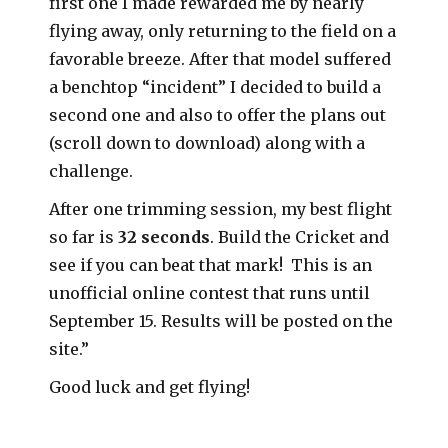
first one I made rewarded me by nearly
flying away, only returning to the field on a
favorable breeze. After that model suffered
a benchtop “incident” I decided to build a
second one and also to offer the plans out
(scroll down to download) along with a
challenge.
After one trimming session, my best flight
so far is
32 seconds
. Build the Cricket and
see if you can beat that mark! This is an
unofficial online contest that runs until
September 15. Results will be posted on the
site.”
Good luck and get flying!