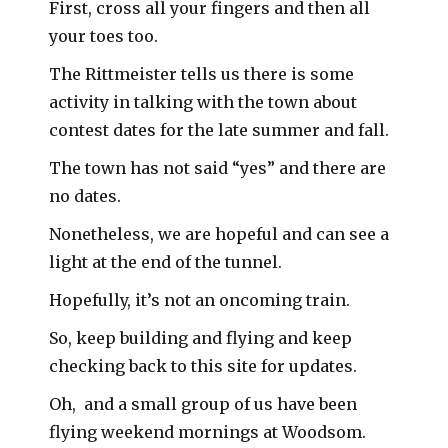
First, cross all your fingers and then all
your toes too.
The Rittmeister tells us there is some
activity in talking with the town about
contest dates for the late summer and fall.
The town has not said “yes” and there are
no dates.
Nonetheless, we are hopeful and can see a
light at the end of the tunnel.
Hopefully, it’s not an oncoming train.
So, keep building and flying and keep
checking back to this site for updates.
Oh, and a small group of us have been
flying weekend mornings at Woodsom.