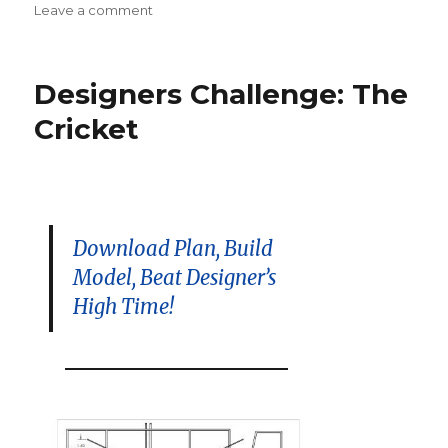
on
Leave a comment
Stealth
Squadron
Summer
Designers Challenge: The
Contest
–
Cricket
August
22
in
Amesbury,
MA
Download Plan, Build
Model, Beat Designer’s
High Time!