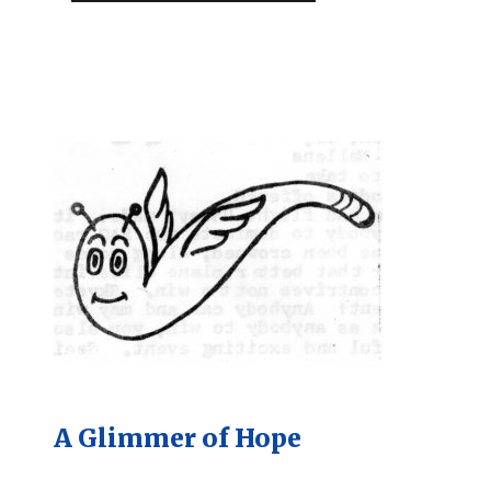
A Glimmer of Hope