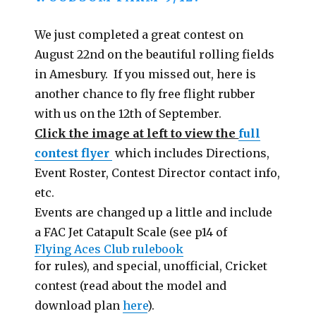
We just completed a great contest on
August 22nd on the beautiful rolling fields
in Amesbury. If you missed out, here is
another chance to fly free flight rubber
with us on the 12th of September.
Click the image at left to view the
full
contest flyer
which includes Directions,
Event Roster, Contest Director contact info,
etc.
Events are changed up a little and include
a FAC Jet Catapult Scale (see p14 of
Flying Aces Club rulebook
for rules), and special, unofficial, Cricket
contest (read about the model and
download plan
here
).