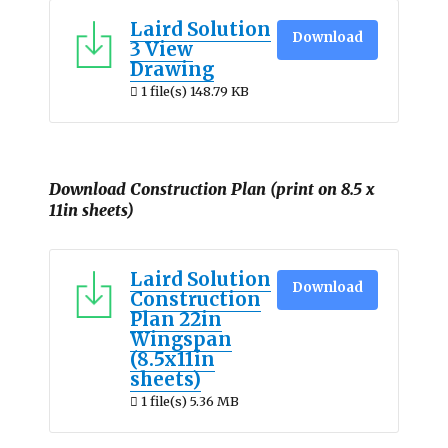
Laird Solution
Download
3 View
Drawing
1 file(s)
148.79 KB
Download Construction Plan (print on 8.5 x
11in sheets)
Laird Solution
Download
Construction
Plan 22in
Wingspan
(8.5x11in
sheets)
1 file(s)
5.36 MB