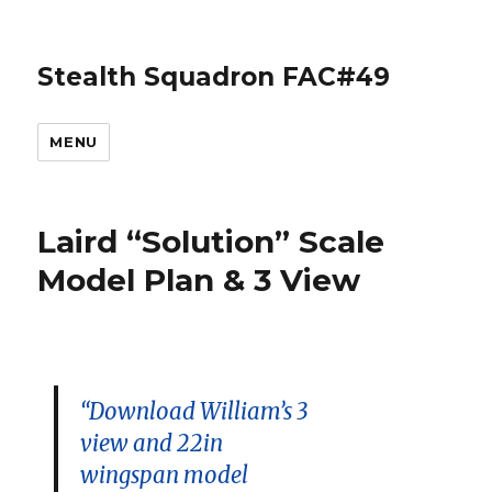
Stealth Squadron FAC#49
MENU
Laird “Solution” Scale
Model Plan & 3 View
“Download William’s 3
view and 22in
wingspan model