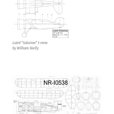
Laird “Solution” 3 view
by William Skelly