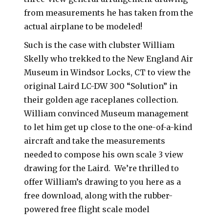
from measurements he has taken from the
actual airplane to be modeled!
Such is the case with clubster William
Skelly who trekked to the New England Air
Museum in Windsor Locks, CT to view the
original Laird LC-DW 300 “Solution” in
their golden age raceplanes collection.
William convinced Museum management
to let him get up close to the one-of-a-kind
aircraft and take the measurements
needed to compose his own scale 3 view
drawing for the Laird. We’re thrilled to
offer William’s drawing to you here as a
free download, along with the rubber-
powered free flight scale model