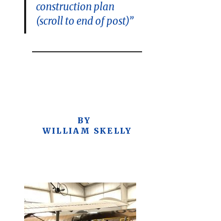
construction plan
(scroll to end of post)”
BY
WILLIAM SKELLY