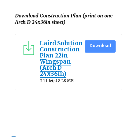
Download Construction Plan (print on one
Arch D 24x36in sheet)
Laird Solution
Download
Construction
Plan 22in
Wingspan
(Arch D
24x36in)
1 file(s)
8.28 MB