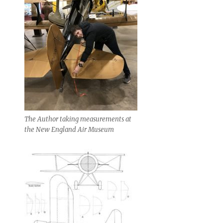
The Author taking measurements at
the New England Air Museum