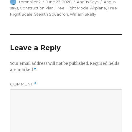
Author
Posted
Categories
Tags
tomnallen2
June 23, 2020
Angus Says
Angus
on
says
,
Construction Plan
,
Free Flight Model Airplane
,
Free
Flight Scale
,
Stealth Squadron
,
William Skelly
Leave a Reply
Your email address will not be published.
Required fields
are marked
*
COMMENT
*