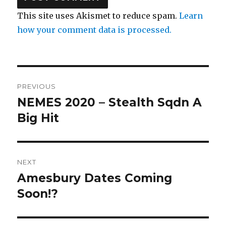
This site uses Akismet to reduce spam.
Learn
how your comment data is processed.
Post
PREVIOUS
navigation
NEMES 2020 – Stealth Sqdn A
Previous
post:
Big Hit
NEXT
Amesbury Dates Coming
Next
post:
Soon!?