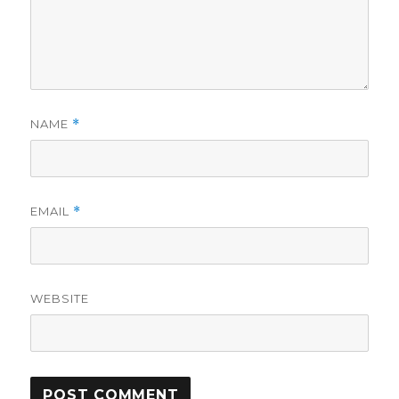
NAME
*
EMAIL
*
WEBSITE