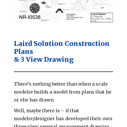
Laird Solution Construction
Plans
& 3 View Drawing
There’s nothing better than when a scale
modeler builds a model from plans that he
or she has drawn.
Well, maybe there is – if that
modeler/designer has developed their own
three-view general arrangement drawing