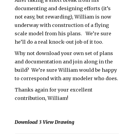
documenting and designing efforts (it’s
not easy, but rewarding), William is now
underway with construction of a flying
scale model from his plans. We’re sure
he’ll do a real knock-out job of it too.
Why not download your own set of plans
and documentation and join along in the
build? We’re sure William would be happy
to correspond with any modeler who does.
Thanks again for your excellent
contribution, William!
Download 3 View Drawing