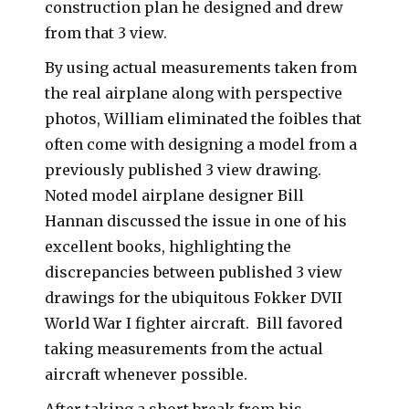
construction plan he designed and drew
from that 3 view.
By using actual measurements taken from
the real airplane along with perspective
photos, William eliminated the foibles that
often come with designing a model from a
previously published 3 view drawing.
Noted model airplane designer Bill
Hannan discussed the issue in one of his
excellent books, highlighting the
discrepancies between published 3 view
drawings for the ubiquitous Fokker DVII
World War I fighter aircraft. Bill favored
taking measurements from the actual
aircraft whenever possible.
After taking a short break from his