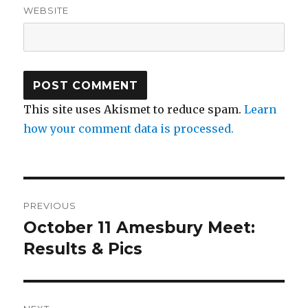
WEBSITE
This site uses Akismet to reduce spam.
Learn
how your comment data is processed.
Post
PREVIOUS
navigation
October 11 Amesbury Meet:
Previous
post:
Results & Pics