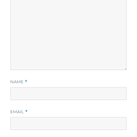
NAME
*
EMAIL
*