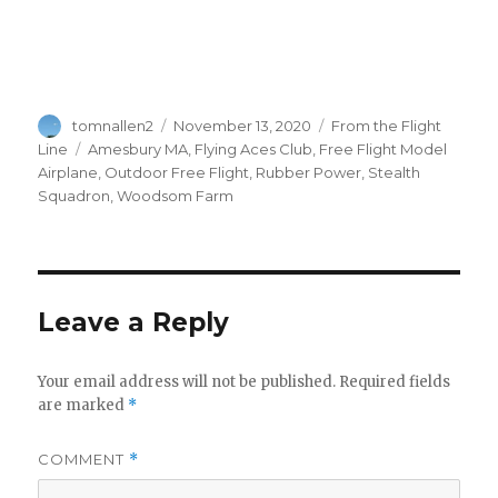
Author
Posted
Categories
tomnallen2
November 13, 2020
From the Flight
on
Tags
Line
Amesbury MA
,
Flying Aces Club
,
Free Flight Model
Airplane
,
Outdoor Free Flight
,
Rubber Power
,
Stealth
Squadron
,
Woodsom Farm
Leave a Reply
Your email address will not be published.
Required fields
are marked
*
COMMENT
*