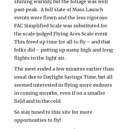
shining warmly, but the foliage was well
past-peak. A full slate of Mass Launch
events were flown and the less rigorous
FAC Simplified Scale was substituted for
the scale-judged Flying Aces Scale event.
This freed up time for all to fly – and that
folks did – putting up many high and long
flights in the light air.
The meet ended a few minutes earlier than
usual due to Daylight Savings Time, but all
seemed interested in flying more oudoors
in coming months, even if on a smaller
field and in the cold.
So stay tuned to this site for more
opportunities to fly!