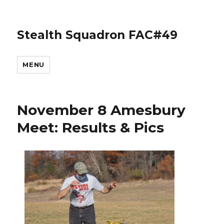
Stealth Squadron FAC#49
MENU
November 8 Amesbury
Meet: Results & Pics