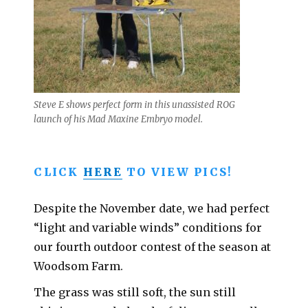
Steve E shows perfect form in this unassisted ROG
launch of his Mad Maxine Embryo model.
CLICK
HERE
TO VIEW PICS!
Despite the November date, we had perfect
“light and variable winds” conditions for
our fourth outdoor contest of the season at
Woodsom Farm.
The grass was still soft, the sun still