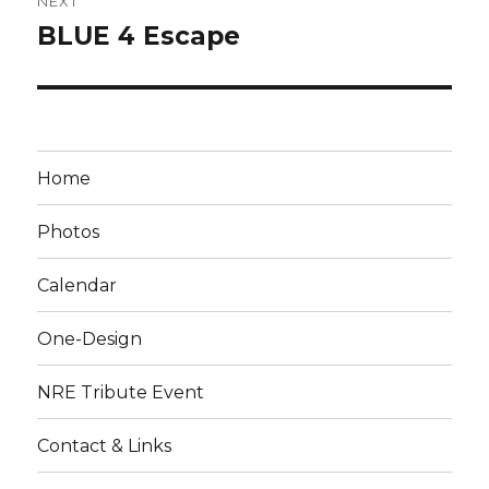
NEXT
BLUE 4 Escape
Next
post:
Home
Photos
Calendar
One-Design
NRE Tribute Event
Contact & Links