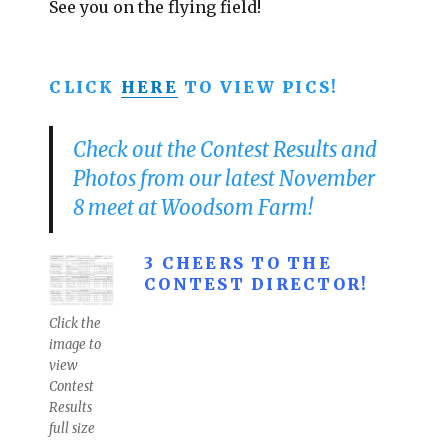
See you on the flying field!
CLICK
HERE
TO VIEW PICS!
Check out the Contest Results and
Photos from our latest November
8 meet at Woodsom Farm!
3 CHEERS TO THE
CONTEST DIRECTOR!
Click the
image to
view
Contest
Results
full size