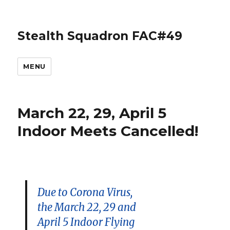
Stealth Squadron FAC#49
MENU
March 22, 29, April 5
Indoor Meets Cancelled!
Due to Corona Virus,
the March 22, 29 and
April 5 Indoor Flying