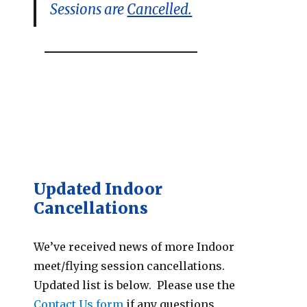
Sessions are
Cancelled.
Updated Indoor
Cancellations
We’ve received news of more Indoor
meet/flying session cancellations.
Updated list is below. Please use the
Contact Us form
if any questions.