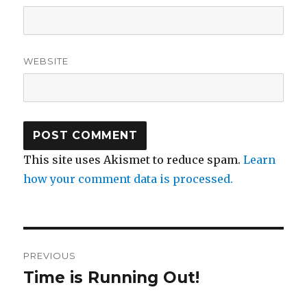
WEBSITE
This site uses Akismet to reduce spam.
Learn
how your comment data is processed.
Post
PREVIOUS
navigation
Time is Running Out!
Previous
post: