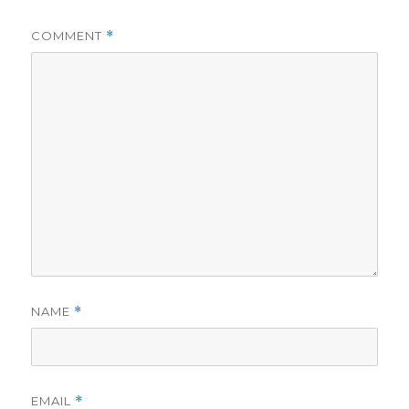
COMMENT
*
NAME
*
EMAIL
*