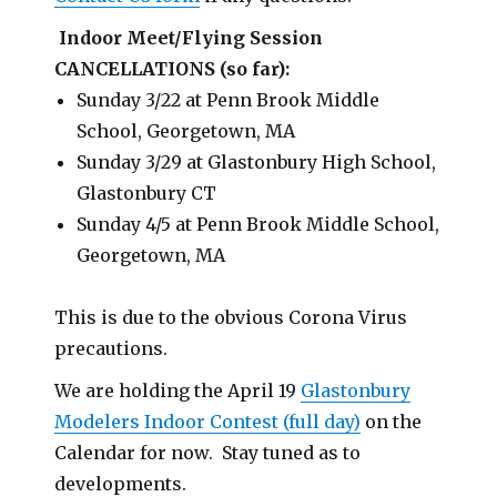
Indoor Meet/Flying Session
CANCELLATIONS (so far):
Sunday 3/22 at Penn Brook Middle
School, Georgetown, MA
Sunday 3/29 at Glastonbury High School,
Glastonbury CT
Sunday 4/5 at Penn Brook Middle School,
Georgetown, MA
This is due to the obvious Corona Virus
precautions.
We are holding the April 19
Glastonbury
Modelers Indoor Contest (full day)
on the
Calendar for now. Stay tuned as to
developments.