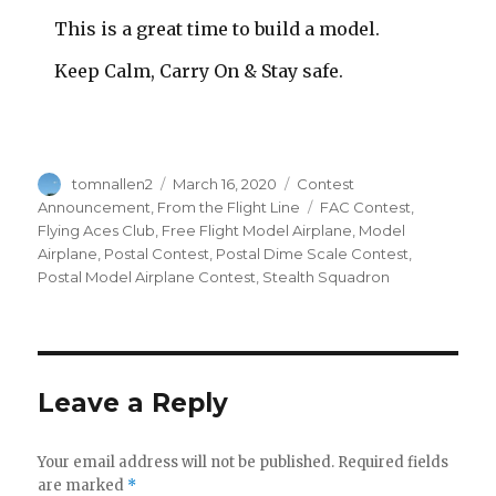
This is a great time to build a model.
Keep Calm, Carry On & Stay safe.
Author
Posted
Categories
tomnallen2
March 16, 2020
Contest
on
Tags
Announcement
,
From the Flight Line
FAC Contest
,
Flying Aces Club
,
Free Flight Model Airplane
,
Model
Airplane
,
Postal Contest
,
Postal Dime Scale Contest
,
Postal Model Airplane Contest
,
Stealth Squadron
Leave a Reply
Your email address will not be published.
Required fields
are marked
*