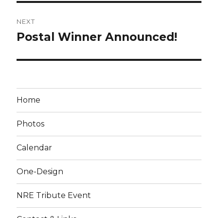
NEXT
Postal Winner Announced!
Next
post:
Home
Photos
Calendar
One-Design
NRE Tribute Event