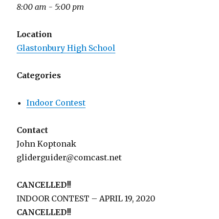
8:00 am - 5:00 pm
Location
Glastonbury High School
Categories
Indoor Contest
Contact
John Koptonak
gliderguider@comcast.net
CANCELLED!!
INDOOR CONTEST – APRIL 19, 2020
CANCELLED!!