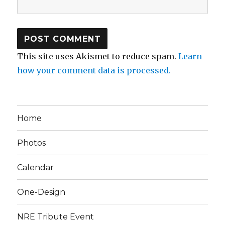
This site uses Akismet to reduce spam.
Learn
how your comment data is processed.
Home
Photos
Calendar
One-Design
NRE Tribute Event