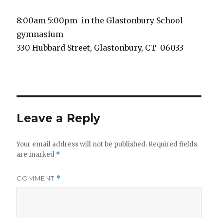
8:00am 5:00pm in the Glastonbury School
gymnasium
330 Hubbard Street, Glastonbury, CT 06033
Leave a Reply
Your email address will not be published.
Required fields
are marked
*
COMMENT
*