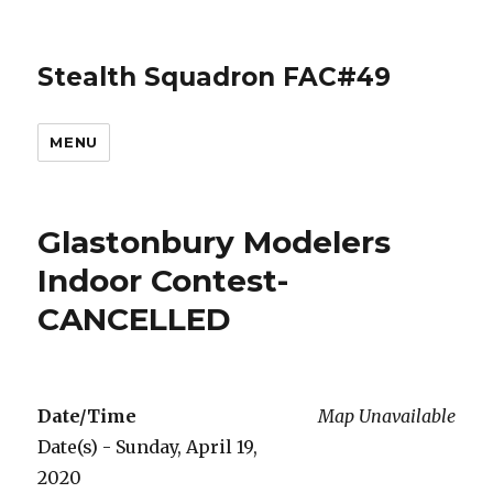
Stealth Squadron FAC#49
MENU
Glastonbury Modelers
Indoor Contest-
CANCELLED
Date/Time
Map Unavailable
Date(s) - Sunday, April 19,
2020