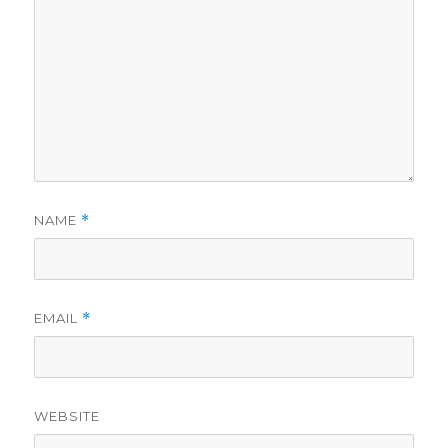
NAME
*
EMAIL
*
WEBSITE