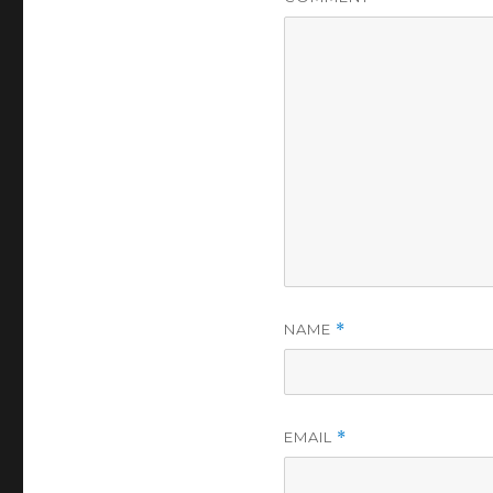
NAME
*
EMAIL
*