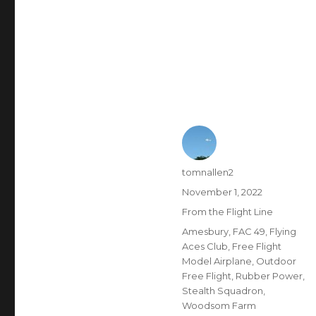
Author
tomnallen2
Posted
November 1, 2022
on
Categories
From the Flight Line
Tags
Amesbury
,
FAC 49
,
Flying
Aces Club
,
Free Flight
Model Airplane
,
Outdoor
Free Flight
,
Rubber Power
,
Stealth Squadron
,
Woodsom Farm