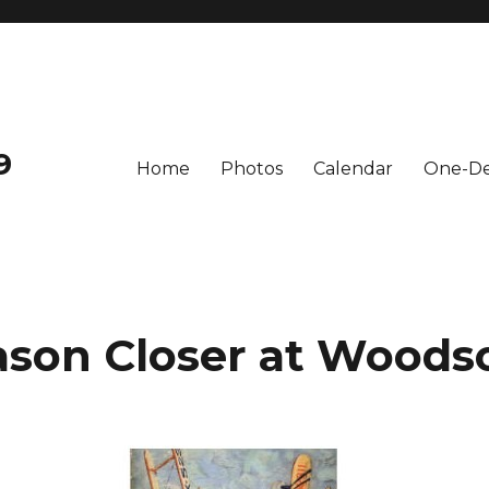
9
Home
Photos
Calendar
One-De
ason Closer at Wood