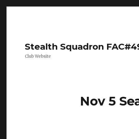
Stealth Squadron FAC#4
Club Website
Nov 5 Se