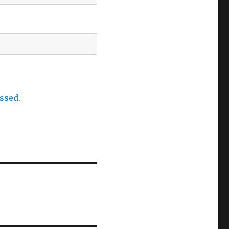
ssed.