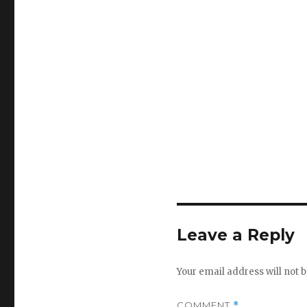
Leave a Reply
Your email address will not b
COMMENT
*