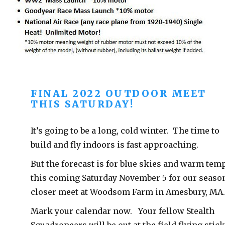
FINAL 2022 OUTDOOR MEET
THIS SATURDAY!
It’s going to be a long, cold winter. The time to
build and fly indoors is fast approaching.
But the forecast is for blue skies and warm tem
this coming Saturday November 5 for our seaso
closer meet at Woodsom Farm in Amesbury, MA
Mark your calendar now. Your fellow Stealth
Squadroneers will be out at the field flying stic