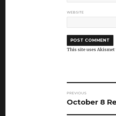
WEBSITE
This site uses Akismet
Post
PREVIOUS
navigation
October 8 Re
Previous
post: