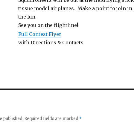
tissue model airplanes. Make a point to join in
the fun.
See you on the flightline!
Full Contest Flyer
with Directions & Contacts
e published.
Required fields are marked
*