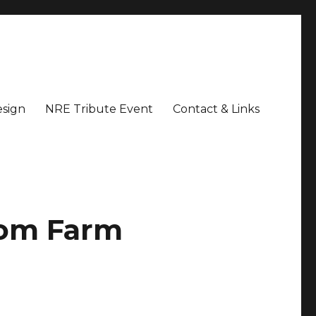
sign
NRE Tribute Event
Contact & Links
som Farm