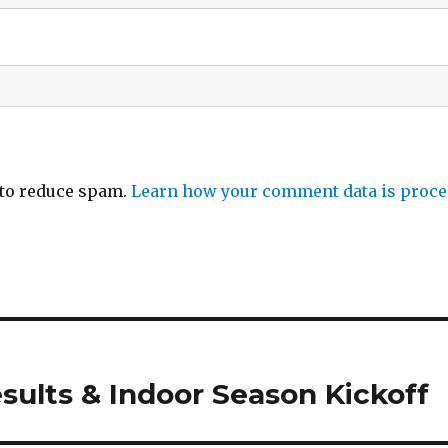
 to reduce spam.
Learn how your comment data is proce
sults & Indoor Season Kickoff