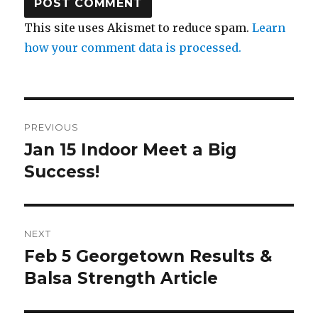
This site uses Akismet to reduce spam.
Learn
how your comment data is processed.
Post
PREVIOUS
navigation
Jan 15 Indoor Meet a Big
Previous
post:
Success!
NEXT
Feb 5 Georgetown Results &
Next
post:
Balsa Strength Article