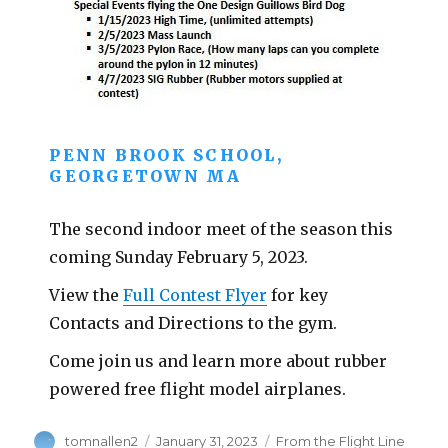
PENN BROOK SCHOOL,
GEORGETOWN MA
The second indoor meet of the season this
coming Sunday February 5, 2023.
View the
Full Contest Flyer
for key
Contacts and Directions to the gym.
Come join us and learn more about rubber
powered free flight model airplanes.
Author
Posted
Categories
tomnallen2
January 31, 2023
From the Flight Line