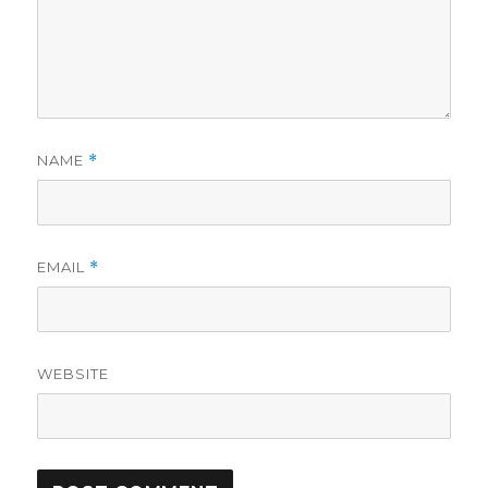
NAME
*
EMAIL
*
WEBSITE