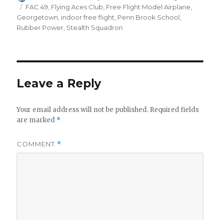
on
Tags
FAC 49
,
Flying Aces Club
,
Free Flight Model Airplane
,
Georgetown
,
indoor free flight
,
Penn Brook School
,
Rubber Power
,
Stealth Squadron
Leave a Reply
Your email address will not be published.
Required fields
are marked
*
COMMENT
*