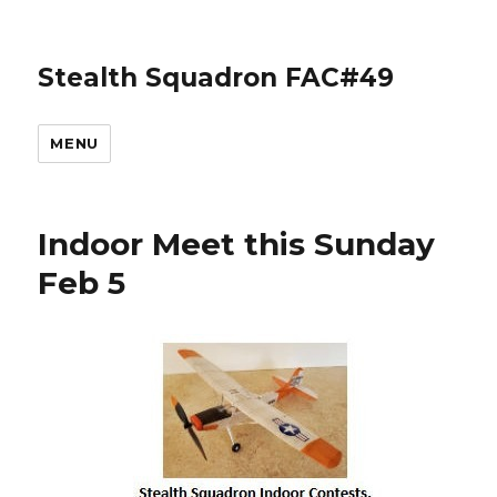
Stealth Squadron FAC#49
MENU
Indoor Meet this Sunday
Feb 5