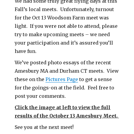
We had some truly great flying days at this
Fall’s local meets. Unfortunately, turnout
for the Oct 13 Woodsom Farm meet was
light. If you were not able to attend, please
try to make upcoming meets – we need
your participation and it’s assured you’ll
have fun.
We’ve posted photo essays of the recent
Amesbury MA and Durham CT meets. View
these on the
Pictures Page
to get a sense
for the goings-on at the field. Feel free to
post your comments.
Click the image at left to view the full
results of the October 13 Amesbury Meet.
See you at the next meet!