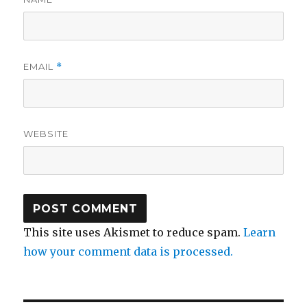
EMAIL
*
WEBSITE
This site uses Akismet to reduce spam.
Learn
how your comment data is processed.