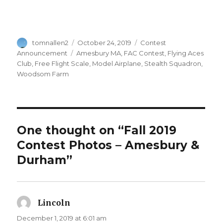
Author
Posted
Categories
tomnallen2
October 24, 2019
Contest
on
Tags
Announcement
Amesbury MA
,
FAC Contest
,
Flying Aces
Club
,
Free Flight Scale
,
Model Airplane
,
Stealth Squadron
,
Woodsom Farm
One thought on “Fall 2019
Contest Photos – Amesbury &
Durham”
Lincoln
says:
December 1, 2019 at 6:01 am