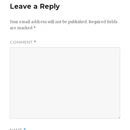
Leave a Reply
Your email address will not be published.
Required fields
are marked
*
COMMENT
*
NAME
*