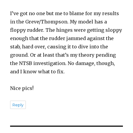
I’ve got no one but me to blame for my results
in the Greve/Thompson. My model has a
floppy rudder. The hinges were getting sloppy
enough that the rudder jammed against the
stab, hard over, causing it to dive into the
ground. Or at least that’s my theory pending
the NTSB investigation. No damage, though,
and I know what to fix.
Nice pics!
Reply