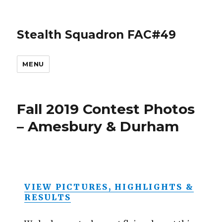
Stealth Squadron FAC#49
MENU
Fall 2019 Contest Photos
– Amesbury & Durham
VIEW PICTURES, HIGHLIGHTS &
RESULTS