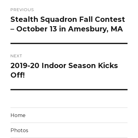
Post
PREVIOUS
navigation
Stealth Squadron Fall Contest
Previous
post:
– October 13 in Amesbury, MA
NEXT
2019-20 Indoor Season Kicks
Next
post:
Off!
Home
Photos