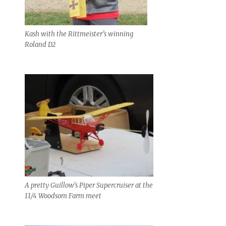
Kash with the Rittmeister’s winning
Roland D2
A pretty Guillow’s Piper Supercruiser at the
11/4 Woodsom Farm meet