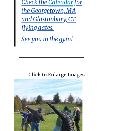
Check the
Calendar
for
the Georgetown, MA
and Glastonbury, CT
flying dates.
See you in the gym!
Click to Enlarge Images