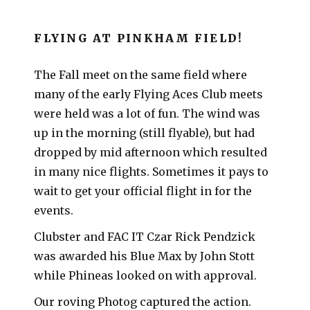
FLYING AT PINKHAM FIELD!
The Fall meet on the same field where
many of the early Flying Aces Club meets
were held was a lot of fun. The wind was
up in the morning (still flyable), but had
dropped by mid afternoon which resulted
in many nice flights. Sometimes it pays to
wait to get your official flight in for the
events.
Clubster and FAC IT Czar Rick Pendzick
was awarded his Blue Max by John Stott
while Phineas looked on with approval.
Our roving Photog captured the action.