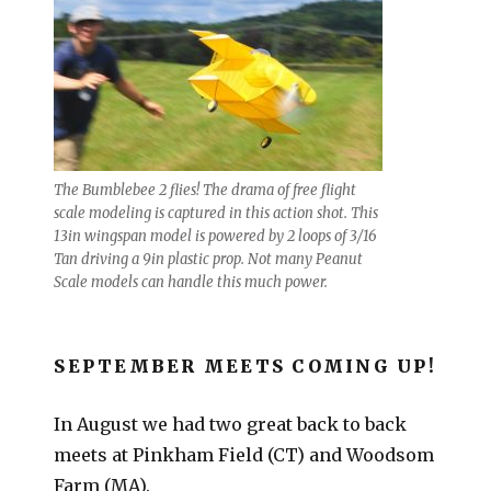
The Bumblebee 2 flies! The drama of free flight
scale modeling is captured in this action shot. This
13in wingspan model is powered by 2 loops of 3/16
Tan driving a 9in plastic prop. Not many Peanut
Scale models can handle this much power.
SEPTEMBER MEETS COMING UP!
In August we had two great back to back
meets at Pinkham Field (CT) and Woodsom
Farm (MA).