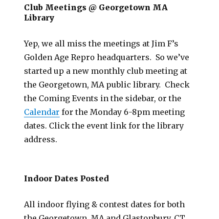
Club Meetings @ Georgetown MA
Library
Yep, we all miss the meetings at Jim F’s
Golden Age Repro headquarters. So we’ve
started up a new monthly club meeting at
the Georgetown, MA public library. Check
the Coming Events in the sidebar, or the
Calendar
for the Monday 6-8pm meeting
dates. Click the event link for the library
address.
Indoor Dates Posted
All indoor flying & contest dates for both
the Georgetown, MA and Glastonbury, CT