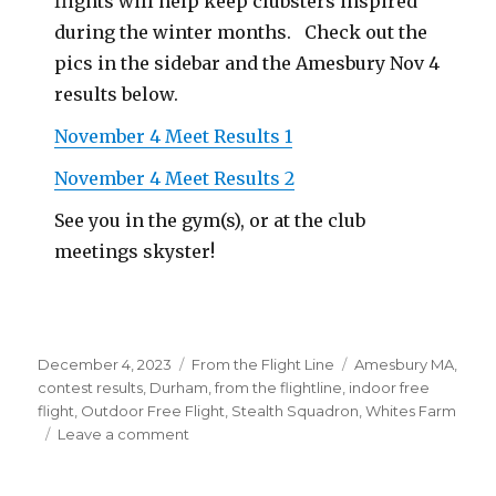
flights will help keep clubsters inspired
during the winter months. Check out the
pics in the sidebar and the Amesbury Nov 4
results below.
November 4 Meet Results 1
November 4 Meet Results 2
See you in the gym(s), or at the club
meetings skyster!
Posted
Categories
Tags
December 4, 2023
From the Flight Line
Amesbury MA
,
on
contest results
,
Durham
,
from the flightline
,
indoor free
flight
,
Outdoor Free Flight
,
Stealth Squadron
,
Whites Farm
on
Leave a comment
Indoor
Flying