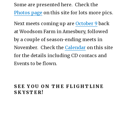
Some are presented here. Check the
Photos page
on this site for lots more pics.
Next meets coming up are
October 9
back
at Woodsom Farm in Amesbury, followed
by a couple of season-ending meets in
November. Check the
Calendar
on this site
for the details including CD contacs and
Events to be flown.
SEE YOU ON THE FLIGHTLINE
SKYSTER!