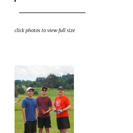
click photos to view full size