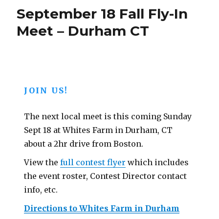
is
September 18 Fall Fly-In
Here!
Meet – Durham CT
JOIN US!
The next local meet is this coming Sunday
Sept 18 at Whites Farm in Durham, CT
about a 2hr drive from Boston.
View the
full contest flyer
which includes
the event roster, Contest Director contact
info, etc.
Directions to Whites Farm in Durham