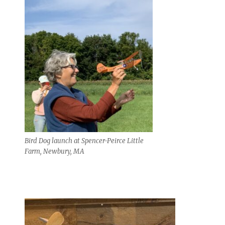
Bird Dog launch at Spencer-Peirce Little
Farm, Newbury, MA