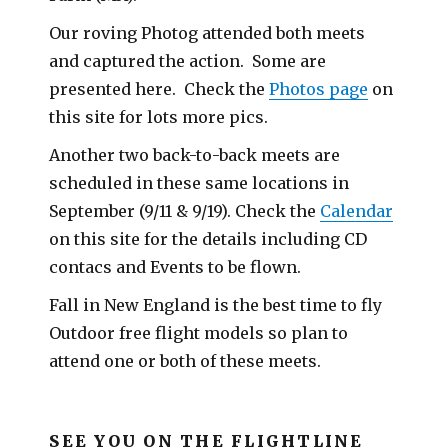
Our roving Photog attended both meets
and captured the action. Some are
presented here. Check the
Photos page
on
this site for lots more pics.
Another two back-to-back meets are
scheduled in these same locations in
September (9/11 & 9/19). Check the
Calendar
on this site for the details including CD
contacs and Events to be flown.
Fall in New England is the best time to fly
Outdoor free flight models so plan to
attend one or both of these meets.
SEE YOU ON THE FLIGHTLINE