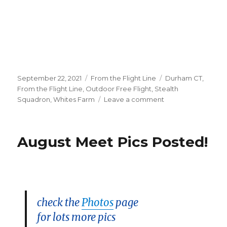
Posted
Categories
Tags
September 22, 2021
From the Flight Line
Durham CT
,
on
From the Flight Line
,
Outdoor Free Flight
,
Stealth
on
Squadron
,
Whites Farm
Leave a comment
Sept
19
Durham
August Meet Pics Posted!
Meet
Pics
Posted!
check the
Photos
page
for lots more pics