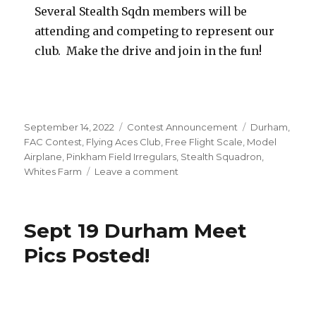
Several Stealth Sqdn members will be
attending and competing to represent our
club. Make the drive and join in the fun!
Posted
Categories
Tags
September 14, 2022
Contest Announcement
Durham
,
on
FAC Contest
,
Flying Aces Club
,
Free Flight Scale
,
Model
Airplane
,
Pinkham Field Irregulars
,
Stealth Squadron
,
on
Whites Farm
Leave a comment
September
18
Fall
Sept 19 Durham Meet
Fly-
In
Pics Posted!
Meet
–
Durham
CT