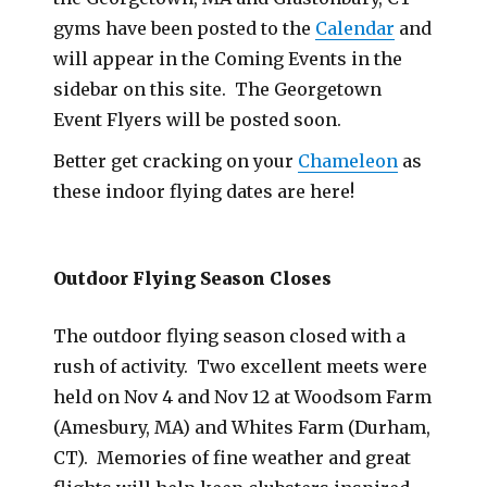
gyms have been posted to the
Calendar
and
will appear in the Coming Events in the
sidebar on this site. The Georgetown
Event Flyers will be posted soon.
Better get cracking on your
Chameleon
as
these indoor flying dates are here!
Outdoor Flying Season Closes
The outdoor flying season closed with a
rush of activity. Two excellent meets were
held on Nov 4 and Nov 12 at Woodsom Farm
(Amesbury, MA) and Whites Farm (Durham,
CT). Memories of fine weather and great