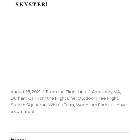
SKYSTER!
Posted
Categories
Tags
August 25, 2021
From the Flight Line
Amesbury MA
,
on
Durham CT
,
From the Flight Line
,
Outdoor Free Flight
,
Stealth Squadron
,
Whites Farm
,
Woodsom Farm
Leave
on
a comment
August
Meet
Pics
Posted!
Home