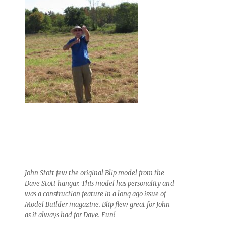
John Stott few the original Blip model from the
Dave Stott hangar. This model has personality and
was a construction feature in a long ago issue of
Model Builder magazine. Blip flew great for John
as it always had for Dave. Fun!