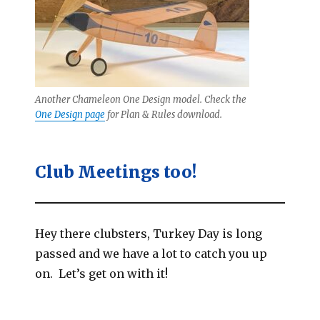
Another Chameleon One Design model. Check the
One Design page
for Plan & Rules download.
Club Meetings too!
Hey there clubsters, Turkey Day is long
passed and we have a lot to catch you up
on. Let’s get on with it!