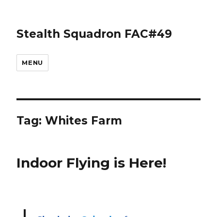
Stealth Squadron FAC#49
MENU
Tag:
Whites Farm
Indoor Flying is Here!