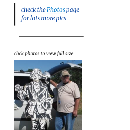
check the
Photos
page
for lots more pics
click photos to view full size