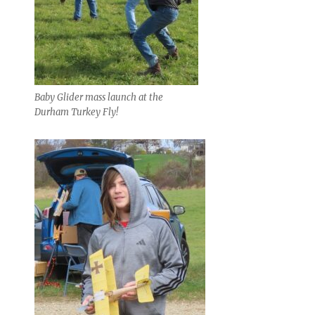
Baby Glider mass launch at the
Durham Turkey Fly!