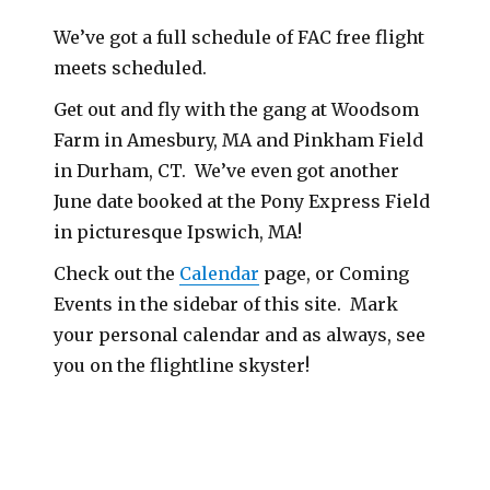
We’ve got a full schedule of FAC free flight
meets scheduled.
Get out and fly with the gang at Woodsom
Farm in Amesbury, MA and Pinkham Field
in Durham, CT. We’ve even got another
June date booked at the Pony Express Field
in picturesque Ipswich, MA!
Check out the
Calendar
page, or Coming
Events in the sidebar of this site. Mark
your personal calendar and as always, see
you on the flightline skyster!