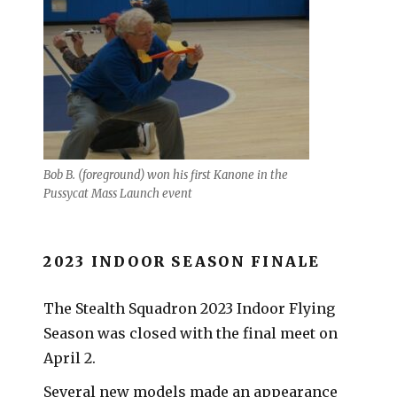
Bob B. (foreground) won his first Kanone in the
Pussycat Mass Launch event
2023 INDOOR SEASON FINALE
The Stealth Squadron 2023 Indoor Flying
Season was closed with the final meet on
April 2.
Several new models made an appearance