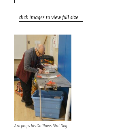
click images to view full size
Ara preps his Guillows Bird Dog