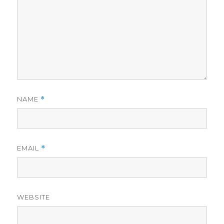
NAME
*
EMAIL
*
WEBSITE