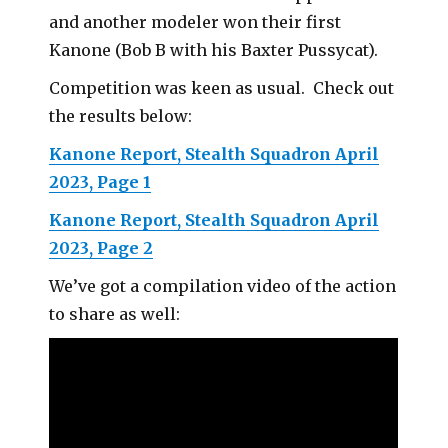
and another modeler won their first
Kanone (Bob B with his Baxter Pussycat).
Competition was keen as usual. Check out
the results below:
Kanone Report, Stealth Squadron April
2023, Page 1
Kanone Report, Stealth Squadron April
2023, Page 2
We’ve got a compilation video of the action
to share as well: