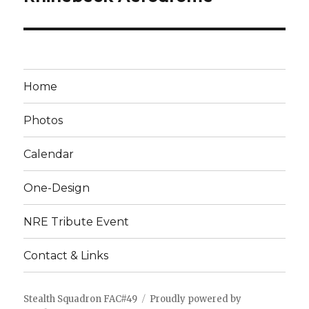
Home
Photos
Calendar
One-Design
NRE Tribute Event
Contact & Links
Stealth Squadron FAC#49
Proudly powered by