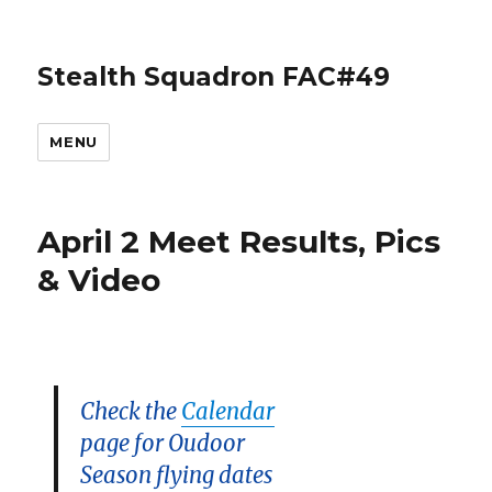
Stealth Squadron FAC#49
MENU
April 2 Meet Results, Pics
& Video
Check the
Calendar
page for Oudoor
Season flying dates