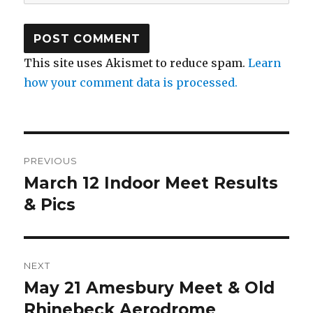
This site uses Akismet to reduce spam.
Learn
how your comment data is processed.
Post
PREVIOUS
navigation
March 12 Indoor Meet Results
Previous
post:
& Pics
NEXT
May 21 Amesbury Meet & Old
Next
post:
Rhinebeck Aerodrome