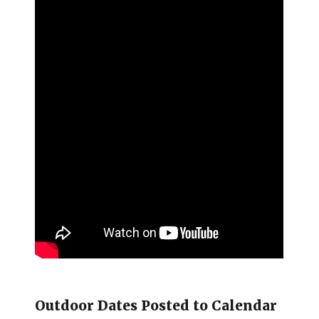
Outdoor Dates Posted to Calendar