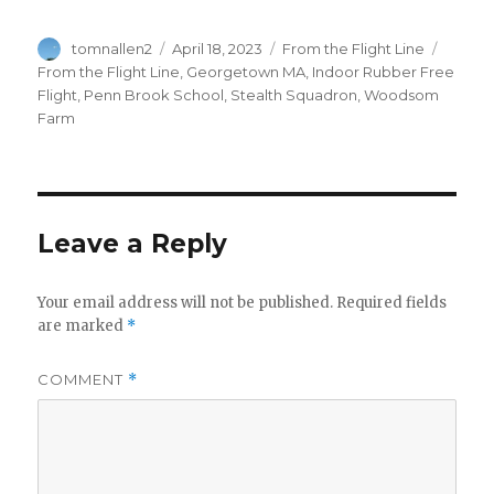
Author
Posted
Categories
Tags
tomnallen2
April 18, 2023
From the Flight Line
on
From the Flight Line
,
Georgetown MA
,
Indoor Rubber Free
Flight
,
Penn Brook School
,
Stealth Squadron
,
Woodsom
Farm
Leave a Reply
Your email address will not be published.
Required fields
are marked
*
COMMENT
*