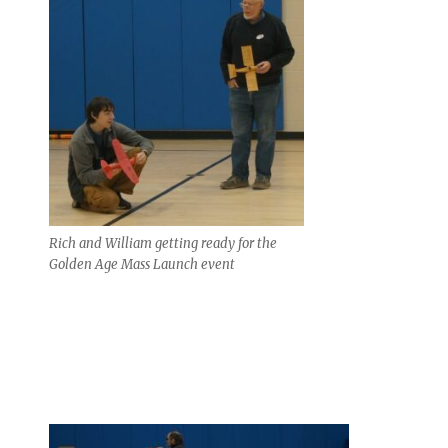
Rich and William getting ready for the
Golden Age Mass Launch event