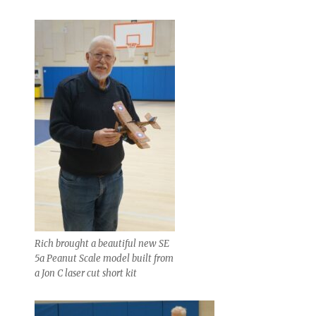
Rich brought a beautiful new SE
5a Peanut Scale model built from
a Jon C laser cut short kit