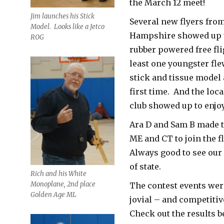
the March 12 meet!
Jim launches his Stick
Several new flyers fro
Model. Looks like a Jetco
Hampshire showed up to
ROG
rubber powered free fl
least one youngster fle
stick and tissue model 
first time. And the loc
club showed up to enjo
Ara D and Sam B made t
ME and CT to join the f
Always good to see our
of state.
Rich and his White
Monoplane, 2nd place
The contest events were
Golden Age ML
jovial – and competitiv
Check out the results b