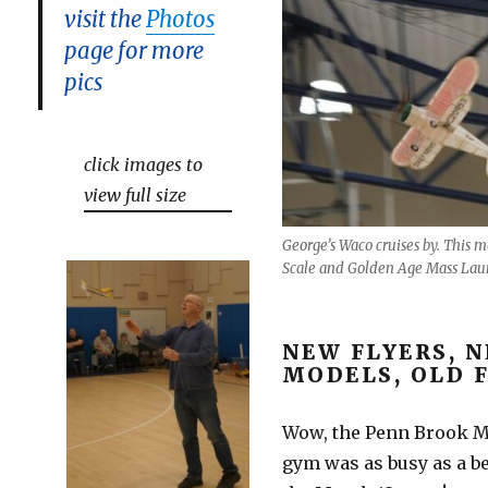
visit the
Photos
page for more
pics
click images to
view full size
George’s Waco cruises by. This 
Scale and Golden Age Mass Lau
NEW FLYERS, 
MODELS, OLD 
Wow, the Penn Brook M
gym was as busy as a b