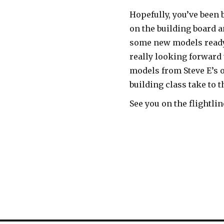
Hopefully, you’ve been 
on the building board a
some new models ready
really looking forward 
models from Steve E’s 
building class take to t
See you on the flightlin