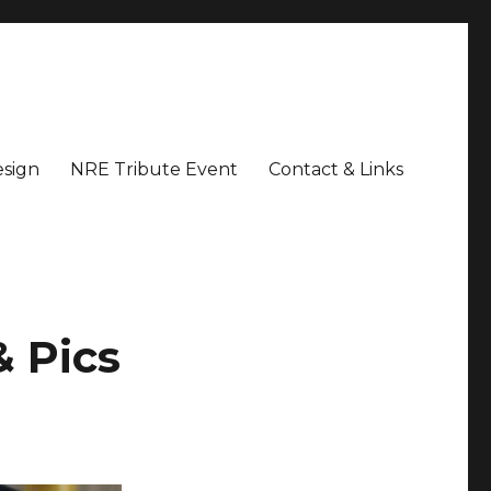
sign
NRE Tribute Event
Contact & Links
& Pics