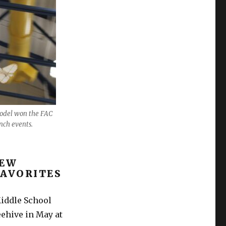
model won the FAC
nch events.
NEW
FAVORITES
iddle School
eehive in May at