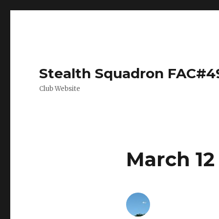
Stealth Squadron FAC#4
Club Website
March 12