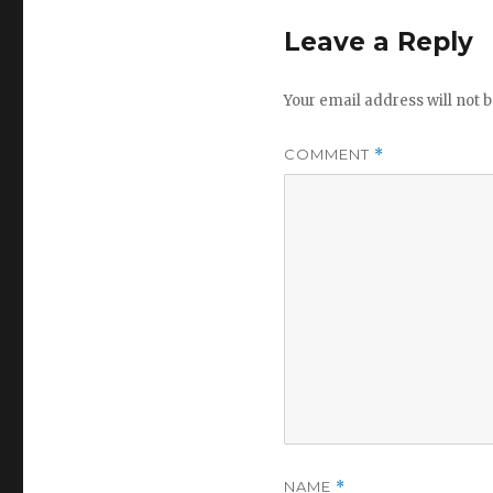
Leave a Reply
Your email address will not b
COMMENT
*
NAME
*