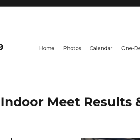
9
Home
Photos
Calendar
One-De
 Indoor Meet Results 