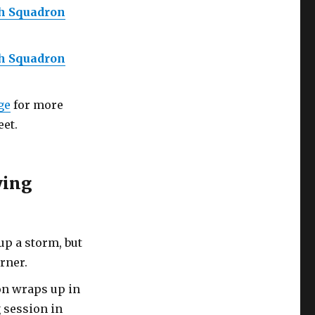
th Squadron
th Squadron
ge
for more
et.
ying
up a storm, but
rner.
on wraps up in
g session in