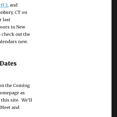
il 2
, and
onbury, CT on
 last
doors in New
 check out the
alendars now.
 Dates
 on the Coming
 homepage as
this site. We’ll
 Meet and