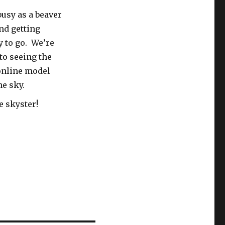
busy as a beaver
nd getting
 to go. We’re
to seeing the
online model
he sky.
e skyster!