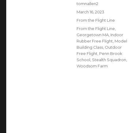
Author
tomnallen2
Posted
March 16, 2023
on
Categories
From the Flight Line
Tags
From the Flight Line
,
Georgetown MA
,
Indoor
Rubber Free Flight
,
Model
Building Class
,
Outdoor
Free Flight
,
Penn Brook
School
,
Stealth Squadron
,
Woodsom Farm