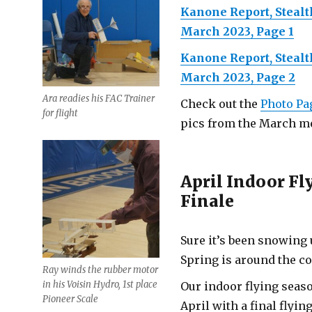
Kanone Report, Steal
March 2023, Page 1
Kanone Report, Steal
March 2023, Page 2
Ara readies his FAC Trainer
Check out the
Photo Pa
for flight
pics from the March me
April Indoor Fl
Finale
Sure it’s been snowing 
Spring is around the co
Ray winds the rubber motor
in his Voisin Hydro, 1st place
Our indoor flying seas
Pioneer Scale
April with a final flyin