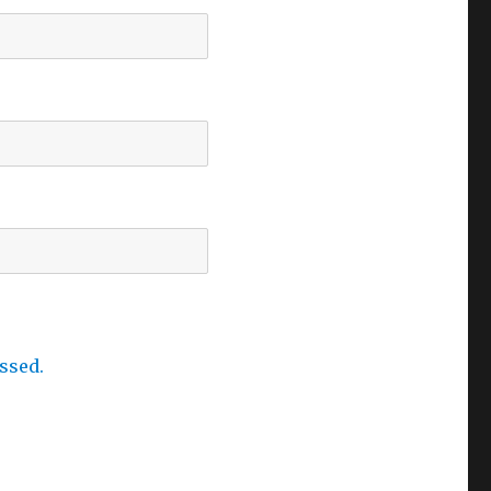
ssed.