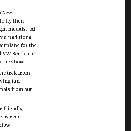
m New
 fly their
ight models. At
w a traditional
airplane for the
al VW Beetle car
y the show.
he trek from
lying fun.
 pals from out
 friendly,
e as ever.
elow: