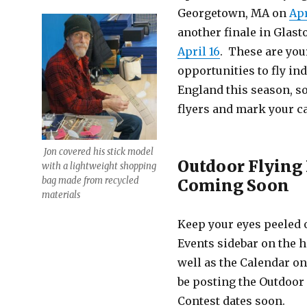
Georgetown, MA on
Apr
another finale in Glast
April 16
. These are your
opportunities to fly in
England this season, so
flyers and mark your c
Jon covered his stick model
Outdoor Flying
with a lightweight shopping
bag made from recycled
Coming Soon
materials
Keep your eyes peeled
Events sidebar on the
well as the Calendar on 
be posting the Outdoor
Contest dates soon.