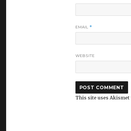
EMAIL
*
WEBSITE
This site uses Akismet