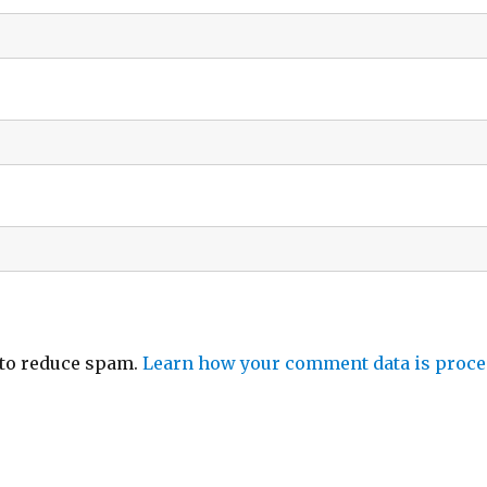
 to reduce spam.
Learn how your comment data is proce