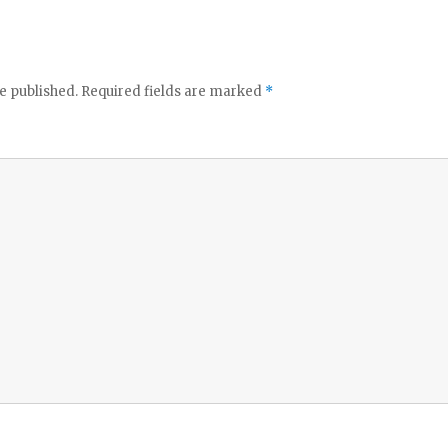
e published.
Required fields are marked
*