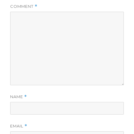
COMMENT
*
NAME
*
EMAIL
*