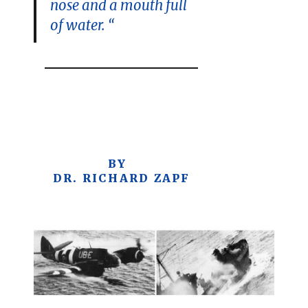
nose and a mouth full
of water. “
BY
DR. RICHARD ZAPF