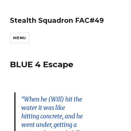
Stealth Squadron FAC#49
MENU
BLUE 4 Escape
“When he (Will) hit the
water it was like
hitting concrete, and he
went under, getting a