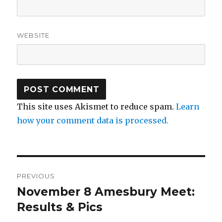
WEBSITE
This site uses Akismet to reduce spam.
Learn
how your comment data is processed.
Post
PREVIOUS
navigation
November 8 Amesbury Meet:
Previous
post:
Results & Pics