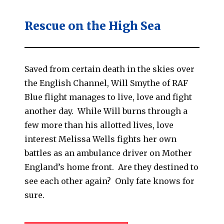
Rescue on the High Sea
Saved from certain death in the skies over
the English Channel, Will Smythe of RAF
Blue flight manages to live, love and fight
another day. While Will burns through a
few more than his allotted lives, love
interest Melissa Wells fights her own
battles as an ambulance driver on Mother
England’s home front. Are they destined to
see each other again? Only fate knows for
sure.