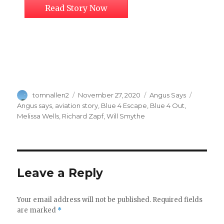
Read Story Now
Author
Posted
Categories
Tags
tomnallen2
November 27, 2020
Angus Says
on
Angus says
,
aviation story
,
Blue 4 Escape
,
Blue 4 Out
,
Melissa Wells
,
Richard Zapf
,
Will Smythe
Leave a Reply
Your email address will not be published.
Required fields
are marked
*