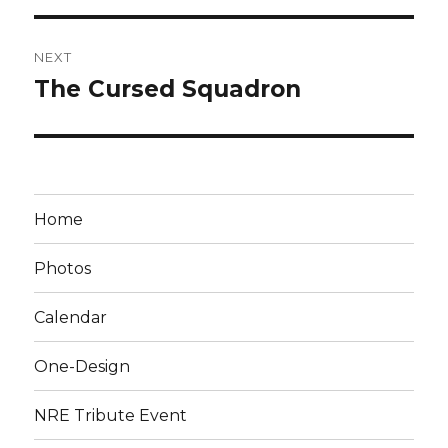
NEXT
The Cursed Squadron
Next
post:
Home
Photos
Calendar
One-Design
NRE Tribute Event