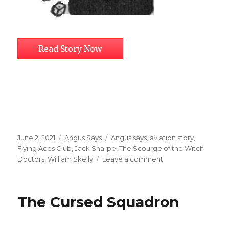
Read Story Now
Posted
Categories
Tags
June 2, 2021
Angus Says
Angus says
,
aviation story
,
on
Flying Aces Club
,
Jack Sharpe
,
The Scourge of the Witch
on
Doctors
,
William Skelly
Leave a comment
The
Scourge
of
The Cursed Squadron
the
Witch
Doctors