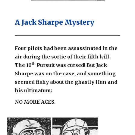
A Jack Sharpe Mystery
Four pilots had been assassinated in the
air during the sortie of their fifth kill.
th
The 10
Pursuit was cursed!
But Jack
Sharpe was on the case, and something
seemed fishy about the ghastly Hun and
his ultimatum:
NO MORE ACES.