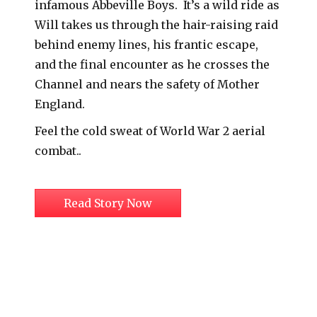
infamous Abbeville Boys. It’s a wild ride as
Will takes us through the hair-raising raid
behind enemy lines, his frantic escape,
and the final encounter as he crosses the
Channel and nears the safety of Mother
England.
Feel the cold sweat of World War 2 aerial
combat..
Read Story Now