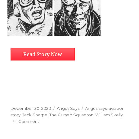
Read Story Now
Posted
Categories
Tags
December 30, 2020
Angus Says
Angus says
,
aviation
on
story
,
Jack Sharpe
,
The Cursed Squadron
,
William Skelly
on
1 Comment
The
Cursed