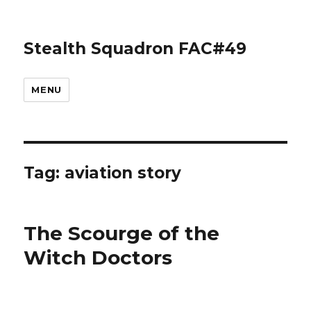
Stealth Squadron FAC#49
MENU
Tag:
aviation story
The Scourge of the
Witch Doctors