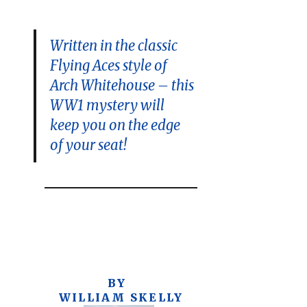
Written in the classic
Flying Aces style of
Arch Whitehouse – this
WW1 mystery will
keep you on the edge
of your seat!
BY
WILLIAM SKELLY