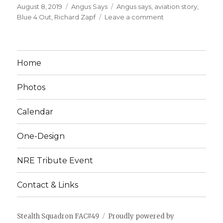
Posted
Categories
Tags
August 8, 2019
Angus Says
Angus says
,
aviation story
,
on
on
Blue 4 Out
,
Richard Zapf
Leave a comment
BLUE
4
OUT
Home
Photos
Calendar
One-Design
NRE Tribute Event
Contact & Links
Stealth Squadron FAC#49
Proudly powered by