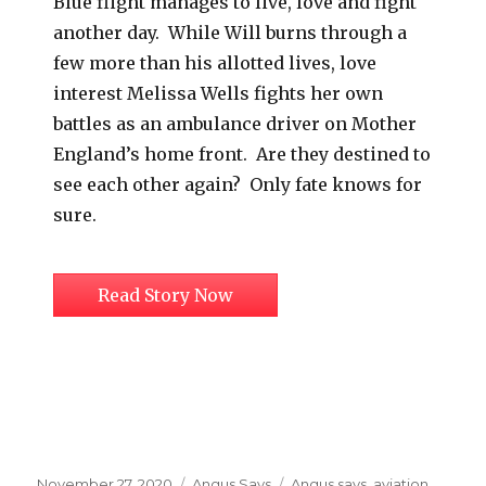
Blue flight manages to live, love and fight
another day. While Will burns through a
few more than his allotted lives, love
interest Melissa Wells fights her own
battles as an ambulance driver on Mother
England’s home front. Are they destined to
see each other again? Only fate knows for
sure.
Read Story Now
Posted
Categories
Tags
November 27, 2020
Angus Says
Angus says
,
aviation