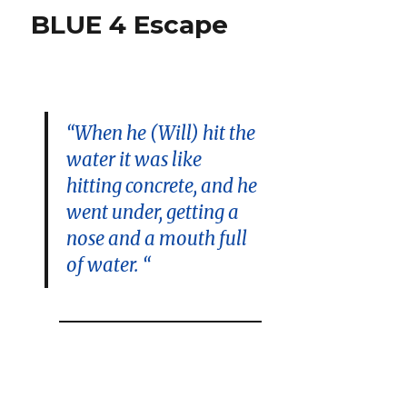
Squadron
BLUE 4 Escape
“When he (Will) hit the
water it was like
hitting concrete, and he
went under, getting a
nose and a mouth full
of water. “