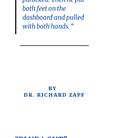
both feet on the
dashboard and pulled
with both hands. “
BY
DR. RICHARD ZAPF