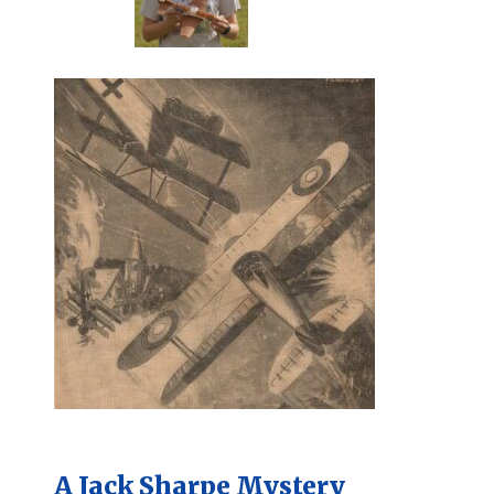
A Jack Sharpe Mystery