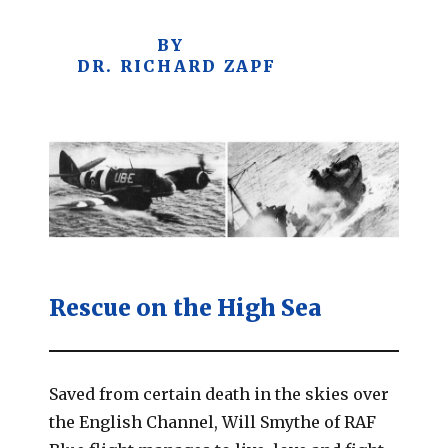
BY
DR. RICHARD ZAPF
Rescue on the High Sea
Saved from certain death in the skies over
the English Channel, Will Smythe of RAF