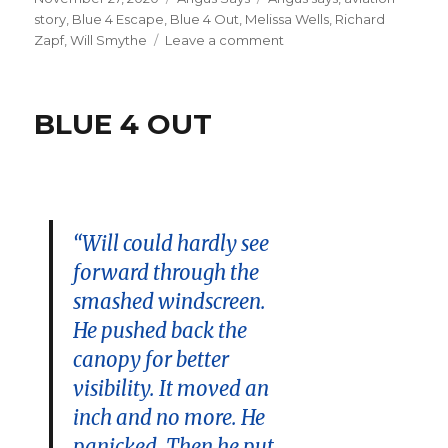
on
story
,
Blue 4 Escape
,
Blue 4 Out
,
Melissa Wells
,
Richard
on
Zapf
,
Will Smythe
Leave a comment
BLUE
4
Escape
BLUE 4 OUT
“Will could hardly see
forward through the
smashed windscreen.
He pushed back the
canopy for better
visibility. It moved an
inch and no more. He
panicked. Then he put