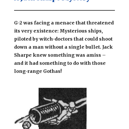
G-2 was facing a menace that threatened
its very existence: Mysterious ships,
piloted by witch-doctors that could shoot
down a man without a single bullet. Jack
Sharpe knew something was amiss –
and it had something to do with those
long-range Gothas!