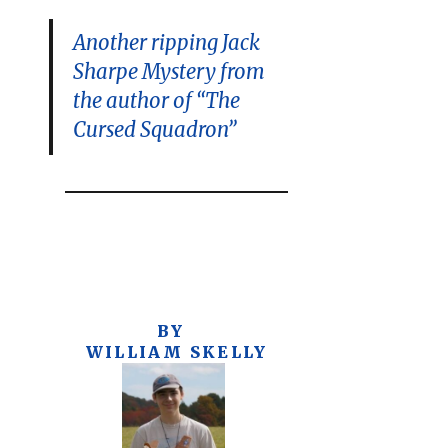
Another ripping Jack
Sharpe Mystery from
the author of “The
Cursed Squadron”
BY
WILLIAM SKELLY