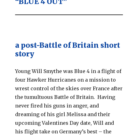
“BLUE 4 OUT”
a post-Battle of Britain short
story
Young Will Smythe was Blue 4 in a flight of
four Hawker Hurricanes on a mission to
wrest control of the skies over France after
the tumultuous Battle of Britain. Having
never fired his guns in anger, and
dreaming of his girl Melissa and their
upcoming Valentines Day date, Will and
his flight take on Germany’s best – the