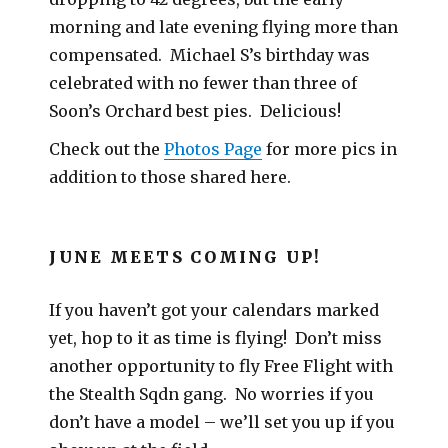
morning and late evening flying more than
compensated. Michael S’s birthday was
celebrated with no fewer than three of
Soon’s Orchard best pies. Delicious!
Check out the
Photos Page
for more pics in
addition to those shared here.
JUNE MEETS COMING UP!
If you haven’t got your calendars marked
yet, hop to it as time is flying! Don’t miss
another opportunity to fly Free Flight with
the Stealth Sqdn gang. No worries if you
don’t have a model – we’ll set you up if you