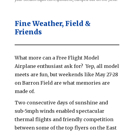
Fine Weather, Field &
Friends
What more can a Free Flight Model
Airplane enthusiast ask for? Yep, all model
meets are fun, but weekends like May 27-28
on Barron Field are what memories are
made of.
Two consecutive days of sunshine and
sub-5mph winds enabled spectacular
thermal flights and friendly competition
between some of the top flyers on the East