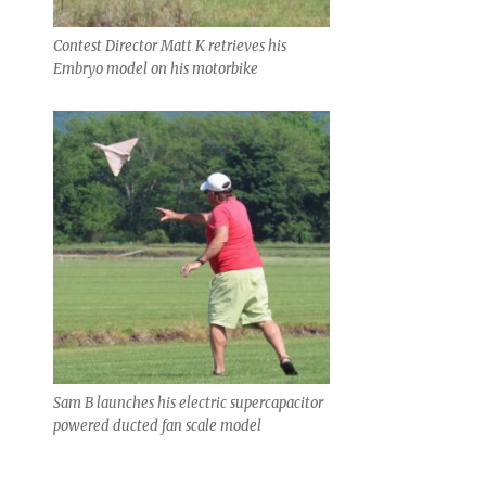
Contest Director Matt K retrieves his
Embryo model on his motorbike
Sam B launches his electric supercapacitor
powered ducted fan scale model