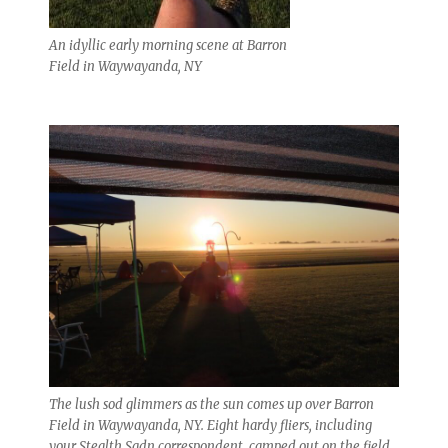
An idyllic early morning scene at Barron
Field in Waywayanda, NY
The lush sod glimmers as the sun comes up over Barron
Field in Waywayanda, NY. Eight hardy fliers, including
your Stealth Sqdn correspondent, camped out on the field.