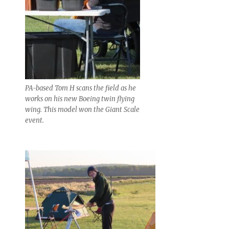
PA-based Tom H scans the field as he
works on his new Boeing twin flying
wing. This model won the Giant Scale
event.