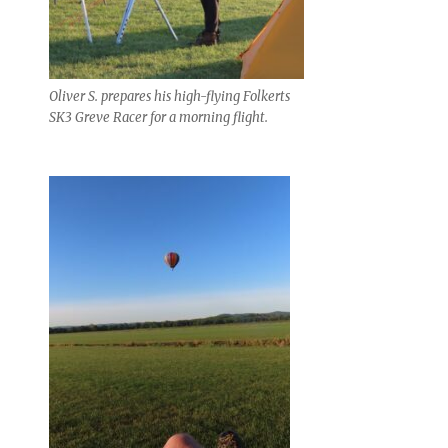
Oliver S. prepares his high-flying Folkerts
SK3 Greve Racer for a morning flight.