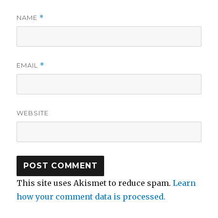
NAME
*
EMAIL
*
WEBSITE
This site uses Akismet to reduce spam.
Learn
how your comment data is processed.