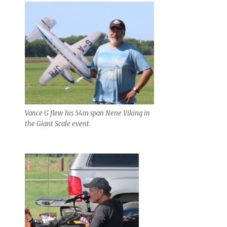
Vance G flew his 54in span Nene Viking in
the Giant Scale event.