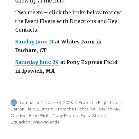
show up at the field.
Two meets – click the links below to view
the Event Flyers with Directions and Key
Contacts.
Sunday June 11
at Whites Farm in
Durham, CT
Saturday June 24
at Pony Express Field
in Ipswich, MA
Author
Posted
Categories
Tags
tomnallen2
June 4, 2023
From the Flight Line
on
Barron Field
,
Durham
,
From the Flight Line
,
Ipswich MA
,
Outdoor Free Flight
,
Pony Express Field
,
Stealth
Squadron
,
Waywayanda