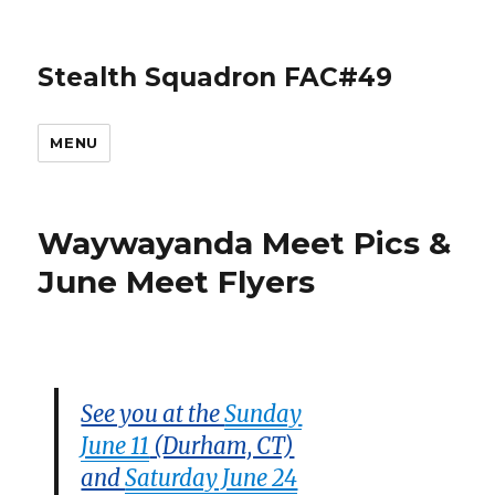
Stealth Squadron FAC#49
MENU
Waywayanda Meet Pics &
June Meet Flyers
See you at the
Sunday
June 11
(Durham, CT)
and
Saturday June 24