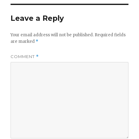
Leave a Reply
Your email address will not be published.
Required fields
are marked
*
COMMENT
*