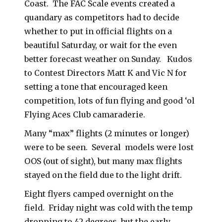
Coast. The FAC Scale events created a
quandary as competitors had to decide
whether to put in official flights on a
beautiful Saturday, or wait for the even
better forecast weather on Sunday. Kudos
to Contest Directors Matt K and Vic N for
setting a tone that encouraged keen
competition, lots of fun flying and good ‘ol
Flying Aces Club camaraderie.
Many “max” flights (2 minutes or longer)
were to be seen. Several models were lost
OOS (out of sight), but many max flights
stayed on the field due to the light drift.
Eight flyers camped overnight on the
field. Friday night was cold with the temp
dropping to 42 degrees, but the early