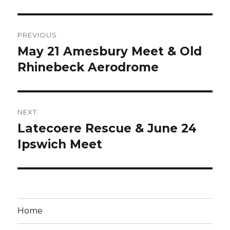
Post
PREVIOUS
navigation
May 21 Amesbury Meet & Old
Previous
post:
Rhinebeck Aerodrome
NEXT
Latecoere Rescue & June 24
Next
post:
Ipswich Meet
Home