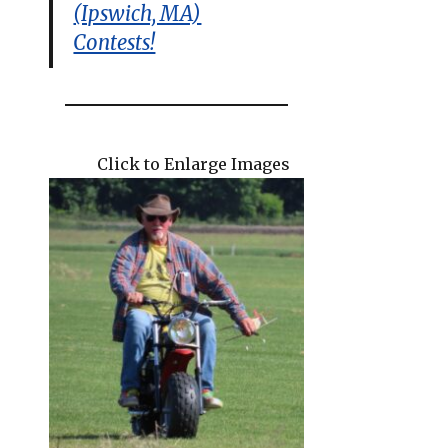
(Ipswich, MA)
Contests!
Click to Enlarge Images