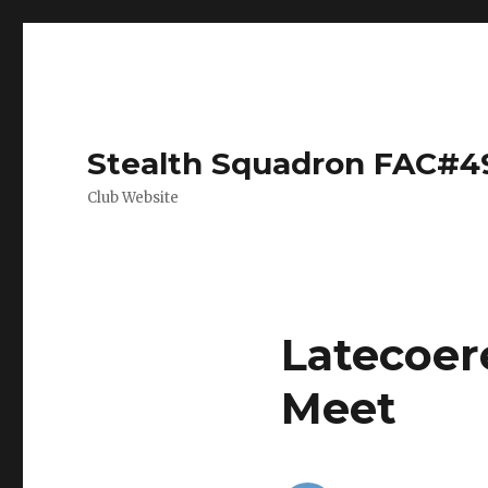
Stealth Squadron FAC#4
Club Website
Latecoer
Meet