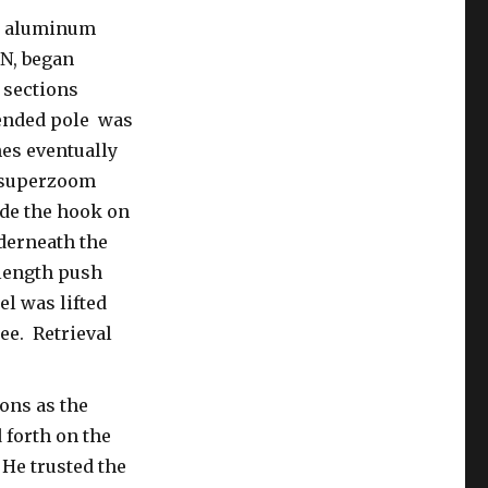
ld aluminum
 N, began
 sections
tended pole was
es eventually
 superzoom
de the hook on
nderneath the
length push
el was lifted
ree. Retrieval
ons as the
forth on the
 He trusted the