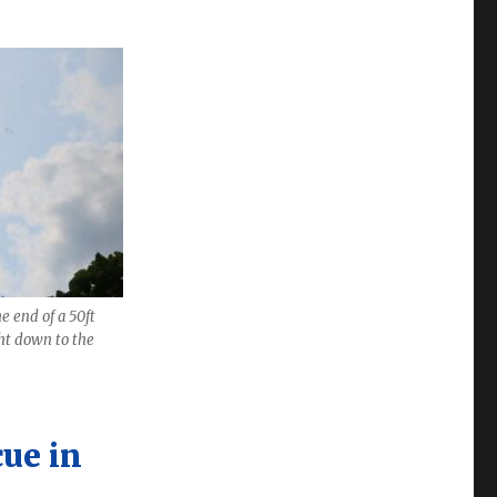
e end of a 50ft
ht down to the
cue in