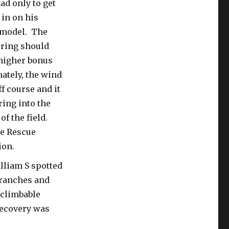
ad only to get
 in on his
 model. The
oring should
 higher bonus
ately, the wind
f course and it
ing into the
 of the field.
ee Rescue
ion.
lliam S spotted
branches and
-climbable
recovery was