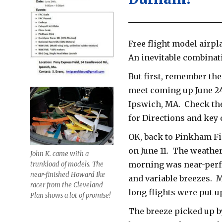
Free flight model airpl
An inevitable combinat
But first, remember the
meet coming up June 24
Ipswich, MA. Check th
for Directions and key 
OK, back to Pinkham F
on June 11. The weather
John K. came with a
morning was near-perfe
trunkload of models. The
near-finished Howard Ike
and variable breezes. 
racer from the Cleveland
long flights were put u
Plan shows a lot of promise!
The breeze picked up b