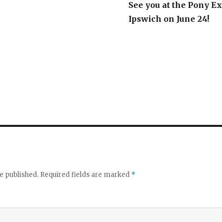
See you at the Pony Ex
Ipswich on June 24!
e published.
Required fields are marked
*