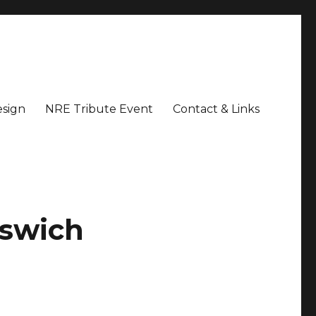
sign
NRE Tribute Event
Contact & Links
pswich