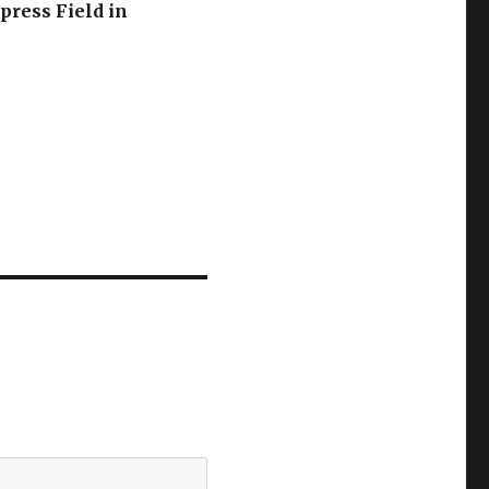
press Field in