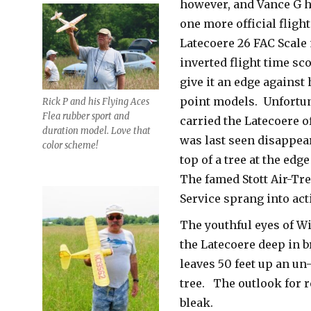
however, and Vance G h
one more official flight
Latecoere 26 FAC Scale
inverted flight time sc
give it an edge against
point models. Unfortun
Rick P and his Flying Aces
Flea rubber sport and
carried the Latecoere of
duration model. Love that
was last seen disappear
color scheme!
top of a tree at the edge
The famed Stott Air-Tr
Service sprang into act
The youthful eyes of Wi
the Latecoere deep in 
leaves 50 feet up an un
tree. The outlook for 
bleak.