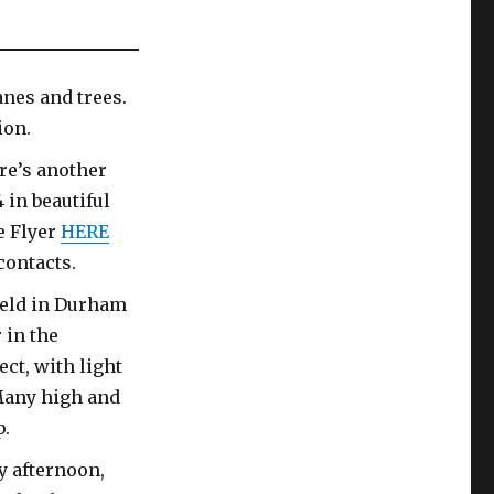
anes and trees.
ion.
re’s another
 in beautiful
e Flyer
HERE
contacts.
ield in Durham
 in the
ct, with light
Many high and
p.
y afternoon,