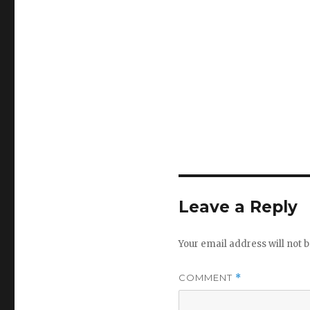
Leave a Reply
Your email address will not b
COMMENT
*