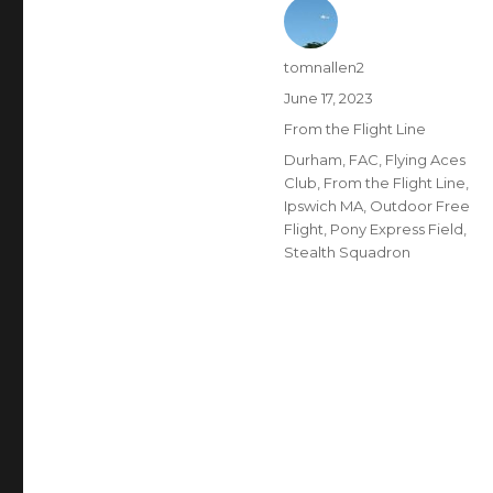
Author
tomnallen2
Posted
June 17, 2023
on
Categories
From the Flight Line
Tags
Durham
,
FAC
,
Flying Aces
Club
,
From the Flight Line
,
Ipswich MA
,
Outdoor Free
Flight
,
Pony Express Field
,
Stealth Squadron