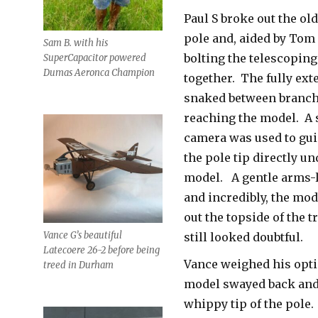
Paul S broke out the o
pole and, aided by Tom
Sam B. with his
bolting the telescoping
SuperCapacitor powered
Dumas Aeronca Champion
together. The fully ex
snaked between branch
reaching the model. A
camera was used to gui
the pole tip directly u
model. A gentle arms-
and incredibly, the mod
out the topside of the t
Vance G’s beautiful
still looked doubtful.
Latecoere 26-2 before being
Vance weighed his opti
treed in Durham
model swayed back and 
whippy tip of the pole.