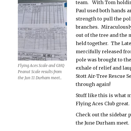
team. With Tom holdin
Paul used both hands an
strength to pull the pol
branches. Miraculously
out of the tree and the
held together. The Lat
mercifully released fro
pole was brought to th
Flying Aces Scale and GHQ
exhale of relief and lau
Peanut Scale results from
Stott Air-Tree Rescue 
the Jun 11 Durham meet..
through again!
Stuff like this is what 
Flying Aces Club great.
Check out the sidebar 
the June Durham meet.