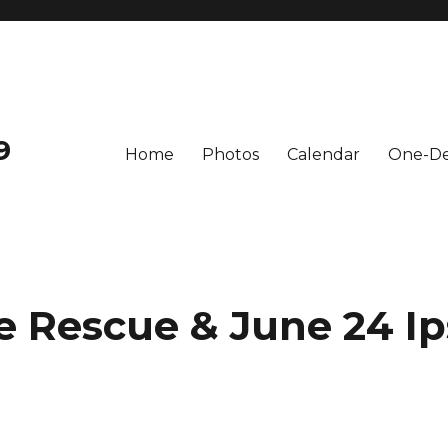
9
Home
Photos
Calendar
One-De
e Rescue & June 24 I