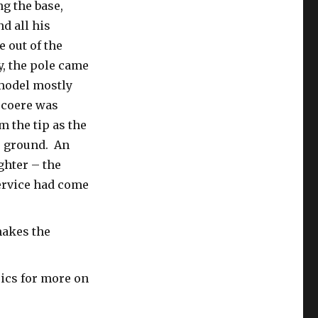
g the base,
d all his
e out of the
, the pole came
 model mostly
ecoere was
m the tip as the
e ground. An
ghter – the
Service had come
makes the
pics for more on