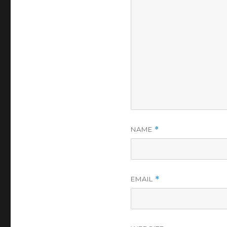
NAME
*
EMAIL
*