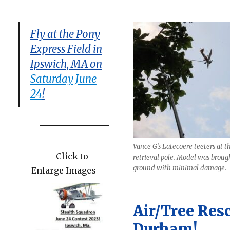
Fly at the Pony
Express Field in
Ipswich, MA on
Saturday June
24
!
Vance G’s Latecoere teeters at th
Click to
retrieval pole. Model was broug
ground with minimal damage.
Enlarge Images
Air/Tree Res
Durham!