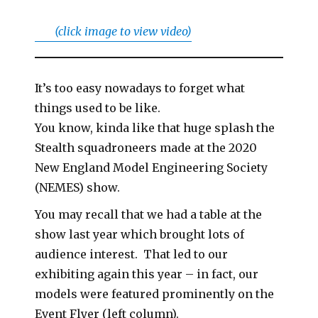
(click image to view video)
It’s too easy nowadays to forget what
things used to be like.
You know, kinda like that huge splash the
Stealth squadroneers made at the 2020
New England Model Engineering Society
(NEMES) show.
You may recall that we had a table at the
show last year which brought lots of
audience interest. That led to our
exhibiting again this year – in fact, our
models were featured prominently on the
Event Flyer (left column).