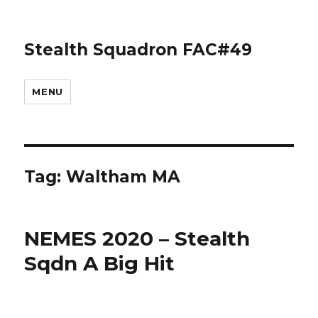
Stealth Squadron FAC#49
MENU
Tag:
Waltham MA
NEMES 2020 – Stealth
Sqdn A Big Hit