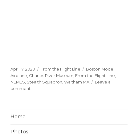
Posted
Categories
Tags
April 17, 2020
From the Flight Line
Boston Model
on
Airplane
,
Charles River Museum
,
From the Flight Line
,
NEMES
,
Stealth Squadron
,
Waltham MA
Leave a
on
comment
NEMES
2020
–
Stealth
Home
Sqdn
A
Photos
Big