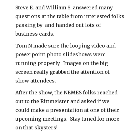
Steve E. and William S. answered many
questions at the table from interested folks
passing by and handed out lots of
business cards.
Tom N made sure the looping video and
powerpoint photo slideshows were
running properly. Images on the big
screen really grabbed the attention of
show attendees.
After the show, the NEMES folks reached
out to the Rittmeister and asked if we
could make a presentation at one of their
upcoming meetings. Stay tuned for more
on that skysters!