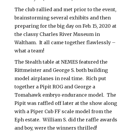
The club rallied and met prior to the event,
brainstorming several exhibits and then
preparing for the big day on Feb. 15, 2020 at
the classy Charles River Museum in
Waltham. It all came together flawlessly –
what a team!
The Stealth table at NEMES featured the
Rittmeister and George S. both building
model airplanes in real time. Rich put
together a Pipit ROG and George a
Tomahawk embryo endurance model. The
Pipit was raffled off later at the show along
with a Piper Cub FF scale model from the
Eph estate. William S. did the raffle awards
and boy, were the winners thrilled!