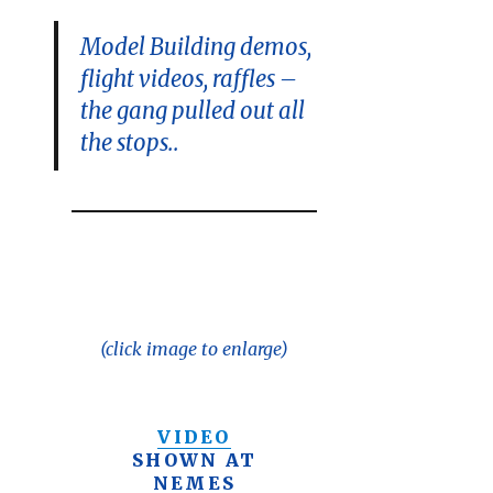
Model Building demos,
flight videos, raffles –
the gang pulled out all
the stops..
(click image to enlarge)
VIDEO
SHOWN AT
NEMES