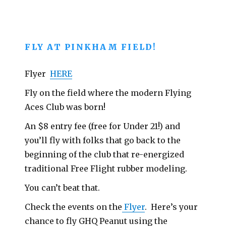
FLY AT PINKHAM FIELD!
Flyer
HERE
Fly on the field where the modern Flying
Aces Club was born!
An $8 entry fee (free for Under 21!) and
you’ll fly with folks that go back to the
beginning of the club that re-energized
traditional Free Flight rubber modeling.
You can’t beat that.
Check the events on the
Flyer
. Here’s your
chance to fly GHQ Peanut using the