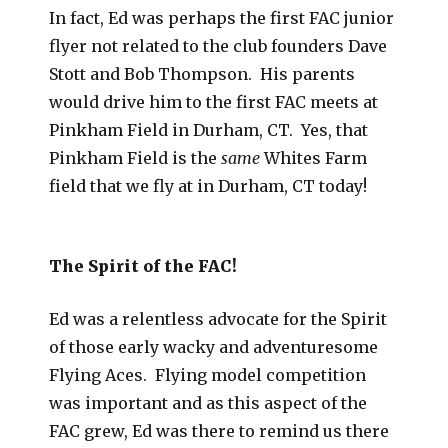
In fact, Ed was perhaps the first FAC junior
flyer not related to the club founders Dave
Stott and Bob Thompson. His parents
would drive him to the first FAC meets at
Pinkham Field in Durham, CT. Yes, that
Pinkham Field is the
same
Whites Farm
field that we fly at in Durham, CT today!
The Spirit of the FAC!
Ed was a relentless advocate for the Spirit
of those early wacky and adventuresome
Flying Aces. Flying model competition
was important and as this aspect of the
FAC grew, Ed was there to remind us there