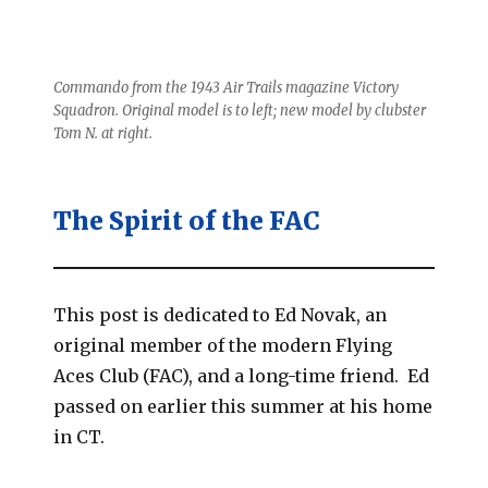
Commando from the 1943 Air Trails magazine Victory
Squadron. Original model is to left; new model by clubster
Tom N. at right.
The Spirit of the FAC
This post is dedicated to Ed Novak, an
original member of the modern Flying
Aces Club (FAC), and a long-time friend. Ed
passed on earlier this summer at his home
in CT.