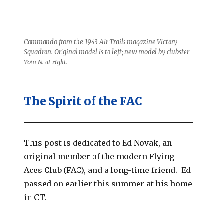
Commando from the 1943 Air Trails magazine Victory
Squadron. Original model is to left; new model by clubster
Tom N. at right.
The Spirit of the FAC
This post is dedicated to Ed Novak, an
original member of the modern Flying
Aces Club (FAC), and a long-time friend. Ed
passed on earlier this summer at his home
in CT.