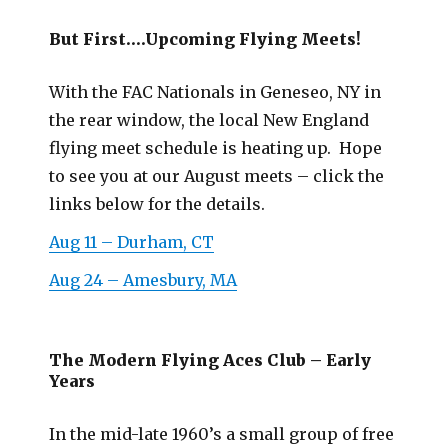
But First….Upcoming Flying Meets!
With the FAC Nationals in Geneseo, NY in
the rear window, the local New England
flying meet schedule is heating up. Hope
to see you at our August meets – click the
links below for the details.
Aug 11 – Durham, CT
Aug 24 – Amesbury, MA
The Modern Flying Aces Club – Early
Years
In the mid-late 1960’s a small group of free