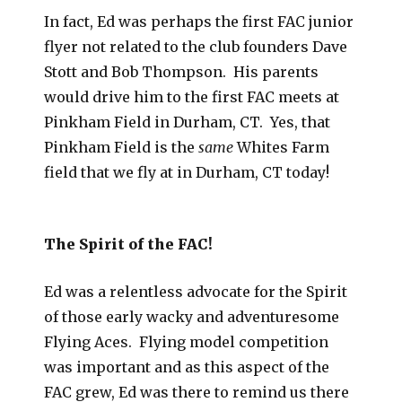
In fact, Ed was perhaps the first FAC junior
flyer not related to the club founders Dave
Stott and Bob Thompson. His parents
would drive him to the first FAC meets at
Pinkham Field in Durham, CT. Yes, that
Pinkham Field is the
same
Whites Farm
field that we fly at in Durham, CT today!
The Spirit of the FAC!
Ed was a relentless advocate for the Spirit
of those early wacky and adventuresome
Flying Aces. Flying model competition
was important and as this aspect of the
FAC grew, Ed was there to remind us there