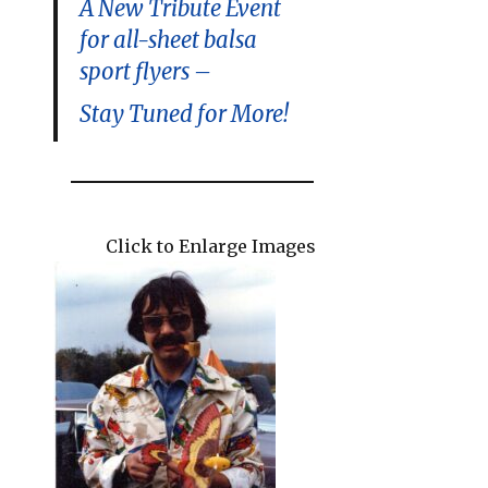
A New Tribute Event
for all-sheet balsa
sport flyers –
Stay Tuned for More!
Click to Enlarge Images