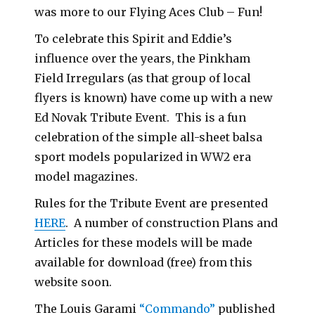
was more to our Flying Aces Club – Fun!
To celebrate this Spirit and Eddie’s
influence over the years, the Pinkham
Field Irregulars (as that group of local
flyers is known) have come up with a new
Ed Novak Tribute Event. This is a fun
celebration of the simple all-sheet balsa
sport models popularized in WW2 era
model magazines.
Rules for the Tribute Event are presented
HERE
. A number of construction Plans and
Articles for these models will be made
available for download (free) from this
website soon.
The Louis Garami
“Commando”
published