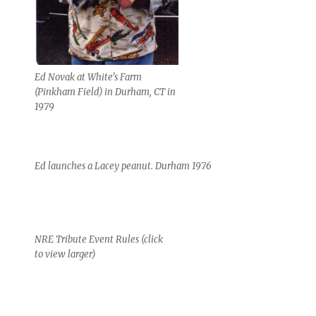
Ed Novak at White’s Farm
(Pinkham Field) in Durham, CT in
1979
Ed launches a Lacey peanut. Durham 1976
NRE Tribute Event Rules (click
to view larger)