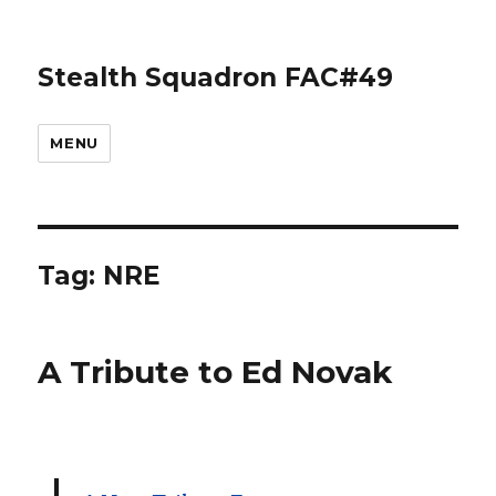
Stealth Squadron FAC#49
MENU
Tag:
NRE
A Tribute to Ed Novak