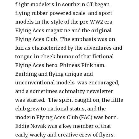
flight modelers in southern CT began
flying rubber-powered scale and sport
models in the style of the pre-WW2 era
Flying Aces magazine and the original
Flying Aces Club. The emphasis was on
fun as characterized by the adventures and
tongue in cheek humor of that fictional
Flying Aces hero, Phineas Pinkham.
Building and flying unique and
unconventional models was encouraged,
and a sometimes schmaltzy newsletter
was started. The spirit caught on, the little
club grew to national status, and the
modern Flying Aces Club (FAC) was born.
Eddie Novak was a key member of that
early, wacky and creative crew of flyers.