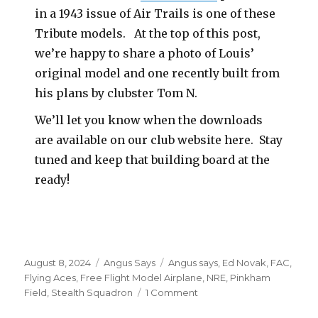
in a 1943 issue of Air Trails is one of these
Tribute models. At the top of this post,
we’re happy to share a photo of Louis’
original model and one recently built from
his plans by clubster Tom N.
We’ll let you know when the downloads
are available on our club website here. Stay
tuned and keep that building board at the
ready!
Posted
Categories
Tags
August 8, 2024
Angus Says
Angus says
,
Ed Novak
,
FAC
,
on
Flying Aces
,
Free Flight Model Airplane
,
NRE
,
Pinkham
on
Field
,
Stealth Squadron
1 Comment
A