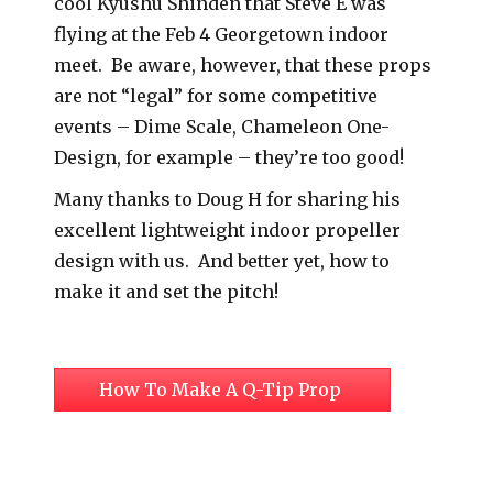
cool Kyushu Shinden that Steve E was
flying at the Feb 4 Georgetown indoor
meet. Be aware, however, that these props
are not “legal” for some competitive
events – Dime Scale, Chameleon One-
Design, for example – they’re too good!
Many thanks to Doug H for sharing his
excellent lightweight indoor propeller
design with us. And better yet, how to
make it and set the pitch!
How To Make A Q-Tip Prop