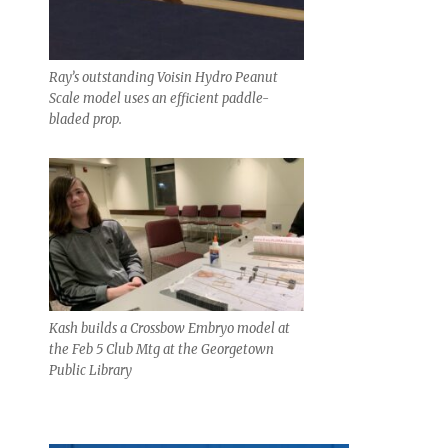
Ray’s outstanding Voisin Hydro Peanut
Scale model uses an efficient paddle-
bladed prop.
Kash builds a Crossbow Embryo model at
the Feb 5 Club Mtg at the Georgetown
Public Library