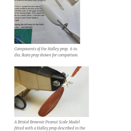
Components of the Halley prop. 6 in.
dia. Ikara prop shown for comparison.
A Bristol Brownie Peanut Scale Model
fitted with a Halley prop described in the