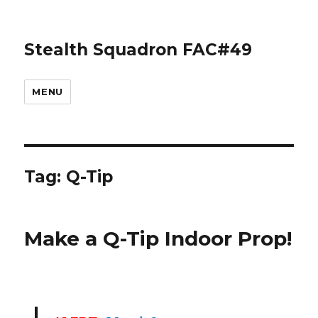
Stealth Squadron FAC#49
MENU
Tag:
Q-Tip
Make a Q-Tip Indoor Prop!