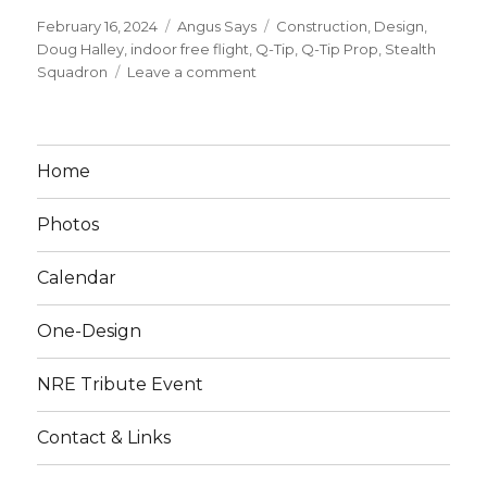
Posted
Categories
Tags
February 16, 2024
Angus Says
Construction
,
Design
,
on
Doug Halley
,
indoor free flight
,
Q-Tip
,
Q-Tip Prop
,
Stealth
on
Squadron
Leave a comment
Make
a
Q-
Tip
Home
Indoor
Prop!
Photos
Calendar
One-Design
NRE Tribute Event
Contact & Links