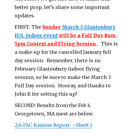
better prop, let’s share some important
updates
.
FIRST: The
Sunday
March 3 Glastonbury
H.S. indoor event
will be a Full Day 8am-
5pm Contest and Flying Session
. This is
a make-up for the cancelled January full
day session. Remember, there is no
February Glastonbury indoor flying
session, so be sure to make the March 3
Full Day session. Hooray, and thanks to
John K for setting this up!
SECOND: Results from the Feb 4
Georgetown, MA meet are below:
2/4 FAC Kanone Report – Sheet 1