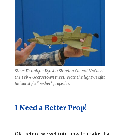
Steve E’s unique Kyushu Shinden Canard NoCal at
the Feb 4 Georgetown meet. Note the lightweight
indoor style “pusher” propeller.
I Need a Better Prop!
OK, before we get into how to make that