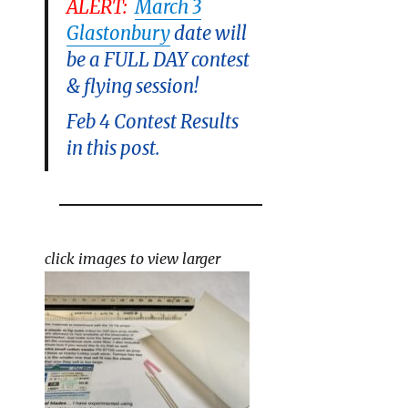
ALERT
:
March 3
Glastonbury
date will
be a FULL DAY contest
& flying session!
Feb 4 Contest Results
in this post.
click images to view larger