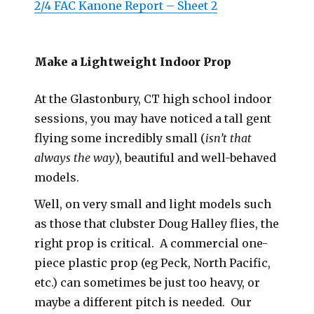
2/4 FAC Kanone Report – Sheet 2
Make a Lightweight Indoor Prop
At the Glastonbury, CT high school indoor
sessions, you may have noticed a tall gent
flying some incredibly small (
isn’t that
always the way
), beautiful and well-behaved
models.
Well, on very small and light models such
as those that clubster Doug Halley flies, the
right prop is critical. A commercial one-
piece plastic prop (eg Peck, North Pacific,
etc.) can sometimes be just too heavy, or
maybe a different pitch is needed. Our