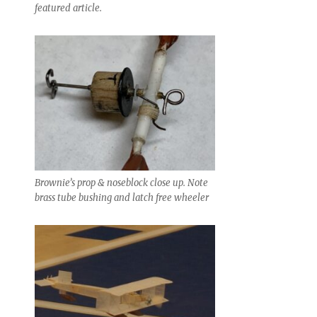
featured article.
Brownie’s prop & noseblock close up. Note
brass tube bushing and latch free wheeler