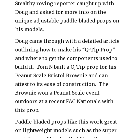
Stealthy roving reporter caught up with
Doug and asked for more info on the
unique adjustable paddle-bladed props on
his models.
Doug came through with a detailed article
outlining how to make his “Q-Tip Prop”
and where to get the components used to
build it. Tom N built a Q-Tip prop for his
Peanut Scale Bristol Brownie and can
attest to its ease of construction. The
Brownie won a Peanut Scale event
outdoors at a recent FAC Nationals with
this prop.
Paddle-bladed props like this work great
on lightweight models such as the super