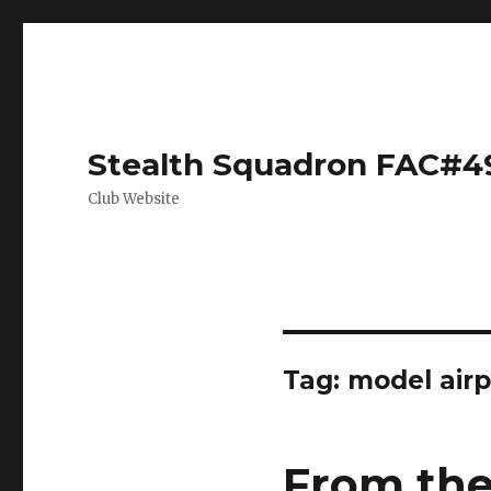
Stealth Squadron FAC#4
Club Website
Tag:
model airp
From the