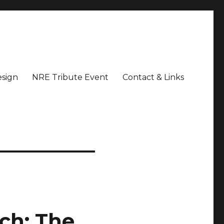
sign
NRE Tribute Event
Contact & Links
ch: The