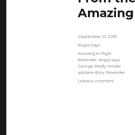
Amazing 
Posted
September 23, 2019
on
Categories
Angus Says
Tags
Amazing In-Flight
Rewinder
,
Angus says
,
George Skelly
,
model
airplane story
,
Rewinder
on
Leave a comment
From
the
Beginner’s
Workbench
The
Amazing
In-
Flight