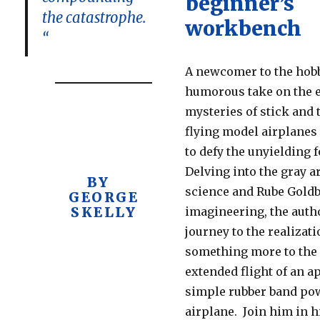
beginner’s
the catastrophe.
workbench
“
A newcomer to the hobb
humorous take on the e
mysteries of stick and t
flying model airplanes
to defy the unyielding f
Delving into the gray a
BY
science and Rube Gold
GEORGE
SKELLY
imagineering, the auth
journey to the realizati
something more to the
extended flight of an a
simple rubber band po
airplane. Join him in h