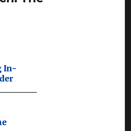
 In-
der
he