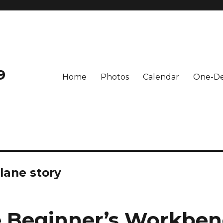
9
Home
Photos
Calendar
One-De
lane story
 Beginner’s Workben