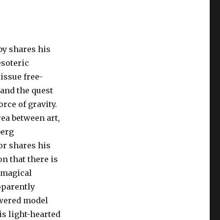
y shares his
soteric
issue free-
 and the quest
orce of gravity.
rea between art,
berg
or shares his
on that there is
 magical
pparently
wered model
is light-hearted