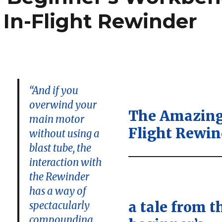
In-Flight Rewinder
“And if you
overwind your
The Amazing
main motor
Flight Rewin
without using a
blast tube, the
interaction with
:
the Rewinder
has a way of
a tale from t
spectacularly
compounding