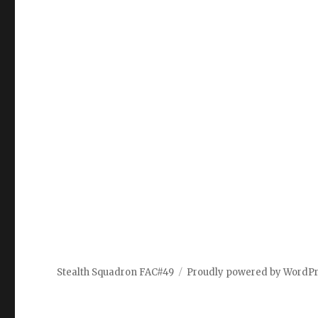
Stealth Squadron FAC#49
Proudly powered by WordP