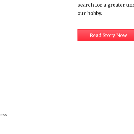
search for a greater un
our hobby.
Read Story Now
ress