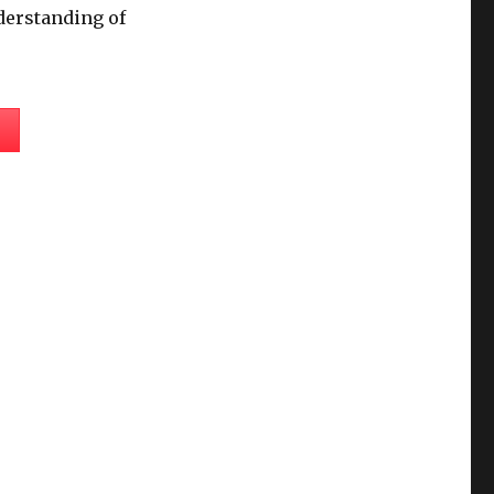
derstanding of