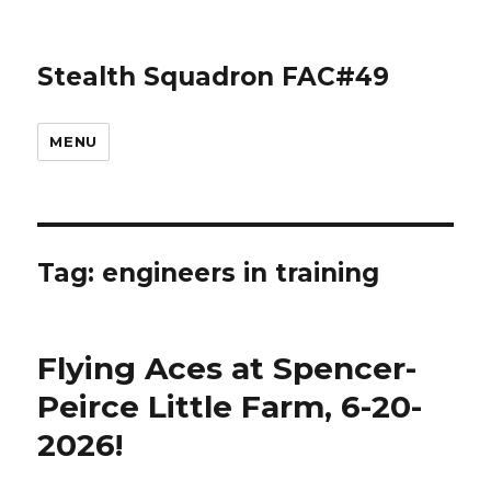
Stealth Squadron FAC#49
MENU
Tag:
engineers in training
Flying Aces at Spencer-
Peirce Little Farm, 6-20-
2026!