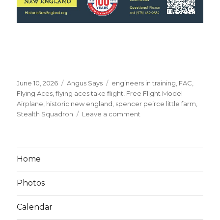
Posted
Categories
Tags
June 10, 2026
Angus Says
engineers in training
,
FAC
,
on
Flying Aces
,
flying aces take flight
,
Free Flight Model
Airplane
,
historic new england
,
spencer peirce little farm
,
on
Stealth Squadron
Leave a comment
Flying
Aces
at
Spencer-
Home
Peirce
Little
Photos
Farm,
6-
20-
Calendar
2026!