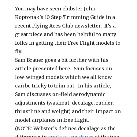
You may have seen clubster John
Koptonak’s 10 Step Trimming Guide in a
recent Flying Aces Club newsletter. It’s a
great piece and has been helpful to many
folks in getting their Free Flight models to
fly.
Sam Brauer goes a bit further with his
article presented here. Sam focuses on
low-winged models which we all know
can be tricky to trim out. In his article,
Sam discusses on-field aerodynamic
adjustments (washout, decalage, rudder,
thrustline and weight) and their impact on
model airplanes in free flight.
(NOTE: Webster’s defines decalage as the