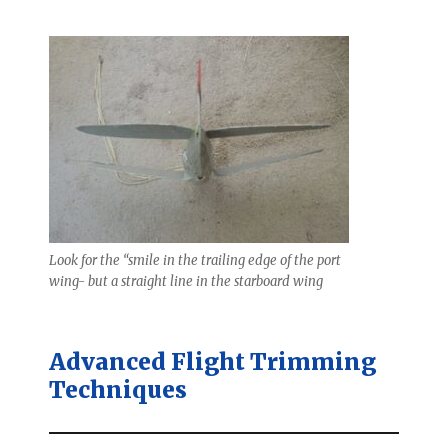
Look for the “smile in the trailing edge of the port
wing- but a straight line in the starboard wing
Advanced Flight Trimming
Techniques