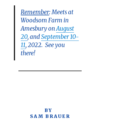
Remember
: Meets at
Woodsom Farm in
Amesbury on
August
20
, and
September 10-
11
, 2022. See you
there!
BY
SAM BRAUER