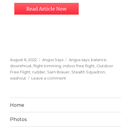
Read Article Now
Posted
Categories
Tags
August 6, 2022
Angus Says
Angus says
,
balance
,
on
downthrust
,
flight trimming
,
indoor free flight
,
Outdoor
Free Flight
,
rudder
,
Sam Brauer
,
Stealth Squadron
,
on
washout
Leave a comment
Sam’s
Trimming
Guide
for
Home
Challenging
Aircraft
Photos