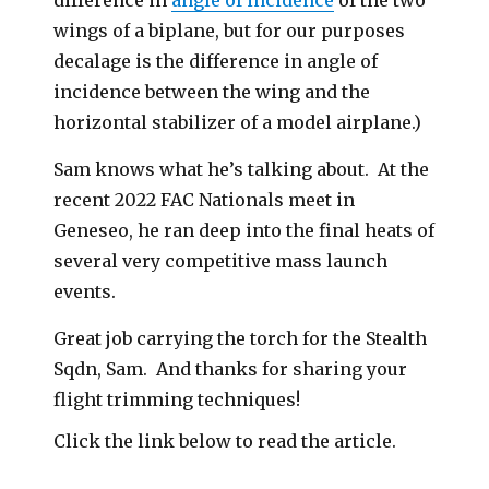
difference in
angle of incidence
of the two
wings of a biplane, but for our purposes
decalage is the difference in angle of
incidence between the wing and the
horizontal stabilizer of a model airplane.)
Sam knows what he’s talking about. At the
recent 2022 FAC Nationals meet in
Geneseo, he ran deep into the final heats of
several very competitive mass launch
events.
Great job carrying the torch for the Stealth
Sqdn, Sam. And thanks for sharing your
flight trimming techniques!
Click the link below to read the article.