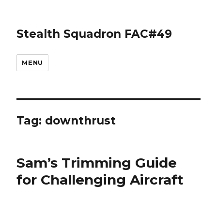
Stealth Squadron FAC#49
MENU
Tag:
downthrust
Sam’s Trimming Guide
for Challenging Aircraft