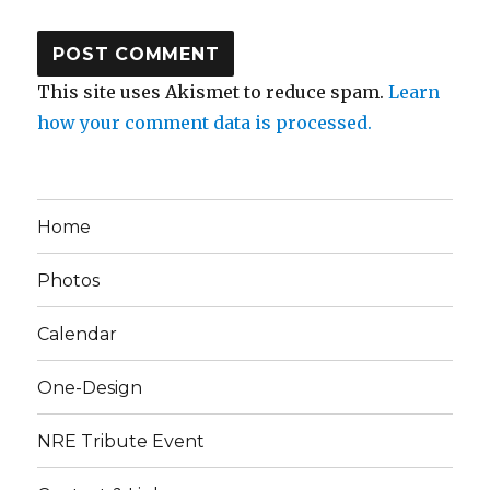
This site uses Akismet to reduce spam.
Learn
how your comment data is processed.
Home
Photos
Calendar
One-Design
NRE Tribute Event