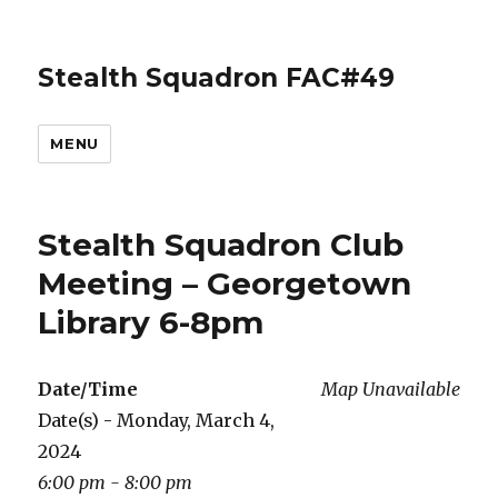
Stealth Squadron FAC#49
MENU
Stealth Squadron Club
Meeting – Georgetown
Library 6-8pm
Date/Time
Map Unavailable
Date(s) - Monday, March 4,
2024
6:00 pm - 8:00 pm