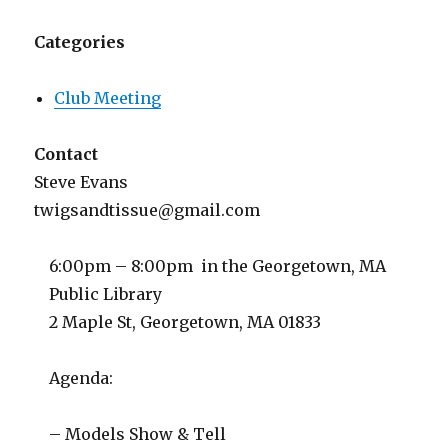
Categories
Club Meeting
Contact
Steve Evans
twigsandtissue@gmail.com
6:00pm – 8:00pm in the Georgetown, MA
Public Library
2 Maple St, Georgetown, MA 01833
Agenda:
– Models Show & Tell