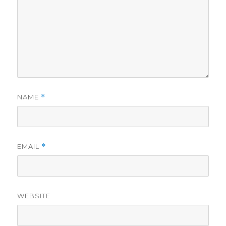
NAME
*
EMAIL
*
WEBSITE