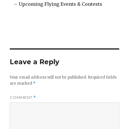
– Upcoming Flying Events & Contests
Leave a Reply
Your email address will not be published.
Required fields
are marked
*
COMMENT
*