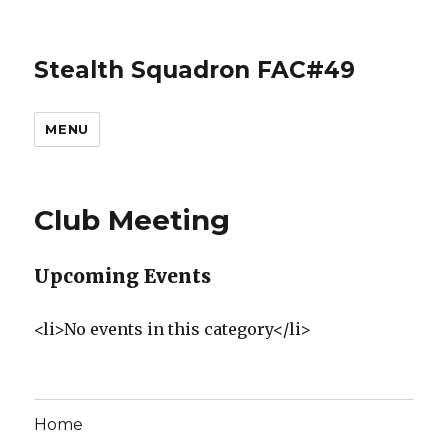
Stealth Squadron FAC#49
MENU
Club Meeting
Upcoming Events
<li>No events in this category</li>
Home