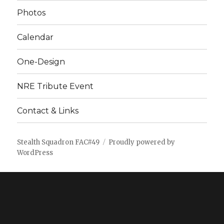
Photos
Calendar
One-Design
NRE Tribute Event
Contact & Links
Stealth Squadron FAC#49
Proudly powered by
WordPress