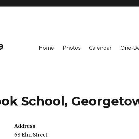
9
Home
Photos
Calendar
One-De
ok School, Georgeto
Address
68 Elm Street