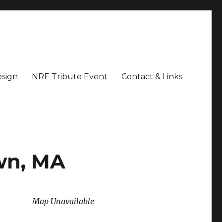
sign
NRE Tribute Event
Contact & Links
wn, MA
Map Unavailable