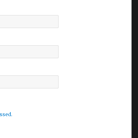
ssed.