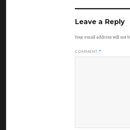
Leave a Reply
Your email address will not b
COMMENT
*