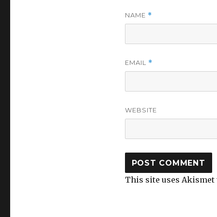
NAME
*
EMAIL
*
WEBSITE
This site uses Akismet