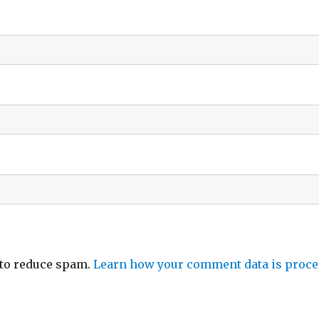
 to reduce spam.
Learn how your comment data is proce