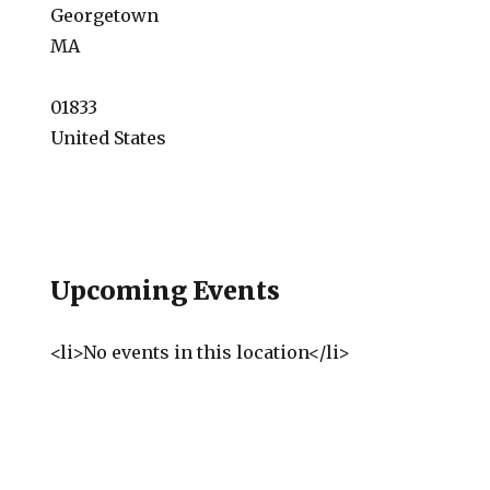
Georgetown
MA
01833
United States
Upcoming Events
<li>No events in this location</li>