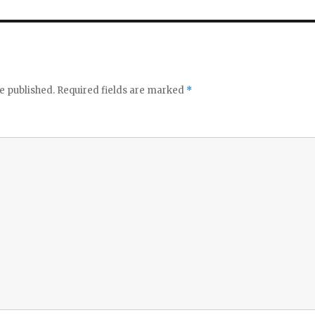
e published.
Required fields are marked
*