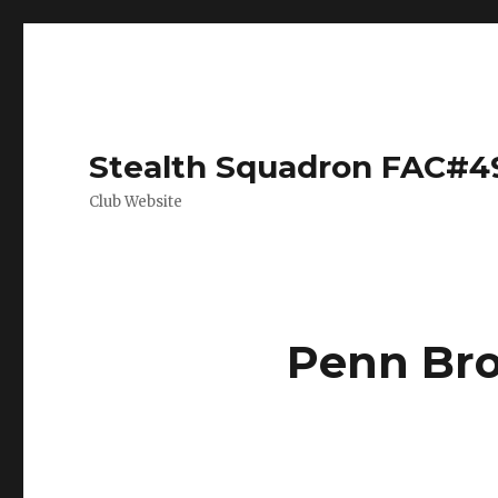
Stealth Squadron FAC#4
Club Website
Penn Bro