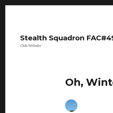
Stealth Squadron FAC#4
Club Website
Oh, Wint