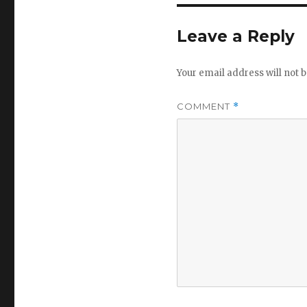
Leave a Reply
Your email address will not b
COMMENT
*