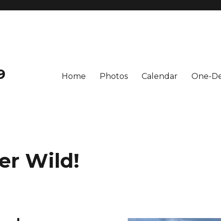
9
Home
Photos
Calendar
One-De
er Wild!