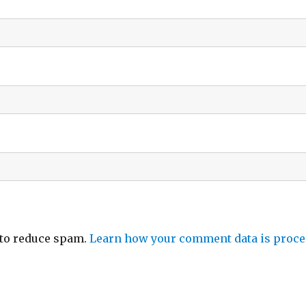
 to reduce spam.
Learn how your comment data is proce