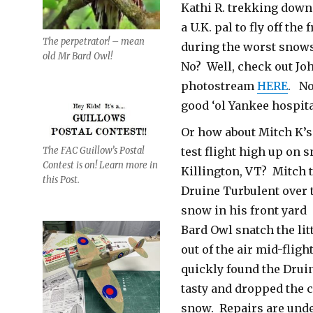
Kathi R. trekking down
a U.K. pal to fly off the
The perpetrator! – mean
during the worst snow
old Mr Bard Owl!
No? Well, check out Jo
photostream
HERE
. No
good ‘ol Yankee hospita
Or how about Mitch K’s 
test flight high up on 
The FAC Guillow’s Postal
Contest is on! Learn more in
Killington, VT? Mitch 
this Post.
Druine Turbulent over
snow in his front yard 
Bard Owl snatch the lit
out of the air mid-fligh
quickly found the Drui
tasty and dropped the c
snow. Repairs are un