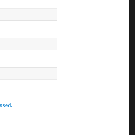
ssed.