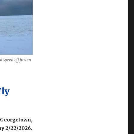
d speed off frozen
Fly
 Georgetown,
y 2/22/2026.