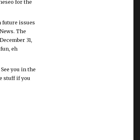
neseo for the
n future issues
b News. The
 December 31,
fun, eh
 See you in the
 stuff if you