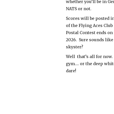
whether you’ll be in Ge
NATS or not.
Scores will be posted i
of the Flying Aces Clu
Postal Contest ends on
2026. Sure sounds like 
skyster?
Well that’s all for now.
gym…. or the deep white
dare!