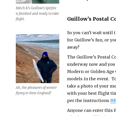
Mitch K’s Guillow’s Spitfire
is finished and ready to take
Guillow’s Postal C
flight.
So you can’t wait until
for Guillow’s fun, or you
away?
The Guillow’s Postal Co
underway now and you 
Modern or Golden Age 
models in the event. To
take a photo of your mo
Ah, the pleasures of winter
with your best flight t
flying in New England!
per the instructions
HE
Anyone can enter this P