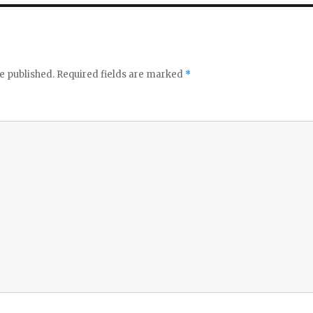
e published.
Required fields are marked
*