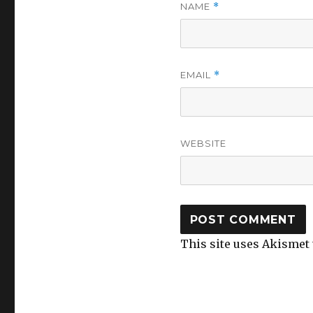
NAME
*
EMAIL
*
WEBSITE
This site uses Akismet