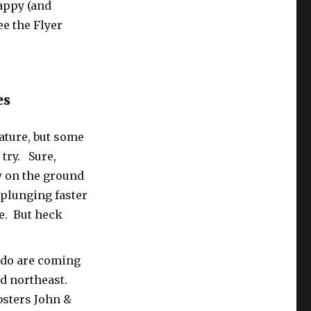
appy (and
ee the Flyer
es
ature, but some
 try. Sure,
w on the ground
plunging faster
ne. But heck
g-do are coming
id northeast.
bsters John &