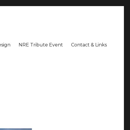
sign
NRE Tribute Event
Contact & Links