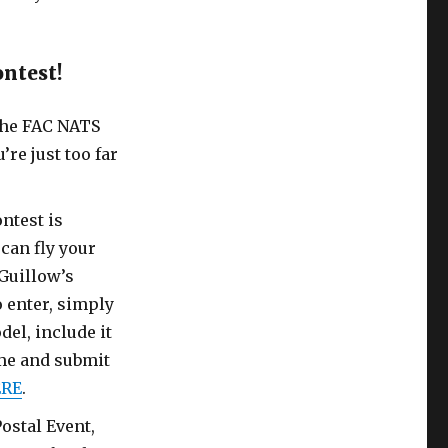
ontest!
 the FAC NATS
’re just too far
ntest is
can fly your
Guillow’s
 enter, simply
del, include it
ime and submit
RE
.
ostal Event,