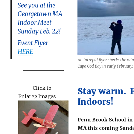
See you at the
Georgetown MA
Indoor Meet
Sunday Feb. 22!
Event Flyer
HERE
An intrepid flyer checks the win
Cape Cod Bay in early February.
Click to
Stay warm. 
Enlarge Images
Indoors!
Penn Brook School in
MA this coming Sunda