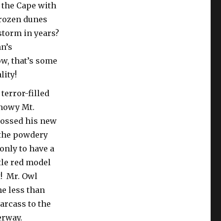
 the Cape with
 frozen dunes
storm in years?
hn’s
w, that’s some
lity!
terror-filled
snowy Mt.
tossed his new
 the powdery
only to have a
tle red model
t! Mr. Owl
ne less than
arcass to the
derway.