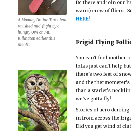
Be there and join our h
warm) crew of fliers. S
HERE
!
A Mooney Druine Turbulent
ravished mid-flight by a
hungry Owl on Mt.
Killington earlier this
Frigid Flying Folli
month.
You can’t fool mother n
folks just can’t help but
there’s two feet of sno
and the thermometer’s 
than a starlet’s neckli
we’ve gotta fly!
Stories of aero derrin
in from across the frig
Did you get wind of clu