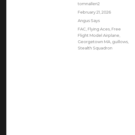
Author
tomnallen2
Posted
February 21, 2026
on
Categories
Angus Says
Tags
FAC
,
Flying Aces
,
Free
Flight Model Airplane
,
Georgetown MA
,
guillows
,
Stealth Squadron