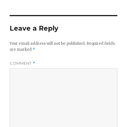
Leave a Reply
Your email address will not be published.
Required fields
are marked
*
COMMENT
*