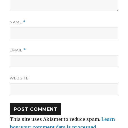
NAME
*
EMAIL
*
WEBSITE
This site uses Akismet to reduce spam.
Learn
how your comment data is processed.