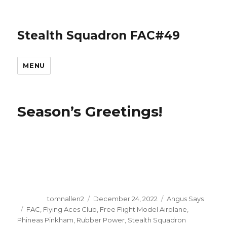
Stealth Squadron FAC#49
MENU
Season’s Greetings!
Author
Posted
Categories
tomnallen2
December 24, 2022
Angus Says
on
Tags
FAC
,
Flying Aces Club
,
Free Flight Model Airplane
,
Phineas Pinkham
,
Rubber Power
,
Stealth Squadron