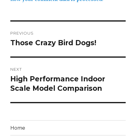
Post
PREVIOUS
navigation
Those Crazy Bird Dogs!
Previous
post:
NEXT
High Performance Indoor
Next
post:
Scale Model Comparison
Home