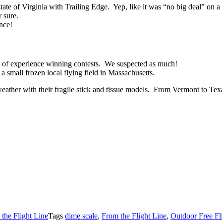
te of Virginia with Trailing Edge. Yep, like it was “no big deal” on a 
 sure.
ance!
ts of experience winning contests. We suspected as much!
a small frozen local flying field in Massachusetts.
er weather with their fragile stick and tissue models. From Vermont t
the Flight Line
Tags
dime scale
,
From the Flight Line
,
Outdoor Free Fl