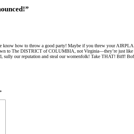
nounced!”
e know how to throw a good party! Maybe if you threw your AIRPL
wn to The DISTRICT of COLUMBIA, not Virginia—they’re just like all y’a
nd, sully our reputation and steal our womenfolk! Take THAT! Biff! B
*