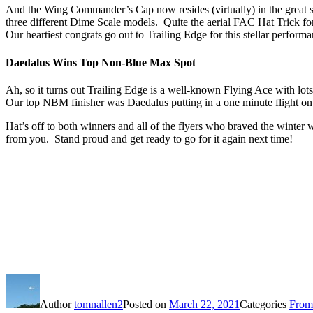
And the Wing Commander’s Cap now resides (virtually) in the great sta
three different Dime Scale models. Quite the aerial FAC Hat Trick for
Our heartiest congrats go out to Trailing Edge for this stellar perform
Daedalus Wins Top Non-Blue Max Spot
Ah, so it turns out Trailing Edge is a well-known Flying Ace with lo
Our top NBM finisher was Daedalus putting in a one minute flight on 
Hat’s off to both winners and all of the flyers who braved the wint
from you. Stand proud and get ready to go for it again next time!
Author
tomnallen2
Posted on
March 22, 2021
Categories
From 