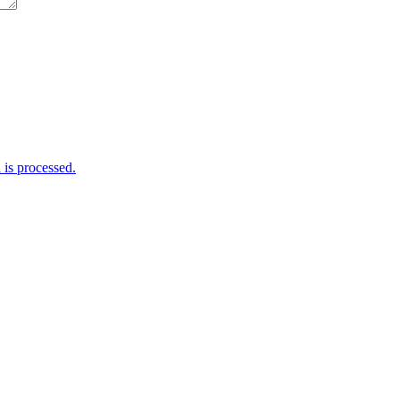
is processed.