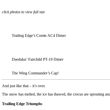
click photos to view full size
Trailing Edge’s Comte AC4 Dimer
Daedalus’ Fairchild PT-19 Dimer
The Wing Commander’s Cap!
And just like that – it’s over.
The snow has melted, the ice has thawed, the crocus are sprouting an
Trailing Edge Triumphs