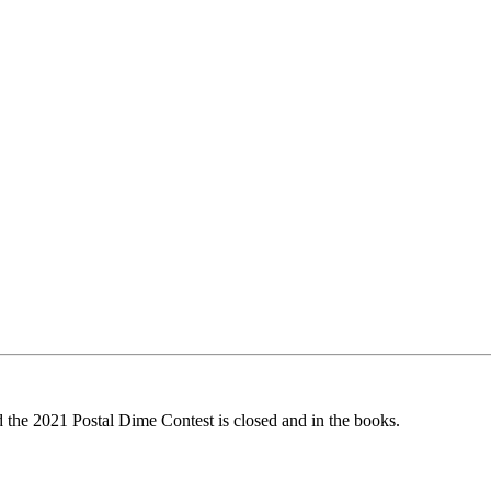
d the 2021 Postal Dime Contest is closed and in the books.