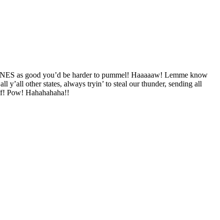
ANES as good you’d be harder to pummel! Haaaaaw! Lemme know
ll other states, always tryin’ to steal our thunder, sending all
off! Pow! Hahahahaha!!