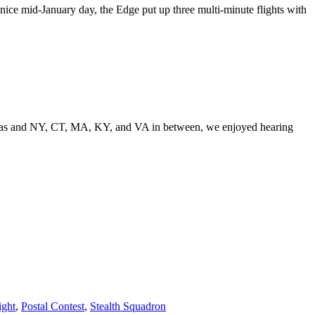
nice mid-January day, the Edge put up three multi-minute flights with
o Texas and NY, CT, MA, KY, and VA in between, we enjoyed hearing
ight
,
Postal Contest
,
Stealth Squadron