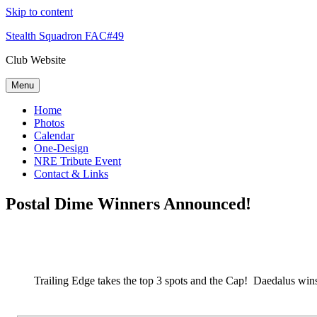
Skip to content
Stealth Squadron FAC#49
Club Website
Menu
Home
Photos
Calendar
One-Design
NRE Tribute Event
Contact & Links
Postal Dime Winners Announced!
Trailing Edge takes the top 3 spots and the Cap! Daedalus w