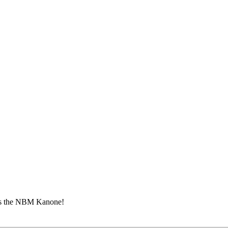
ins the NBM Kanone!