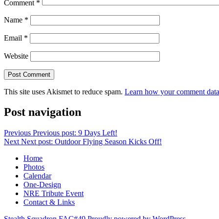
Comment
*
Name
*
Email
*
Website
This site uses Akismet to reduce spam.
Learn how your comment data 
Post navigation
Previous
Previous post:
9 Days Left!
Next
Next post:
Outdoor Flying Season Kicks Off!
Home
Photos
Calendar
One-Design
NRE Tribute Event
Contact & Links
Stealth Squadron FAC#49
Proudly powered by WordPress