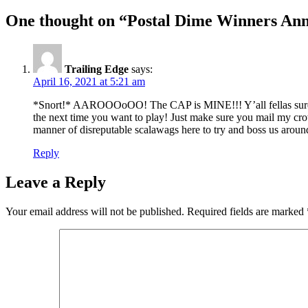
One thought on “Postal Dime Winners An
Trailing Edge
says:
April 16, 2021 at 5:21 am
*Snort!* AAROOOoOO! The CAP is MINE!!! Y’all fellas sur
the next time you want to play! Just make sure you mail my cro
manner of disreputable scalawags here to try and boss us arou
Reply
Leave a Reply
Your email address will not be published.
Required fields are marked