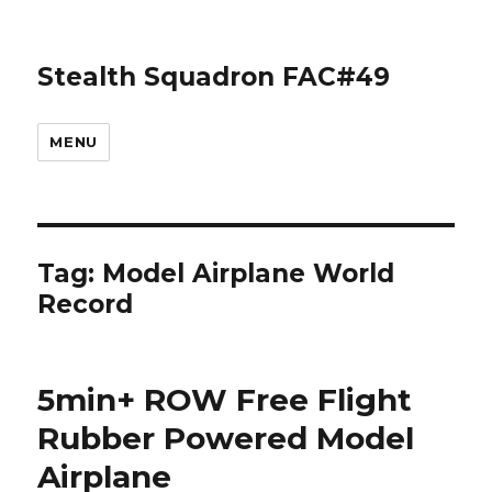
Stealth Squadron FAC#49
MENU
Tag:
Model Airplane World
Record
5min+ ROW Free Flight
Rubber Powered Model
Airplane