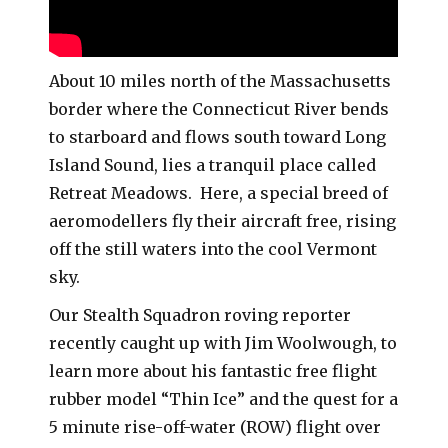
About 10 miles north of the Massachusetts
border where the Connecticut River bends
to starboard and flows south toward Long
Island Sound, lies a tranquil place called
Retreat Meadows. Here, a special breed of
aeromodellers fly their aircraft free, rising
off the still waters into the cool Vermont
sky.
Our Stealth Squadron roving reporter
recently caught up with Jim Woolwough, to
learn more about his fantastic free flight
rubber model “Thin Ice” and the quest for a
5 minute rise-off-water (ROW) flight over