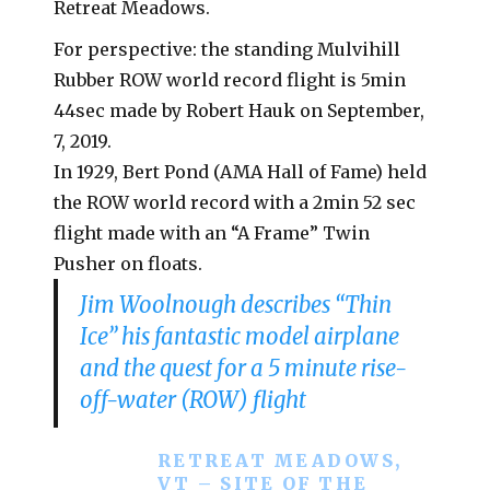
Retreat Meadows.
For perspective: the standing Mulvihill
Rubber ROW world record flight is 5min
44sec made by Robert Hauk on September,
7, 2019.
In 1929, Bert Pond (AMA Hall of Fame) held
the ROW world record with a 2min 52 sec
flight made with an “A Frame” Twin
Pusher on floats.
Jim Woolnough describes “Thin
Ice” his fantastic model airplane
and the quest for a 5 minute rise-
off-water (ROW) flight
RETREAT MEADOWS,
VT – SITE OF THE