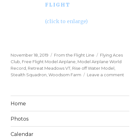
FLIGHT
(click to enlarge)
Posted
Categories
Tags
November 18, 2019
From the Flight Line
Flying Aces
on
Club
,
Free Flight Model Airplane
,
Model Airplane World
Record
,
Retreat Meadows VT
,
Rise off Water Model
,
on
Stealth Squadron
,
Woodsom Farm
Leave a comment
5min+
ROW
Free
Flight
Home
Rubber
Power
Photos
Model
Airplan
Calendar