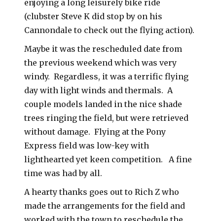
enjoying a long leisurely bike ride
(clubster Steve K did stop by on his
Cannondale to check out the flying action).
Maybe it was the rescheduled date from
the previous weekend which was very
windy. Regardless, it was a terrific flying
day with light winds and thermals. A
couple models landed in the nice shade
trees ringing the field, but were retrieved
without damage. Flying at the Pony
Express field was low-key with
lighthearted yet keen competition. A fine
time was had by all.
A hearty thanks goes out to Rich Z who
made the arrangements for the field and
worked with the town to reschedule the