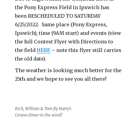
the Pony Express Field in Ipswich has
been RESCHEDULED TO SATURDAY
6/25/2022. Same place (Pony Express,
Ipswich), time (9AM start) and events (view
the full Contest Flyer with Directions to
the field
HERE
– note this flyer still carries
the old date).
The weather is looking much better for the
25th and we hope to see you all there!
Rich, William & Tom fly Harry’s
Cessna dimer in the wind!