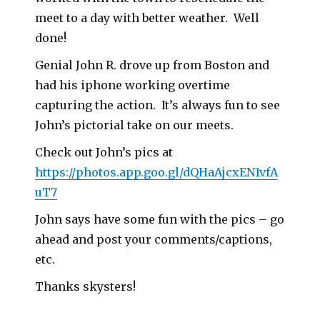
meet to a day with better weather. Well
done!
Genial John R. drove up from Boston and
had his iphone working overtime
capturing the action. It’s always fun to see
John’s pictorial take on our meets.
Check out John’s pics at
https://photos.app.goo.gl/dQHaAjcxEN1vfA
uT7
John says have some fun with the pics – go
ahead and post your comments/captions,
etc.
Thanks skysters!