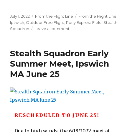
Posted
Categories
Tags
July 1, 2022
From the Flight Line
From the Flight Line
,
on
Ipswich
,
Outdoor Free Flight
,
Pony Express Field
,
Stealth
on
Squadron
Leave a comment
Ipswich
Pony
Express
Stealth Squadron Early
Photos
–
Summer Meet, Ipswich
June
MA June 25
25
meet
RESCHEDULED TO JUNE 25!
Due to high winds, the 6/18/2022 meet at