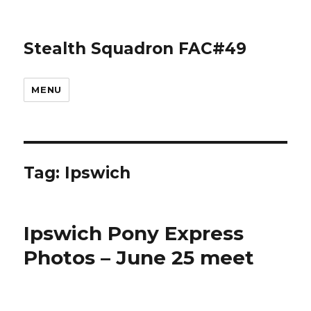
Stealth Squadron FAC#49
MENU
Tag:
Ipswich
Ipswich Pony Express
Photos – June 25 meet