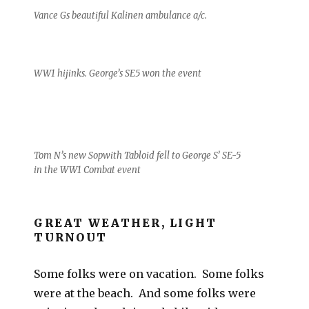
Vance Gs beautiful Kalinen ambulance a/c.
WW1 hijinks. George’s SE5 won the event
Tom N’s new Sopwith Tabloid fell to George S’ SE-5
in the WW1 Combat event
GREAT WEATHER, LIGHT
TURNOUT
Some folks were on vacation. Some folks
were at the beach. And some folks were