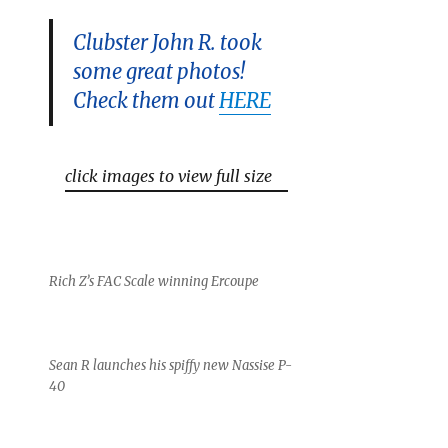
Clubster John R. took
some great photos!
Check them out
HERE
click images to view full size
Rich Z’s FAC Scale winning Ercoupe
Sean R launches his spiffy new Nassise P-
40