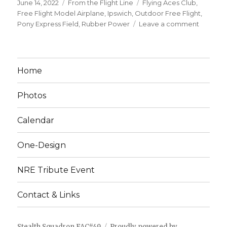
Posted
Categories
Tags
June 14, 2022
From the Flight Line
Flying Aces Club
,
on
Free Flight Model Airplane
,
Ipswich
,
Outdoor Free Flight
,
on
Pony Express Field
,
Rubber Power
Leave a comment
Stealth
Squadr
Early
Summe
Home
Meet,
Ipswich
Photos
MA
June
25
Calendar
One-Design
NRE Tribute Event
Contact & Links
Stealth Squadron FAC#49
Proudly powered by