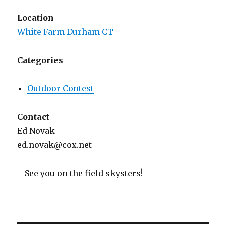
Location
White Farm Durham CT
Categories
Outdoor Contest
Contact
Ed Novak
ed.novak@cox.net
See you on the field skysters!