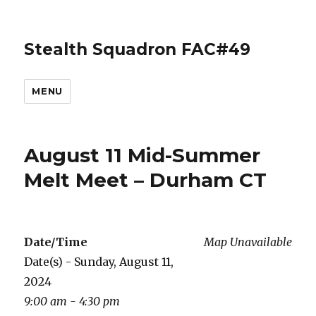
Stealth Squadron FAC#49
MENU
August 11 Mid-Summer
Melt Meet – Durham CT
Date/Time
Map Unavailable
Date(s) - Sunday, August 11,
2024
9:00 am - 4:30 pm