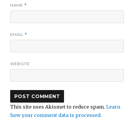
NAME
*
EMAIL
*
WEBSITE
This site uses Akismet to reduce spam.
Learn
how your comment data is processed.