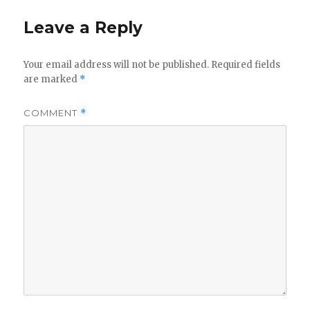
Leave a Reply
Your email address will not be published.
Required fields
are marked
*
COMMENT
*