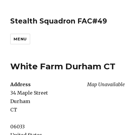
Stealth Squadron FAC#49
MENU
White Farm Durham CT
Address
Map Unavailable
34 Maple Street
Durham
CT
06033