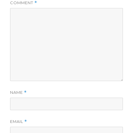
COMMENT
*
NAME
*
EMAIL
*