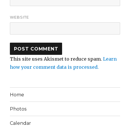
WEBSITE
This site uses Akismet to reduce spam.
Learn
how your comment data is processed.
Home
Photos
Calendar