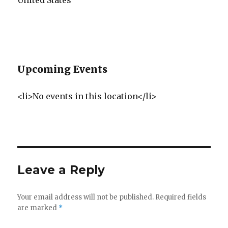
United States
Upcoming Events
<li>No events in this location</li>
Leave a Reply
Your email address will not be published.
Required fields
are marked
*