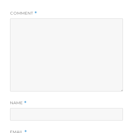
COMMENT
*
NAME
*
EMAIL
*