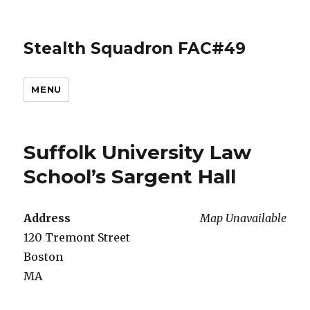
Stealth Squadron FAC#49
MENU
Suffolk University Law
School’s Sargent Hall
Address
Map Unavailable
120 Tremont Street
Boston
MA