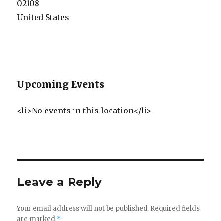
02108
United States
Upcoming Events
<li>No events in this location</li>
Leave a Reply
Your email address will not be published.
Required fields
are marked
*