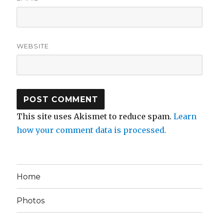
WEBSITE
This site uses Akismet to reduce spam.
Learn
how your comment data is processed.
Home
Photos