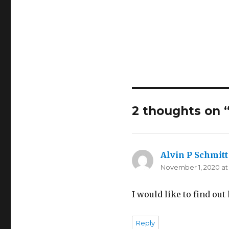
2 thoughts on 
Alvin P Schmitt
November 1, 2020 at
I would like to find ou
Reply