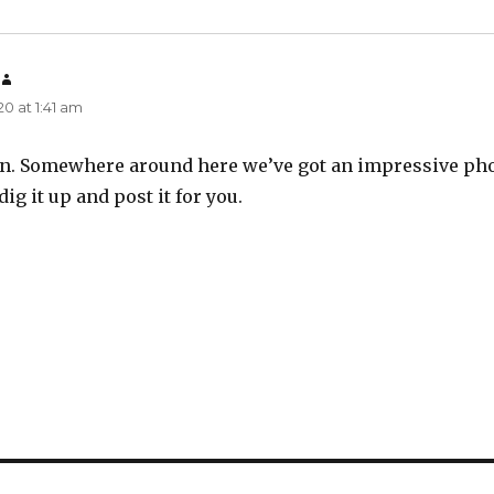
says:
0 at 1:41 am
Alvin. Somewhere around here we’ve got an impressive ph
dig it up and post it for you.