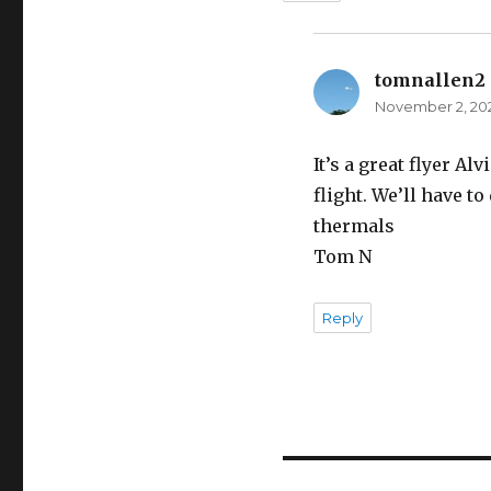
tomnallen2
November 2, 202
It’s a great flyer 
flight. We’ll have to 
thermals
Tom N
Reply