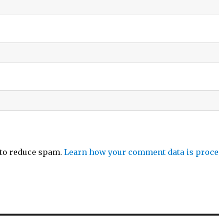
 to reduce spam.
Learn how your comment data is proce