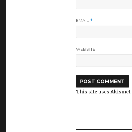
EMAIL
*
WEBSITE
This site uses Akismet