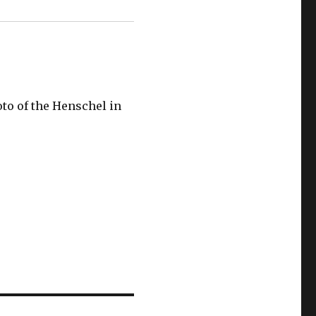
oto of the Henschel in