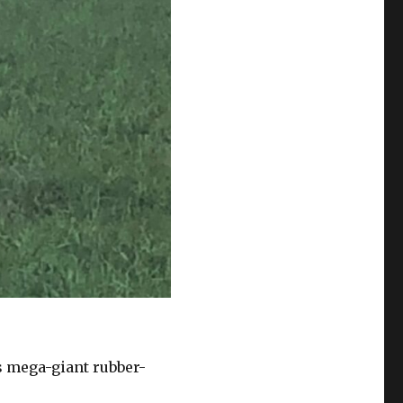
s mega-giant rubber-