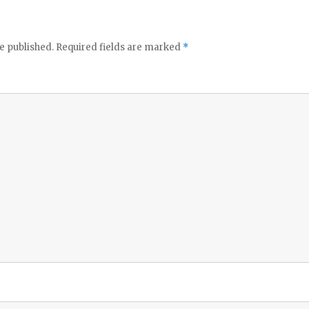
e published.
Required fields are marked
*