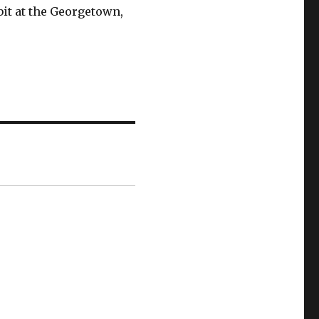
bit at the Georgetown,