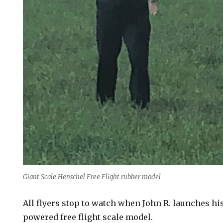
Giant Scale Henschel Free Flight rubber model
All flyers stop to watch when John R. launches hi
powered free flight scale model.