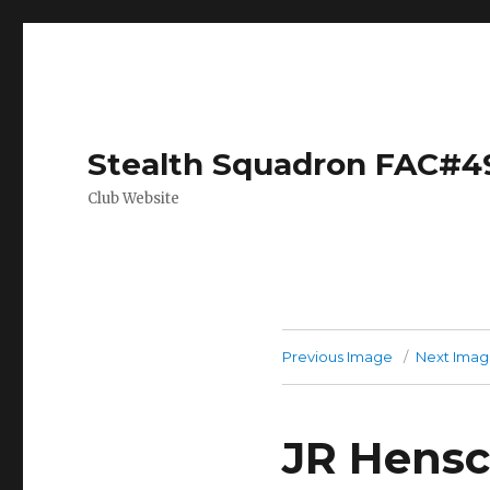
Stealth Squadron FAC#4
Club Website
Previous Image
Next Ima
JR Hensc