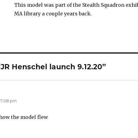
This model was part of the Stealth Squadron exhi
MA library a couple years back.
“JR Henschel launch 9.12.20”
says:
 7:08 pm
t how the model flew