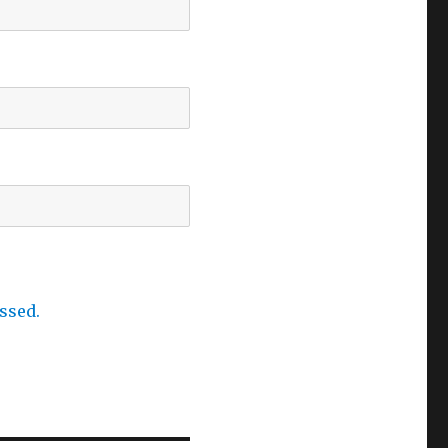
ssed.