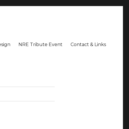
sign
NRE Tribute Event
Contact & Links