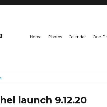
9
Home
Photos
Calendar
One-De
ge
hel launch 9.12.20