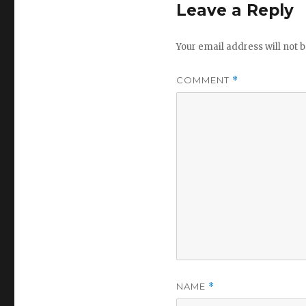
Leave a Reply
Your email address will not b
COMMENT
*
NAME
*