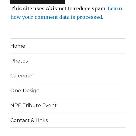
This site uses Akismet to reduce spam.
Learn
how your comment data is processed.
Home
Photos
Calendar
One-Design
NRE Tribute Event
Contact & Links