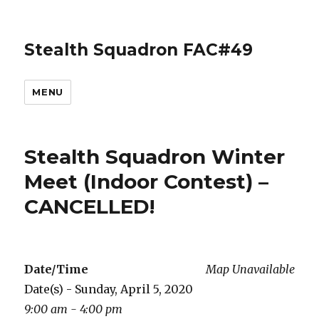
Stealth Squadron FAC#49
MENU
Stealth Squadron Winter
Meet (Indoor Contest) –
CANCELLED!
Date/Time
Map Unavailable
Date(s) - Sunday, April 5, 2020
9:00 am - 4:00 pm