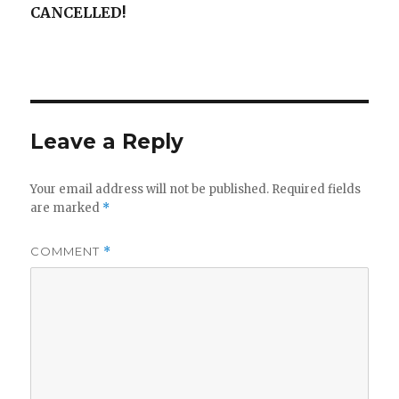
CANCELLED!
Leave a Reply
Your email address will not be published.
Required fields
are marked
*
COMMENT
*