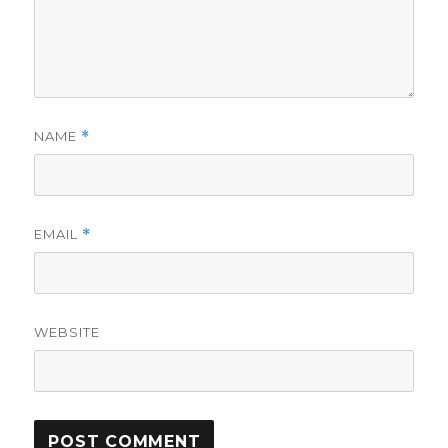
NAME
*
EMAIL
*
WEBSITE