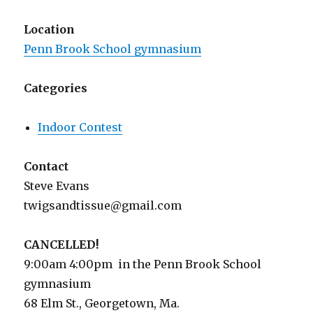
Location
Penn Brook School gymnasium
Categories
Indoor Contest
Contact
Steve Evans
twigsandtissue@gmail.com
CANCELLED!
9:00am 4:00pm in the Penn Brook School
gymnasium
68 Elm St., Georgetown, Ma.