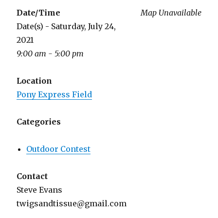
Date/Time
Map Unavailable
Date(s) - Saturday, July 24,
2021
9:00 am - 5:00 pm
Location
Pony Express Field
Categories
Outdoor Contest
Contact
Steve Evans
twigsandtissue@gmail.com