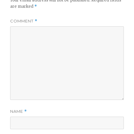
Your email address will not be published.
Required fields
are marked
*
COMMENT
*
NAME
*