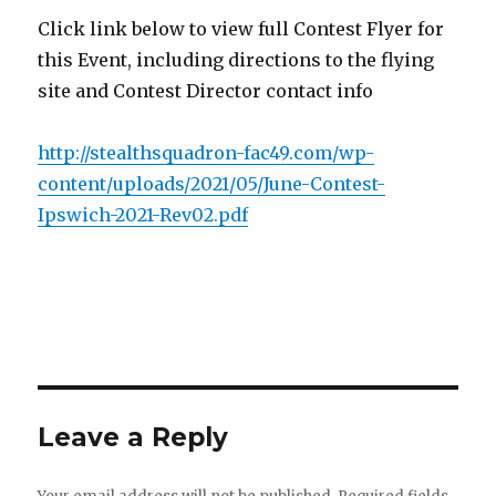
Click link below to view full Contest Flyer for
this Event, including directions to the flying
site and Contest Director contact info
http://stealthsquadron-fac49.com/wp-
content/uploads/2021/05/June-Contest-
Ipswich-2021-Rev02.pdf
Leave a Reply