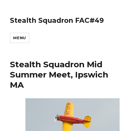
Stealth Squadron FAC#49
MENU
Stealth Squadron Mid
Summer Meet, Ipswich
MA