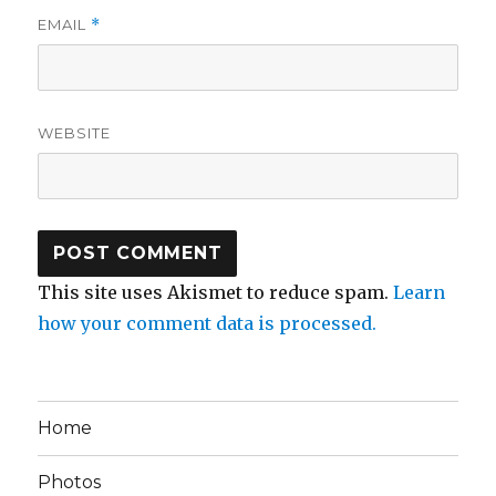
EMAIL
*
WEBSITE
This site uses Akismet to reduce spam.
Learn
how your comment data is processed.
Home
Photos