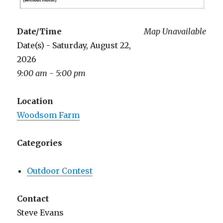
Date/Time
Map Unavailable
Date(s) - Saturday, August 22,
2026
9:00 am - 5:00 pm
Location
Woodsom Farm
Categories
Outdoor Contest
Contact
Steve Evans