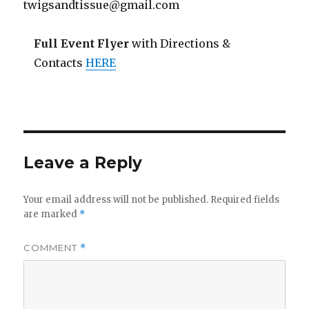
twigsandtissue@gmail.com
Full Event Flyer
with Directions &
Contacts
HERE
Leave a Reply
Your email address will not be published.
Required fields
are marked
*
COMMENT
*