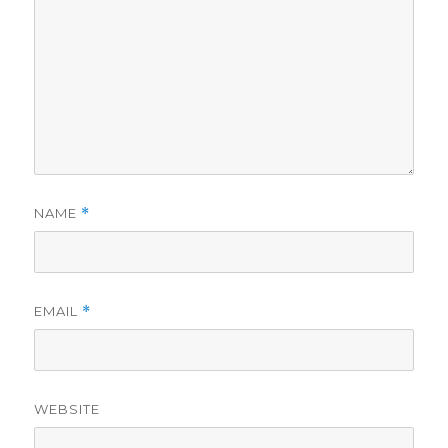
NAME
*
EMAIL
*
WEBSITE