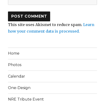
This site uses Akismet to reduce spam.
Learn
how your comment data is processed.
Home
Photos
Calendar
One-Design
NRE Tribute Event