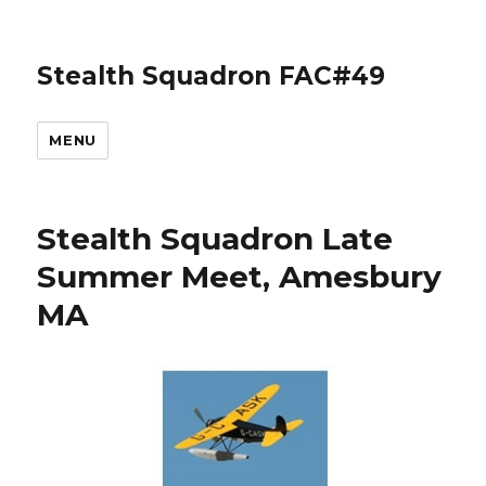
Stealth Squadron FAC#49
MENU
Stealth Squadron Late
Summer Meet, Amesbury
MA