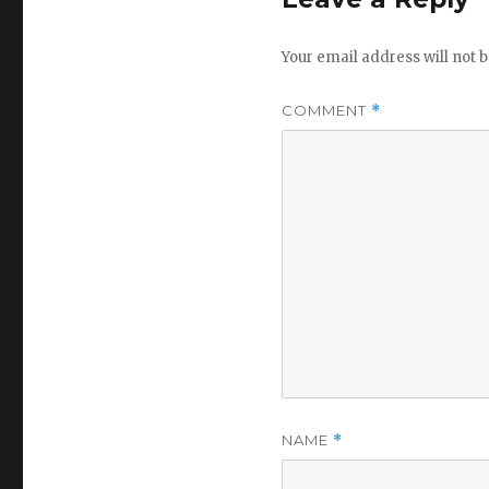
Your email address will not b
COMMENT
*
NAME
*