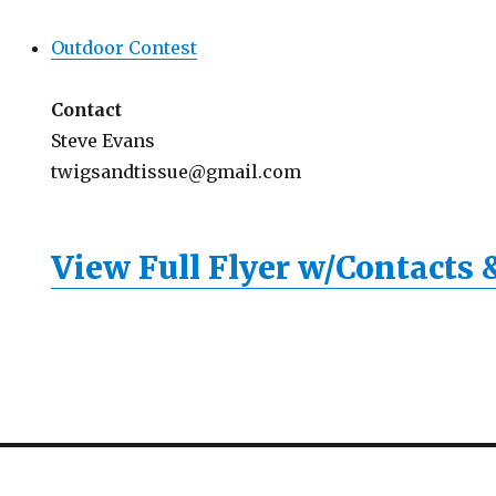
Outdoor Contest
Contact
Steve Evans
twigsandtissue@gmail.com
View Full Flyer w/Contacts 