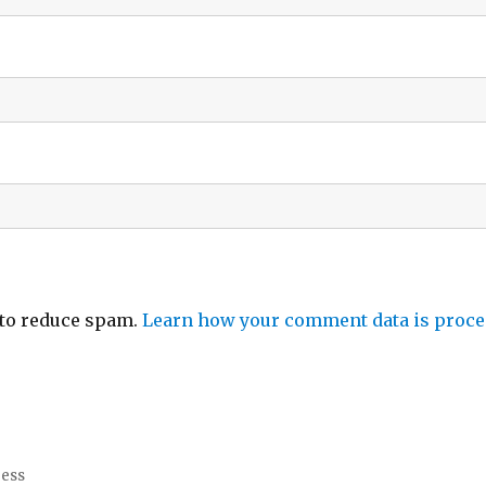
 to reduce spam.
Learn how your comment data is proce
ress