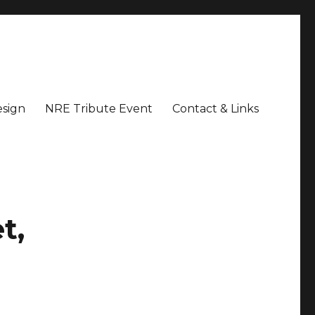
sign
NRE Tribute Event
Contact & Links
t,