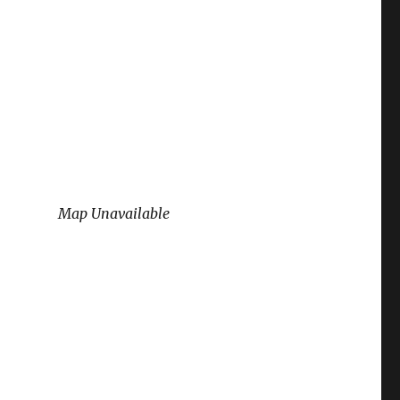
Map Unavailable