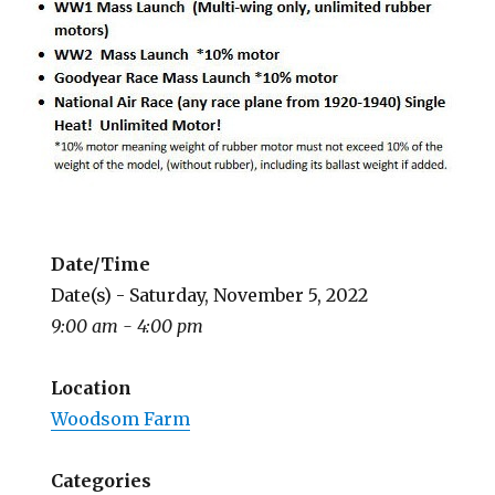
Date/Time
Date(s) - Saturday, November 5, 2022
9:00 am - 4:00 pm
Location
Woodsom Farm
Categories