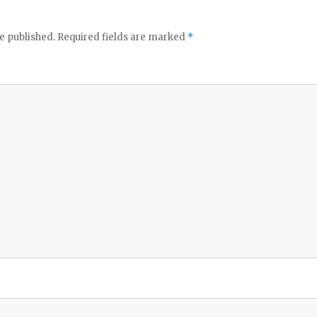
e published.
Required fields are marked
*