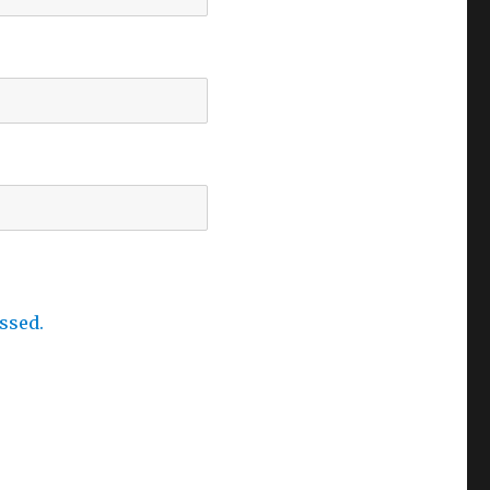
ssed.