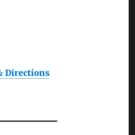
& Directions