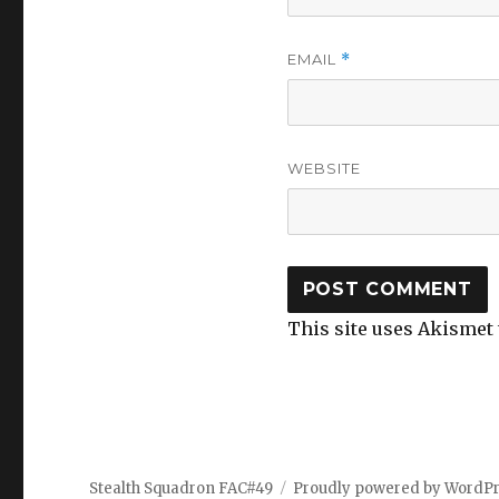
EMAIL
*
WEBSITE
This site uses Akismet
Stealth Squadron FAC#49
Proudly powered by WordP