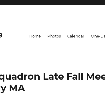
9
Home
Photos
Calendar
One-De
quadron Late Fall Mee
y MA