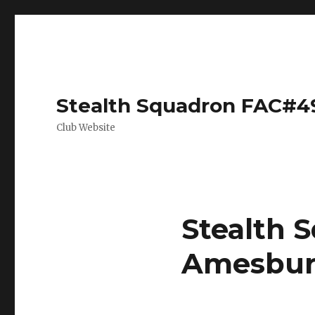
Stealth Squadron FAC#4
Club Website
Stealth S
Amesbur