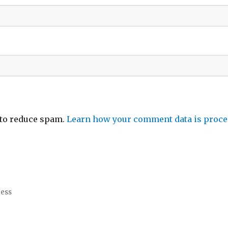
 to reduce spam.
Learn how your comment data is proce
ress