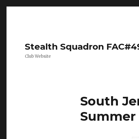
Stealth Squadron FAC#4
Club Website
South Jer
Summer 