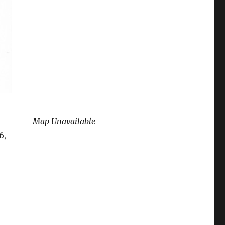
Map Unavailable
6,