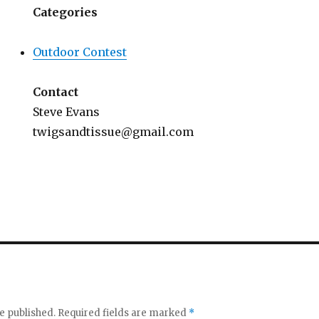
Categories
Outdoor Contest
Contact
Steve Evans
twigsandtissue@gmail.com
e published.
Required fields are marked
*