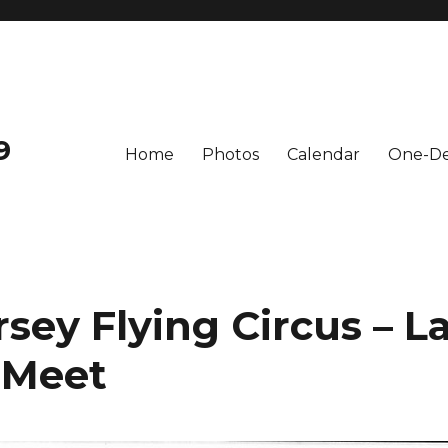
9
Home
Photos
Calendar
One-De
sey Flying Circus – L
Meet