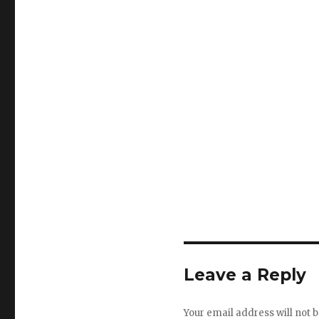
Leave a Reply
Your email address will not b