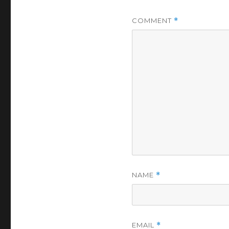
COMMENT
*
NAME
*
EMAIL
*