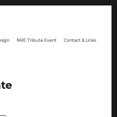
sign
NRE Tribute Event
Contact & Links
ate