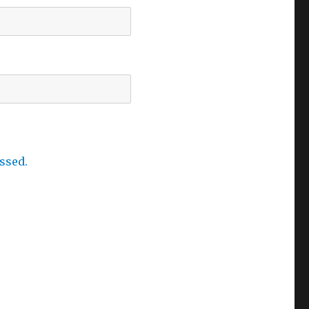
ssed.