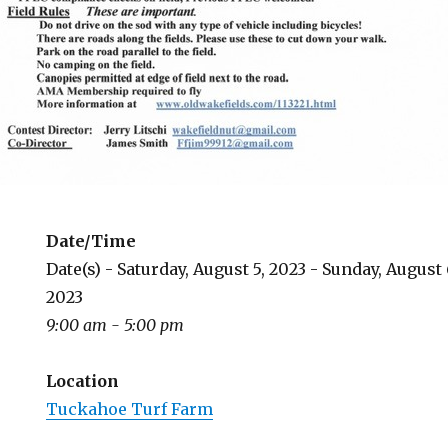
Date/Time
Date(s) - Saturday, August 5, 2023 - Sunday, August 
2023
9:00 am - 5:00 pm
Location
Tuckahoe Turf Farm