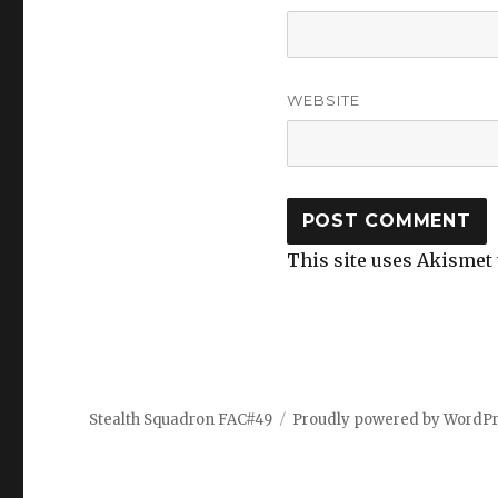
WEBSITE
This site uses Akismet
Stealth Squadron FAC#49
Proudly powered by WordP