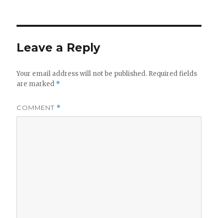
Leave a Reply
Your email address will not be published.
Required fields
are marked
*
COMMENT
*