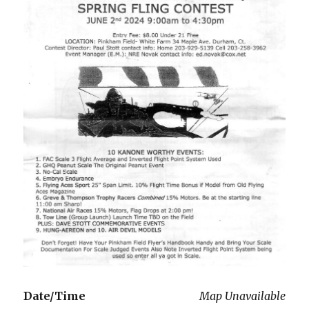
Date/Time
Map Unavailable