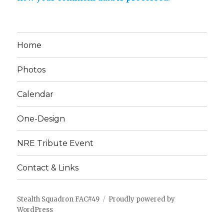
Home
Photos
Calendar
One-Design
NRE Tribute Event
Contact & Links
Stealth Squadron FAC#49
Proudly powered by
WordPress