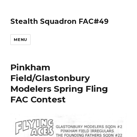
Stealth Squadron FAC#49
MENU
Pinkham
Field/Glastonbury
Modelers Spring Fling
FAC Contest