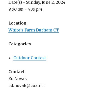
Date(s) - Sunday, June 2, 2024
9:00 am - 4:30 pm
Location
White's Farm Durham CT
Categories
Outdoor Contest
Contact
Ed Novak
ed.novak@cox.net