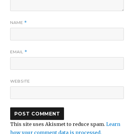
NAME
*
EMAIL
*
WEBSITE
This site uses Akismet to reduce spam.
Learn
how your comment data is processed.